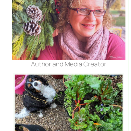
Author and Media Creator