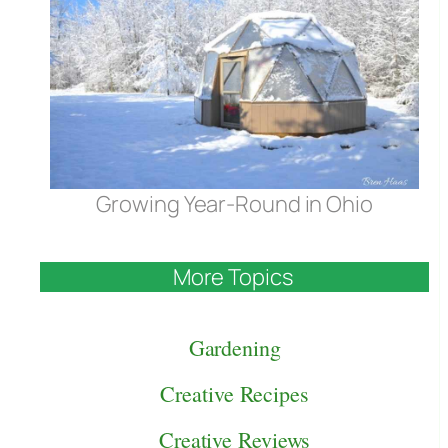
Growing Year-Round in Ohio
More Topics
Gardening
Creative Recipes
Creative Reviews