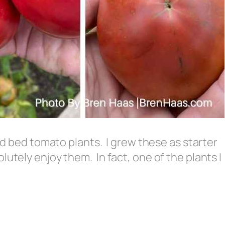
sed bed tomato plants. I grew these as starter
lutely enjoy them. In fact, one of the plants I