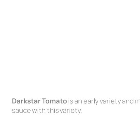
Darkstar Tomato
is an early variety and
sauce with this variety.