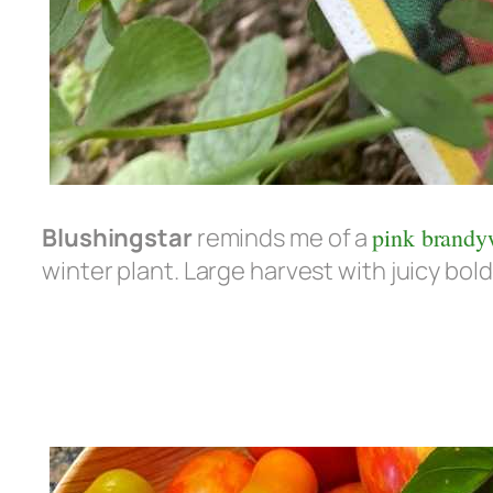
Blushingstar
reminds me of a
pink brandy
winter plant. Large harvest with juicy bold