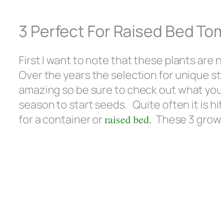
3 Perfect For Raised Bed To
First I want to note that these plants are
Over the years the selection for unique st
amazing so be sure to check out what you ca
season to start seeds. Quite often it is hi
for a container or
raised bed.
These 3 grow w