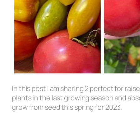
In this post I am sharing 2 perfect for rai
plants in the last growing season and abso
grow from seed this spring for 2023.