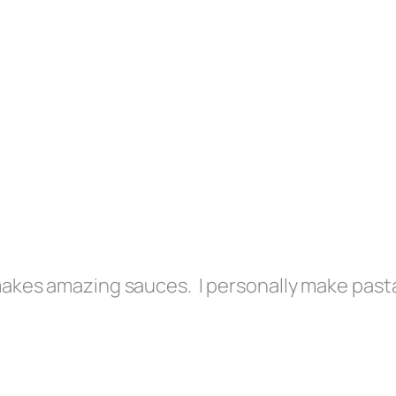
 makes amazing sauces. I personally make past