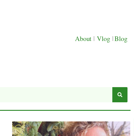
About
|
Vlog
|
Blog