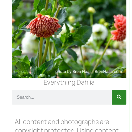
Everything Dahlia
All content and photographs are
copyright protected. Using content