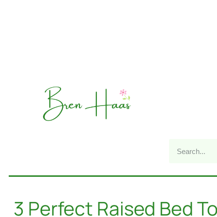
3 Perfect Raised Bed T