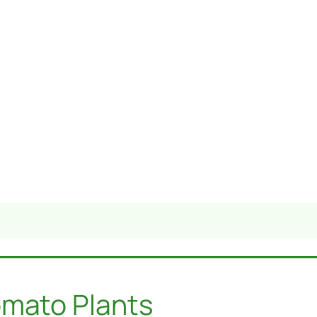
omato Plants