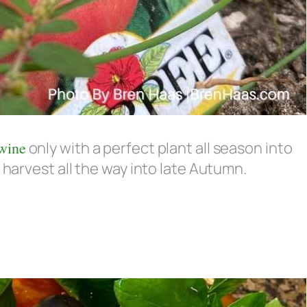
wine
only with a perfect plant all season into
 harvest all the way into late Autumn.