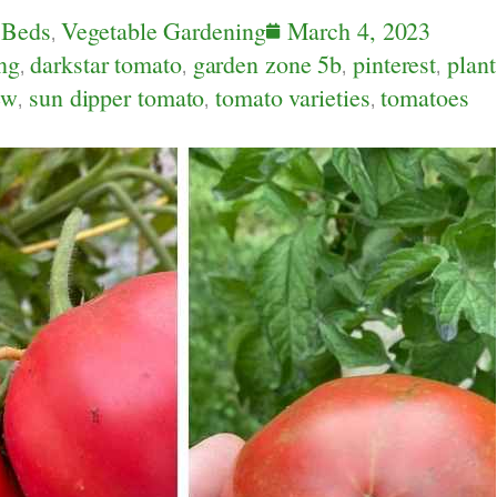
 Beds
,
Vegetable Gardening
March 4, 2023
ng
,
darkstar tomato
,
garden zone 5b
,
pinterest
,
plant
ew
,
sun dipper tomato
,
tomato varieties
,
tomatoes