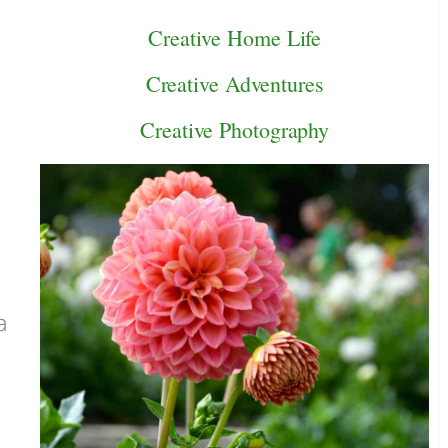
Creative Home Life
Creative Adventures
Creative Photography
a