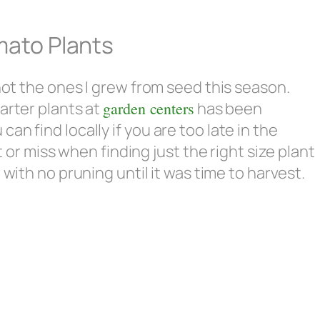
mato Plants
 not the ones I grew from seed this season.
arter plants at
garden centers
has been
n find locally if you are too late in the
t or miss when finding just the right size plant
ith no pruning until it was time to harvest.