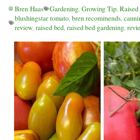
Bren Haas
Gardening
,
Growing Tip
,
Raised
blushingstar tomato
,
bren recommends
,
canni
review
,
raised bed
,
raised bed gardening
,
revi