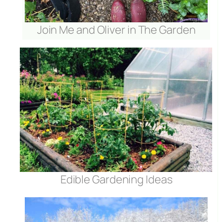
Join Me and Oliver in The Garden
Edible Gardening Ideas