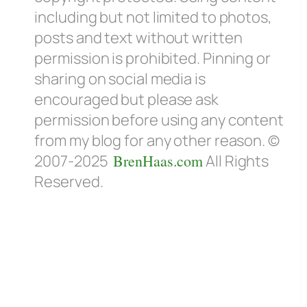
including but not limited to photos,
posts and text without written
permission is prohibited. Pinning or
sharing on social media is
encouraged but please ask
permission before using any content
from my blog for any other reason. ©
2007-2025
BrenHaas.com
All Rights
Reserved.