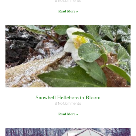
No Comments
Read More »
Snowbell Hellebore in Bloom
No Comments
Read More »