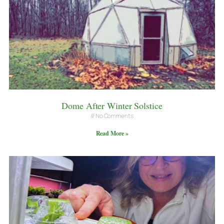
Dome After Winter Solstice
No Comments
Read More »