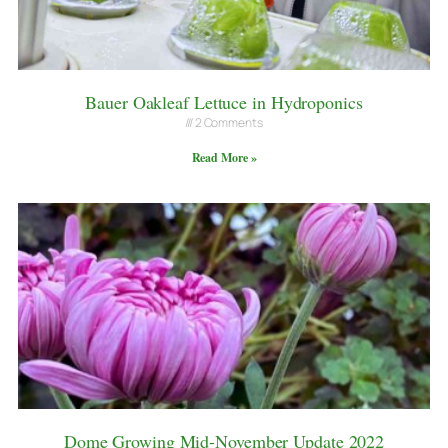
Bauer Oakleaf Lettuce in Hydroponics
2 Comments
Read More »
Dome Growing Mid-November Update 2022