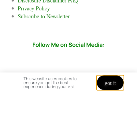
Disclosure Disclaimer FAQ
Privacy Policy
Subscribe to Newsletter
Follow Me on Social Media:
This website uses cookies to
got it
ensure you get the best
experience during your visit.