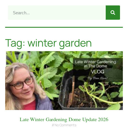
Tag: winter garden
Late Winter Gardening Dome Update 2026
No Comments