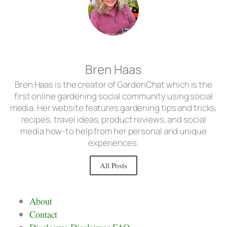
Bren Haas
Bren Haas is the creator of GardenChat which is the
first online gardening social community using social
media. Her website features gardening tips and tricks,
recipes, travel ideas, product reviews, and social
media how-to help from her personal and unique
experiences.
All Posts
About
Contact