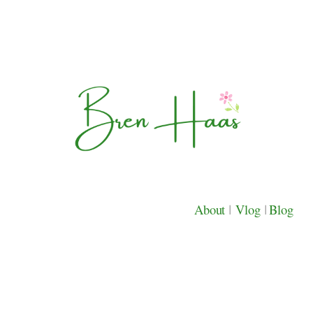
About
|
Vlog
|
Blog