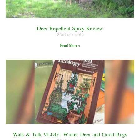
Deer Repellent Spray Review
No Comments
Read More »
Walk & Talk VLOG | Winter Deer and Good Bugs