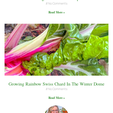
No Comments
Read More »
Growing Rainbow Swiss Chard In The Winter Dome
No Comments
Read More »