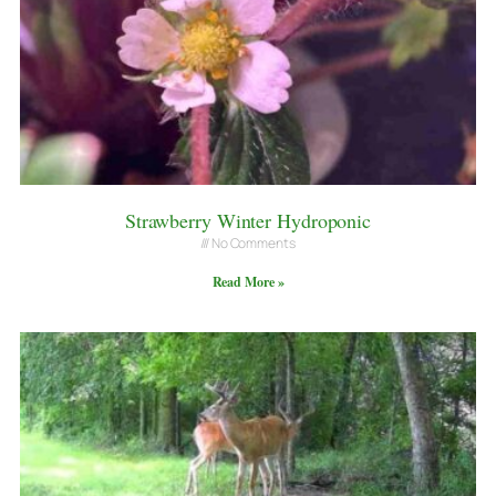
Strawberry Winter Hydroponic
No Comments
Read More »