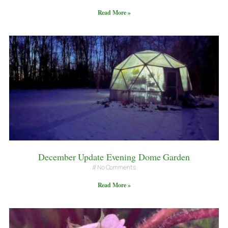
Read More »
December Update Evening Dome Garden
No Comments
Read More »