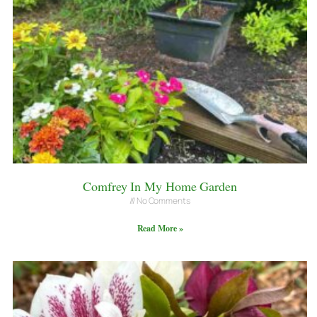
Comfrey In My Home Garden
No Comments
Read More »