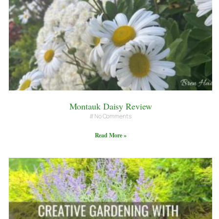
Montauk Daisy Review
No Comments
Read More »