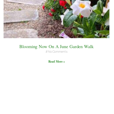
Blooming Now On A June Garden Walk
No Comments
Read More »