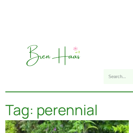
Tag: perennial