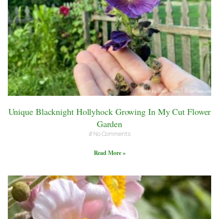
Unique Blacknight Hollyhock Growing In My Cut Flower
Garden
No Comments
Read More »