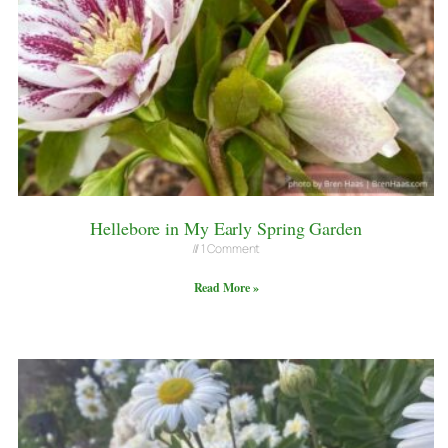
Hellebore in My Early Spring Garden
1 Comment
Read More »