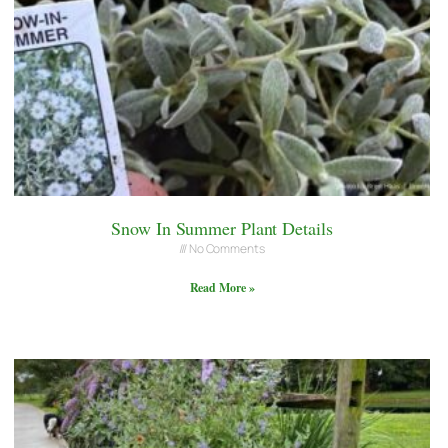
Snow In Summer Plant Details
No Comments
Read More »