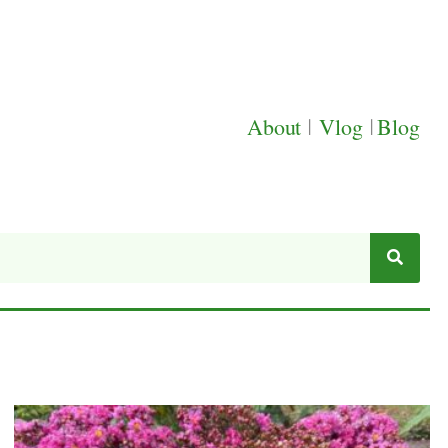
About
|
Vlog
|
Blog