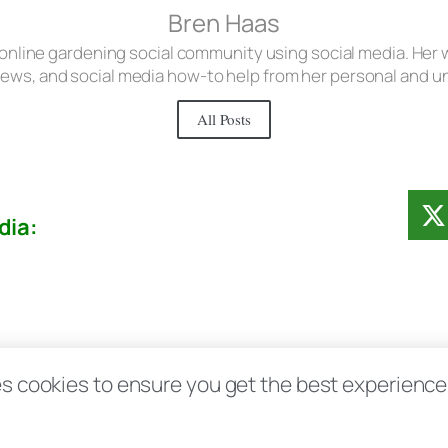
Bren Haas
 online gardening social community using social media. Her w
iews, and social media how-to help from her personal and 
All Posts
dia:
Contact
Disclosure Disclaimer FAQ
Priv
s cookies to ensure you get the best experience d