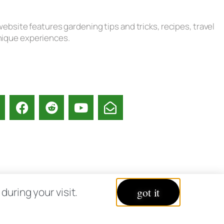
ebsite features gardening tips and tricks, recipes, travel
unique experiences.
acy Policy
uring your visit.
got it