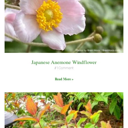
Japanese Anemone Windflower
1 Comment
Read More »