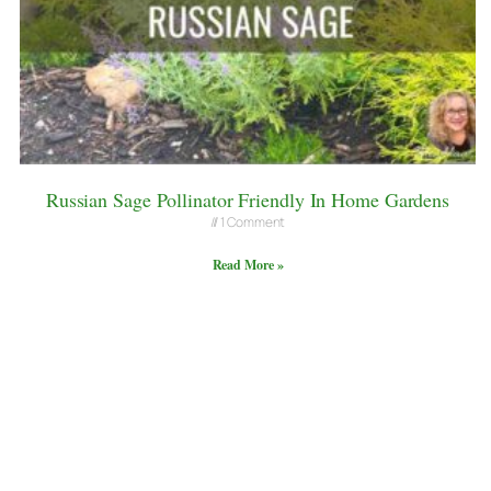
Russian Sage Pollinator Friendly In Home Gardens
1 Comment
Read More »