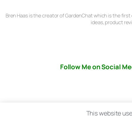
Bren Haas is the creator of GardenChat which is the first
ideas, product rev
Follow Me on Social Me
About
This website use