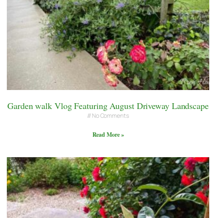
Garden walk Vlog Featuring August Driveway Landscape
No Comments
Read More »