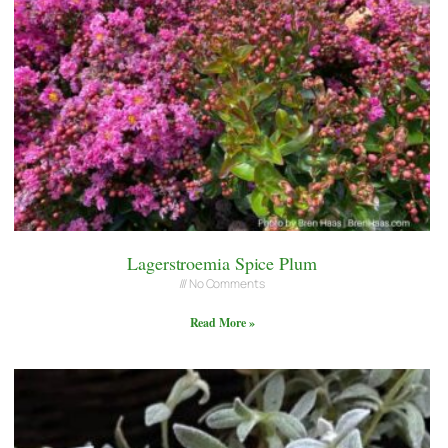
Lagerstroemia Spice Plum
No Comments
Read More »