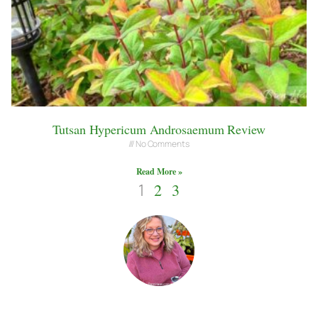
Tutsan Hypericum Androsaemum Review
No Comments
Read More »
1
2
3