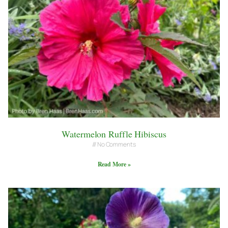
Watermelon Ruffle Hibiscus
No Comments
Read More »