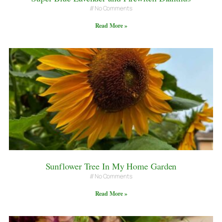
No Comments
Read More »
Sunflower Tree In My Home Garden
No Comments
Read More »