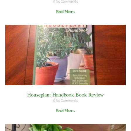
No Comments
Read More »
Houseplant Handbook Book Review
No Comments
Read More »