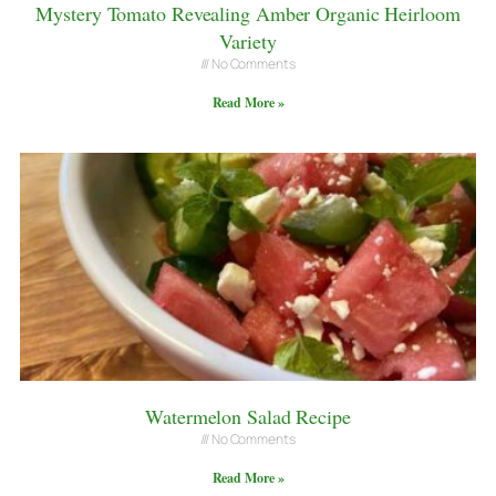
Mystery Tomato Revealing Amber Organic Heirloom
Variety
No Comments
Read More »
Watermelon Salad Recipe
No Comments
Read More »