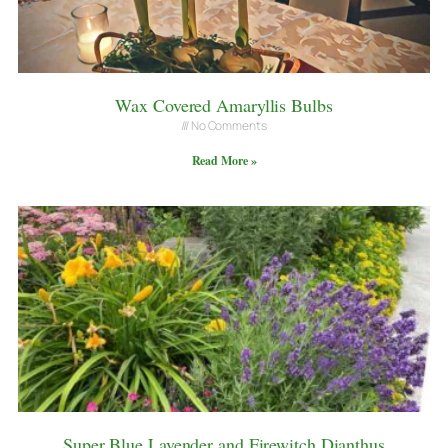
Wax Covered Amaryllis Bulbs
No Comments
Read More »
Super Blue Lavender and Firewitch Dianthus