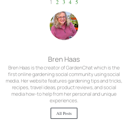
1
2
3
4
5
Bren Haas
Bren Haas is the creator of GardenChat which is the
first online gardening social community using social
media. Her website features gardening tips and tricks,
recipes, travel ideas, product reviews, and social
media how-to help from her personal and unique
experiences.
All Posts