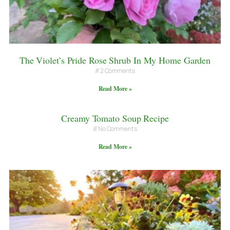
The Violet’s Pride Rose Shrub In My Home Garden
2 Comments
Read More »
Creamy Tomato Soup Recipe
No Comments
Read More »