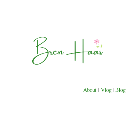
About
|
Vlog
|
Blog