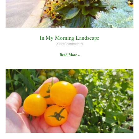
In My Morning Landscape
No Comments
Read More »