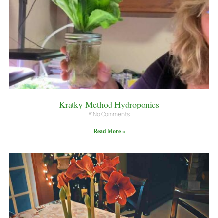
Kratky Method Hydroponics
No Comments
Read More »