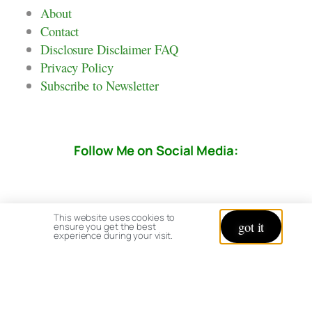
About
Contact
Disclosure Disclaimer FAQ
Privacy Policy
Subscribe to Newsletter
Follow Me on Social Media:
This website uses cookies to
got it
ensure you get the best
experience during your visit.