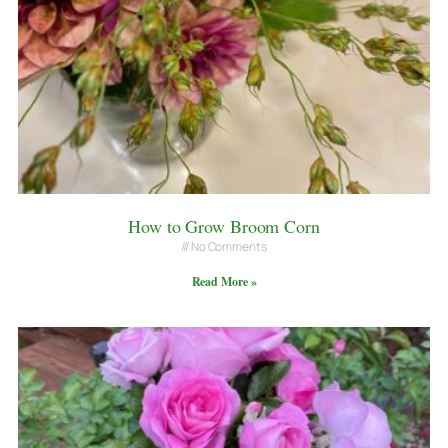
How to Grow Broom Corn
No Comments
Read More »