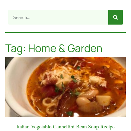
Tag: Home & Garden
Italian Vegetable Cannellini Bean Soup Recipe