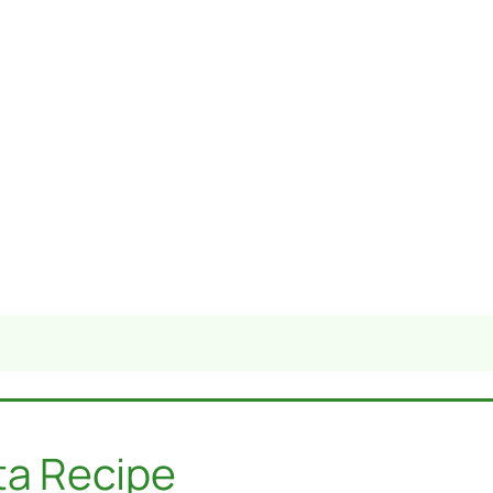
ta Recipe