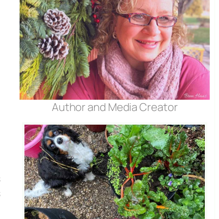
t
Author and Media Creator
s
s
e