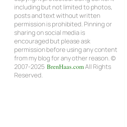
including but not limited to photos,
posts and text without written
permission is prohibited. Pinning or
sharing on social media is
encouraged but please ask
permission before using any content
from my blog for any other reason. ©
2007-2025
BrenHaas.com
All Rights
Reserved.