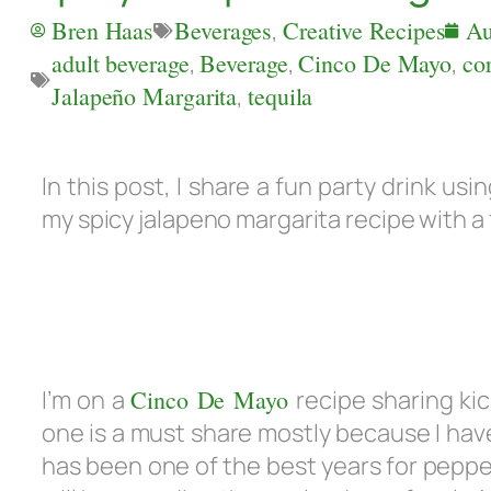
Bren Haas
Beverages
,
Creative Recipes
Au
adult beverage
,
Beverage
,
Cinco De Mayo
,
co
Jalapeño Margarita
,
tequila
In this post, I share a fun party drink u
my spicy jalapeno margarita recipe with a f
I’m on a
Cinco De Mayo
recipe sharing ki
one is a must share mostly because I hav
has been one of the best years for pepper