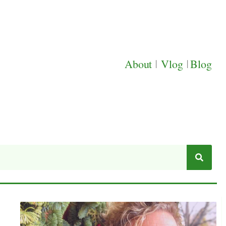
About
|
Vlog
|
Blog