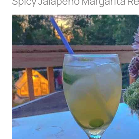
Spicy Jalapeño Margarita R