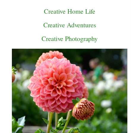
Creative Home Life
Creative Adventures
Creative Photography