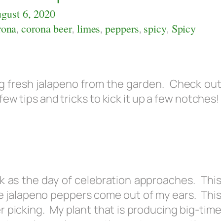
gust 6, 2020
rona
,
corona beer
,
limes
,
peppers
,
spicy
,
Spicy
sing fresh jalapeno from the garden. Check ou
ew tips and tricks to kick it up a few notches!
ck as the day of celebration approaches. Thi
e jalapeno peppers come out of my ears. Thi
 picking. My plant that is producing big-tim