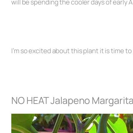
will be spending the cooler days of early
I’m so excited about this plant it is time t
NO HEAT Jalapeno Margarit