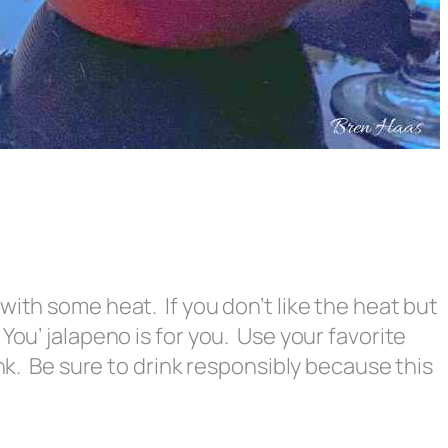
with some heat. If you don’t like the heat but
You’ jalapeno is for you. Use your favorite
ink. Be sure to drink responsibly because this