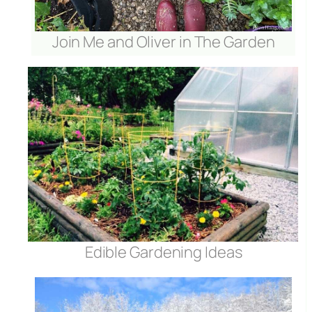
Join Me and Oliver in The Garden
Edible Gardening Ideas