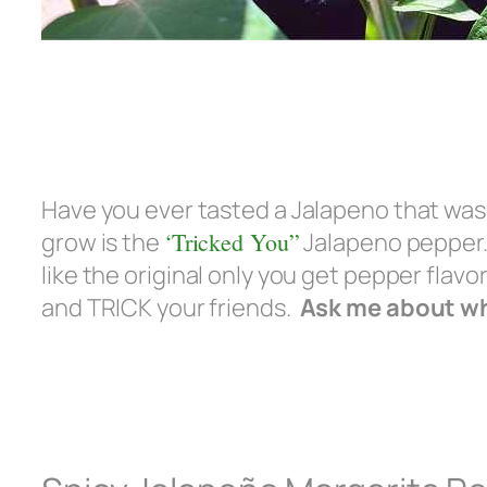
Have you ever tasted a Jalapeno that wasn
grow is the
‘Tricked You”
Jalapeno pepper. 
like the original only you get pepper flavo
and TRICK your friends.
Ask me about whe