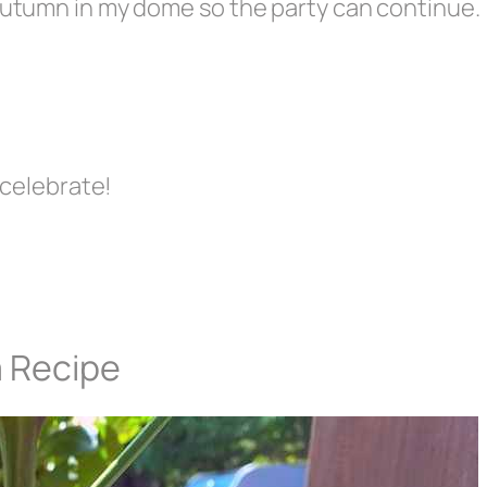
 Autumn in my dome so the party can continue.
o celebrate!
a Recipe