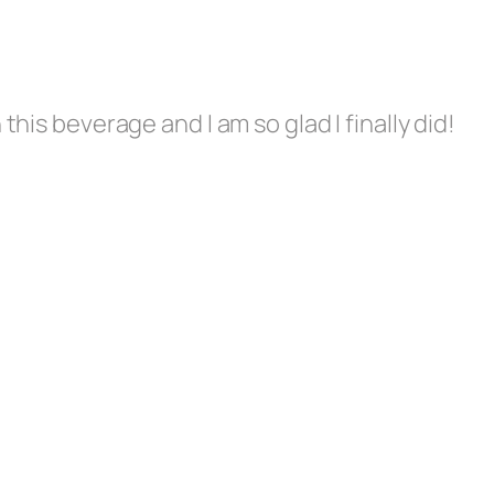
this beverage and I am so glad I finally did!