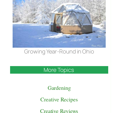
Growing Year-Round in Ohio
More Topics
Gardening
Creative Recipes
Creative Reviews