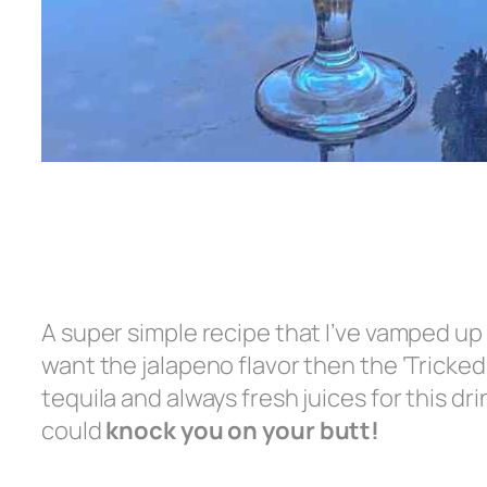
A super simple recipe that I’ve vamped up 
want the jalapeno flavor then the ‘Tricked 
tequila and always fresh juices for this dr
could
knock you on your butt!