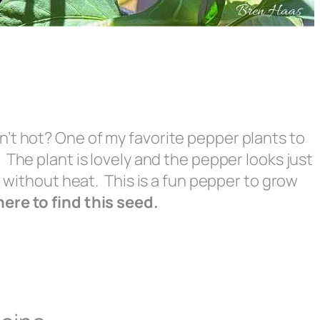
’t hot? One of my favorite pepper plants to
The plant is lovely and the pepper looks just
r without heat. This is a fun pepper to grow
re to find this seed.