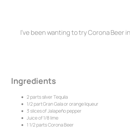
I’ve been wanting to try Corona Beer in 
Ingredients
2 parts silver Tequila
1/2 part Gran Gala or orange liqueur
3 slices of Jalapeño pepper
Juice of 1/8 lime
1 1/2 parts Corona Beer