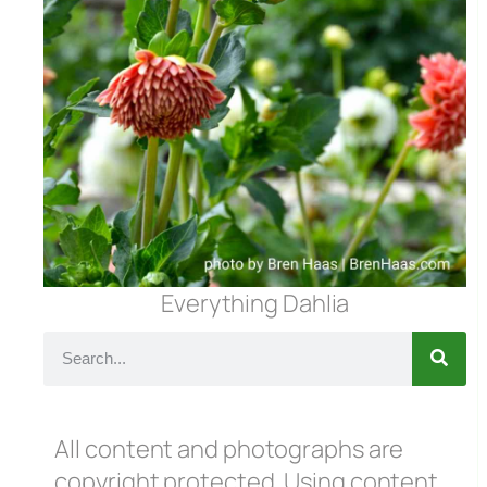
Everything Dahlia
All content and photographs are
copyright protected. Using content