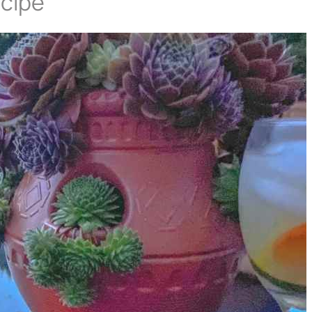
ecipe