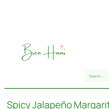
Spicy Jalapeño Margari