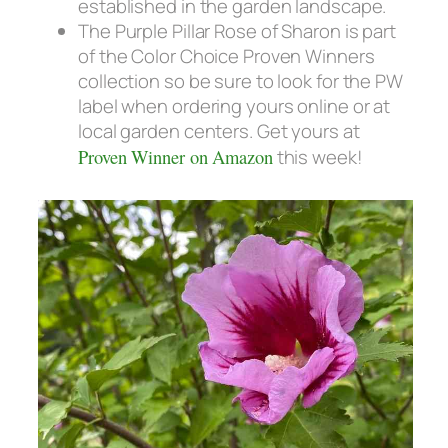
established in the garden landscape.
The Purple Pillar Rose of Sharon is part
of the Color Choice Proven Winners
collection so be sure to look for the PW
label when ordering yours online or at
local garden centers. Get yours at
Proven Winner on Amazon
this week!