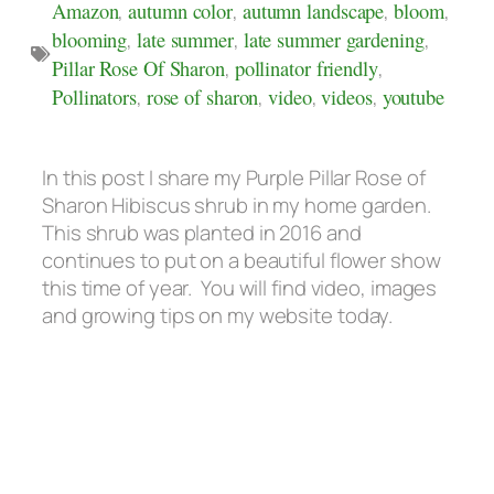
Amazon
,
autumn color
,
autumn landscape
,
bloom
,
blooming
,
late summer
,
late summer gardening
,
Pillar Rose Of Sharon
,
pollinator friendly
,
Pollinators
,
rose of sharon
,
video
,
videos
,
youtube
In this post I share my Purple Pillar Rose of
Sharon Hibiscus shrub in my home garden.
This shrub was planted in 2016 and
continues to put on a beautiful flower show
this time of year. You will find video, images
and growing tips on my website today.