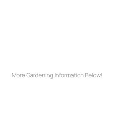
More Gardening Information Below!