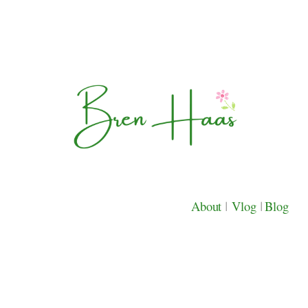
About
|
Vlog
|
Blog