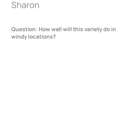
Sharon
Question: How well will this variety do in
windy locations?