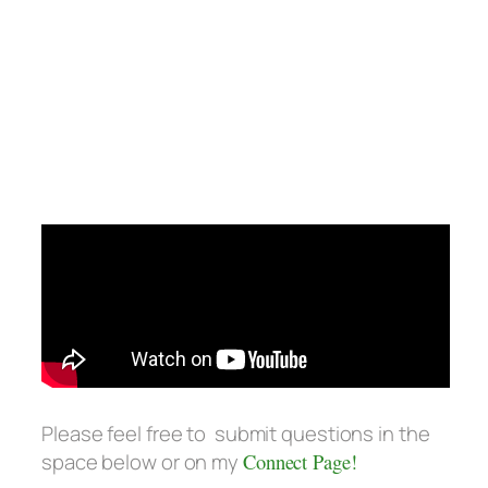
Please feel free to submit questions in the
space below or on my
Connect Page!