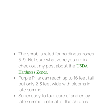
The shrub is rated for hardiness zones
5-9. Not sure what zone you are in
check out my post about the
USDA
Hardiness Zones.
Purple Pillar can reach up to 16 feet tall
but only 2-3 feet wide with blooms in
late summer.
Super easy to take care of and enjoy
late summer color after the shrub is