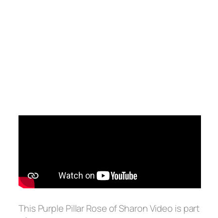
This Purple Pillar Rose of Sharon Video is part