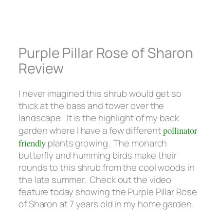
Purple Pillar Rose of Sharon
Review
I never imagined this shrub would get so
thick at the bass and tower over the
landscape. It is the highlight of my back
garden where I have a few different
pollinator
friendly
plants growing. The monarch
butterfly and humming birds make their
rounds to this shrub from the cool woods in
the late summer. Check out the video
feature today showing the Purple Pillar Rose
of Sharon at 7 years old in my home garden.