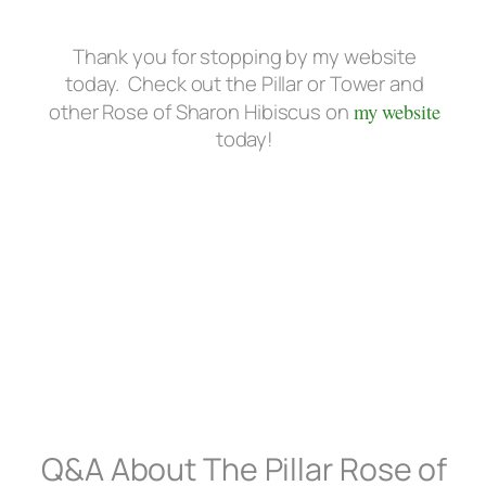
Thank you for stopping by my website
today. Check out the Pillar or Tower and
other Rose of Sharon Hibiscus on
my website
today!
Q&A About The Pillar Rose of