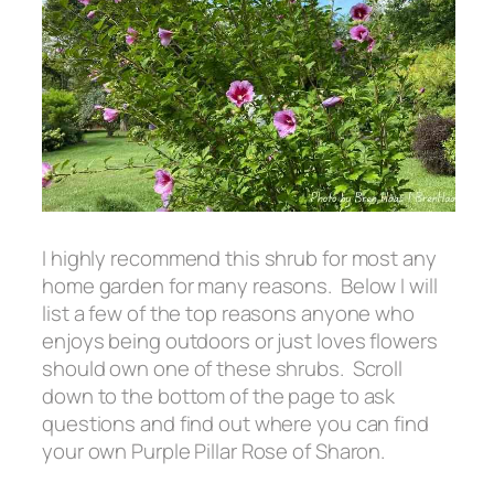
I highly recommend this shrub for most any
home garden for many reasons. Below I will
list a few of the top reasons anyone who
enjoys being outdoors or just loves flowers
should own one of these shrubs. Scroll
down to the bottom of the page to ask
questions and find out where you can find
your own Purple Pillar Rose of Sharon.