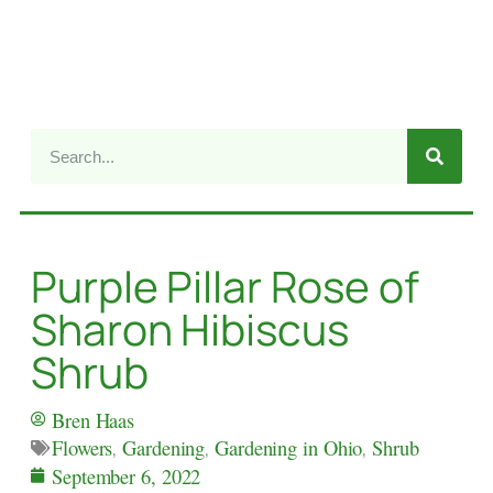
Purple Pillar Rose of
Sharon Hibiscus
Shrub
Bren Haas
Flowers
,
Gardening
,
Gardening in Ohio
,
Shrub
September 6, 2022