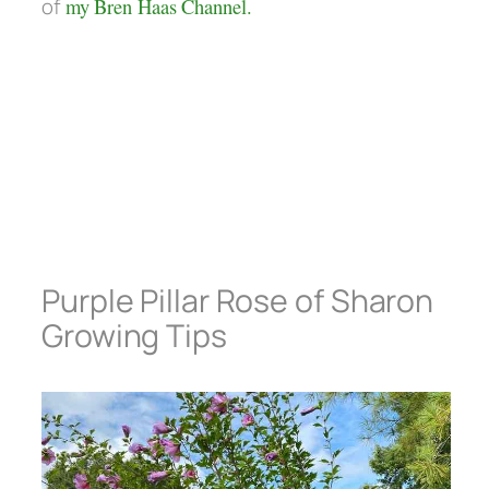
of
my Bren Haas Channel.
Purple Pillar Rose of Sharon
Growing Tips