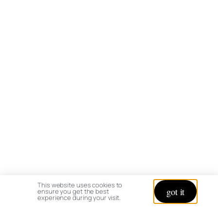
This website uses cookies to
got it
ensure you get the best
experience during your visit.