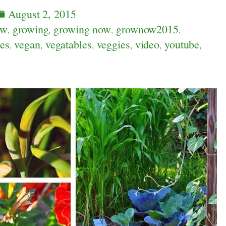
August 2, 2015
ow
,
growing
,
growing now
,
grownow2015
,
es
,
vegan
,
vegatables
,
veggies
,
video
,
youtube
,