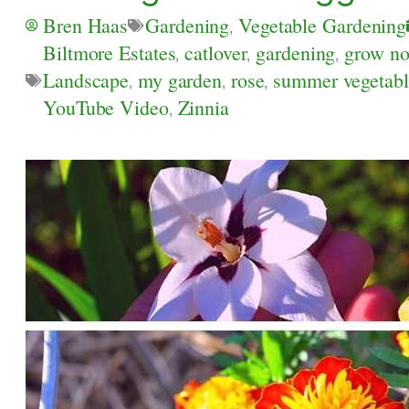
Bren Haas
Gardening
,
Vegetable Gardening
Biltmore Estates
,
catlover
,
gardening
,
grow n
Landscape
,
my garden
,
rose
,
summer vegetabl
YouTube Video
,
Zinnia