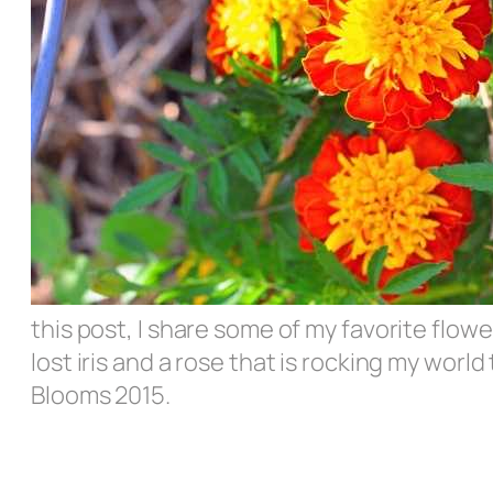
this post, I share some of my favorite flo
lost iris and a rose that is rocking my worl
Blooms 2015.