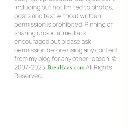
including but not limited to photos,
posts and text without written
permission is prohibited. Pinning or
sharing on social media is
encouraged but please ask
permission before using any content
from my blog for any other reason. ©
2007-2025
BrenHaas.com
All Rights
Reserved.