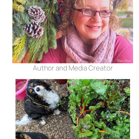
Author and Media Creator