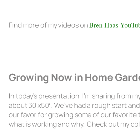
Find more of my videos on
Bren Haas YouTub
Growing Now in Home Garde
In today’s presentation, I’m sharing from my
about 30’x50′. We’ve had a rough start an
our favor for growing some of our favorite 
what is working and why. Check out my col