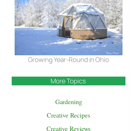
Growing Year-Round in Ohio
More Topics
Gardening
Creative Recipes
Creative Reviews