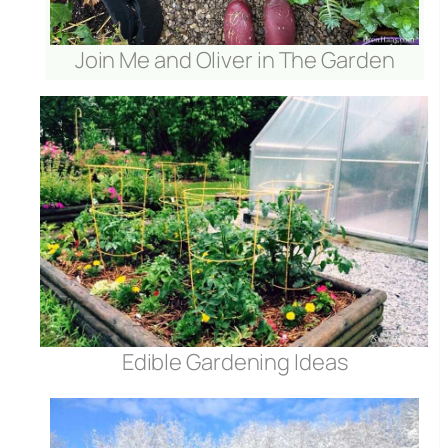
Join Me and Oliver in The Garden
Edible Gardening Ideas