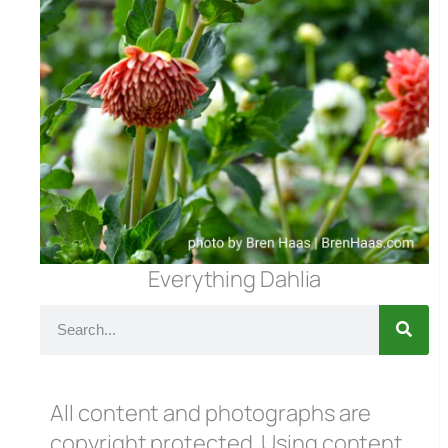
Everything Dahlia
All content and photographs are
copyright protected. Using content