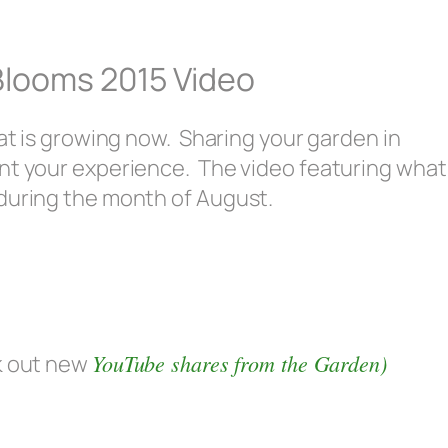
Blooms 2015 Video
hat is growing now. Sharing your garden in
nt your experience. The video featuring what
during the month of August.
YouTube shares from the Garden)
k out new