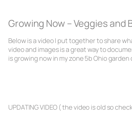
Growing Now – Veggies and 
Below is a video I put together to share w
video and images is a great way to docume
is growing now in my zone 5b Ohio garden 
UPDATING VIDEO ( the video is old so chec