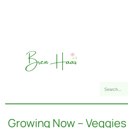
Growing Now – Veggies