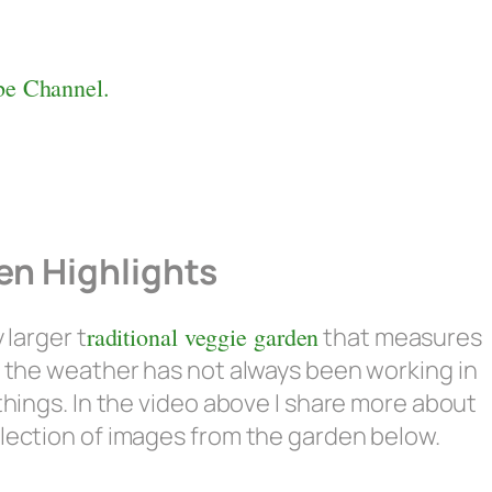
e Channel.
n Highlights
 larger t
raditional veggie garden
that measures
d the weather has not always been working in
things. In the video above I share more about
lection of images from the garden below.