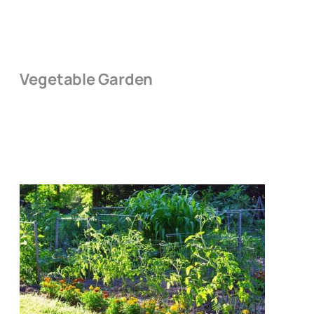
Vegetable Garden