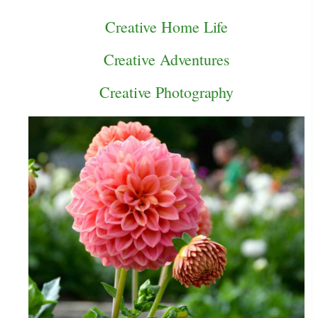
Creative Home Life
Creative Adventures
Creative Photography