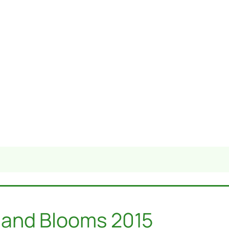
 and Blooms 2015