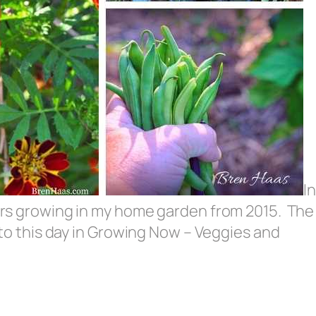
In
wers growing in my home garden from 2015. The
d to this day in Growing Now – Veggies and