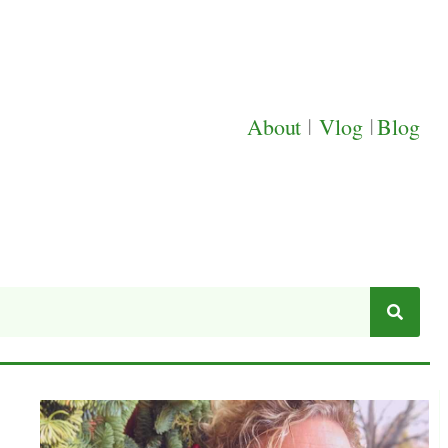
About
|
Vlog
|
Blog