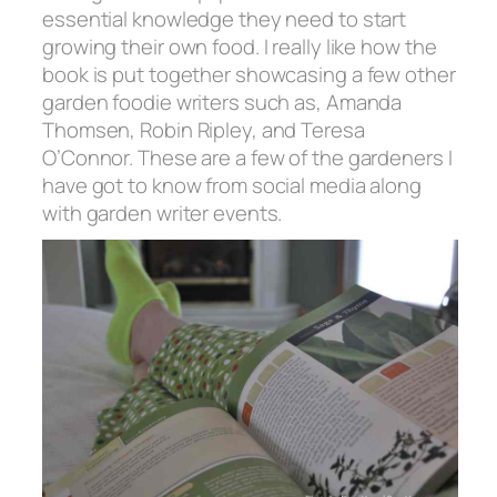
essential knowledge they need to start
growing their own food. I really like how the
book is put together showcasing a few other
garden foodie writers such as, Amanda
Thomsen, Robin Ripley, and Teresa
O’Connor. These are a few of the gardeners I
have got to know from social media along
with garden writer events.