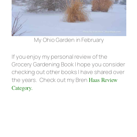
My Ohio Garden in February
If you enjoy my personal review of the
Grocery Gardening Book I hope you consider
checking out other books I have shared over
the years. Check out my Bren
Haas Review
Category.