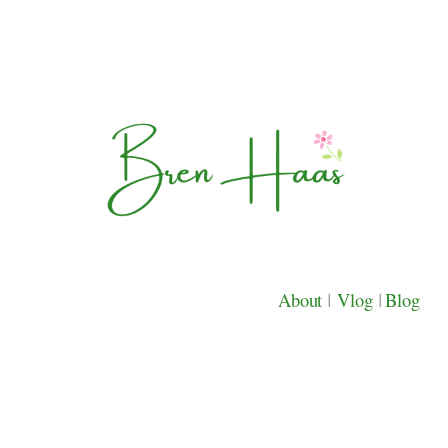
About
|
Vlog
|
Blog