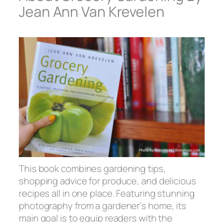
Jean Ann Van Krevelen
This book combines gardening tips,
shopping advice for produce, and delicious
recipes all in one place. Featuring stunning
photography from a gardener’s home, its
main goal is to equip readers with the