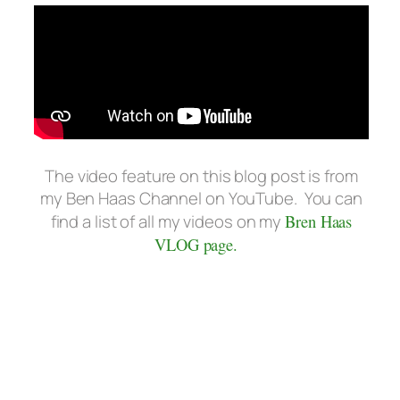
The video feature on this blog post is from
my Ben Haas Channel on YouTube. You can
find a list of all my videos on my
Bren Haas
VLOG page.