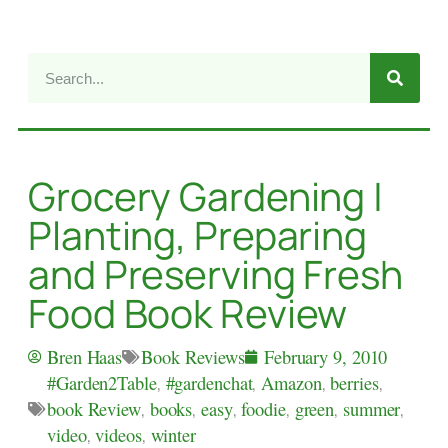
Grocery Gardening |
Planting, Preparing
and Preserving Fresh
Food Book Review
Book Reviews
Bren Haas
February 9, 2010
#Garden2Table
,
#gardenchat
,
Amazon
,
berries
,
book Review
,
books
,
easy
,
foodie
,
green
,
summer
,
video
,
videos
,
winter