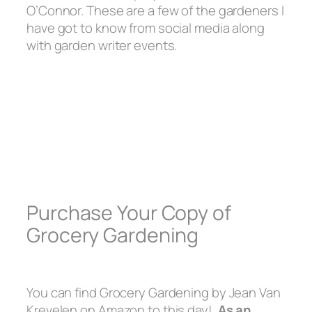
O’Connor. These are a few of the gardeners I
have got to know from social media along
with garden writer events.
Purchase Your Copy of
Grocery Gardening
You can find Grocery Gardening by Jean Van
Krevelen on Amazon to this day!
As an