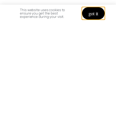
This website uses cookies to
got it
ensure you get the best
experience during your visit.
Mums and Daisies
Let’s Connect
It is always a summer day when you have a
good garden book in hand. Share with me