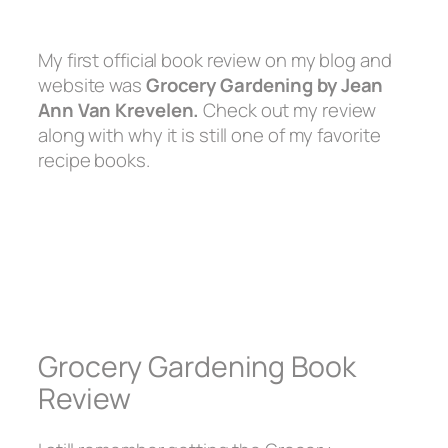
My first official book review on my blog and
website was
Grocery Gardening by Jean
Ann Van Krevelen.
Check out my review
along with why it is still one of my favorite
recipe books.
Grocery Gardening Book
Review