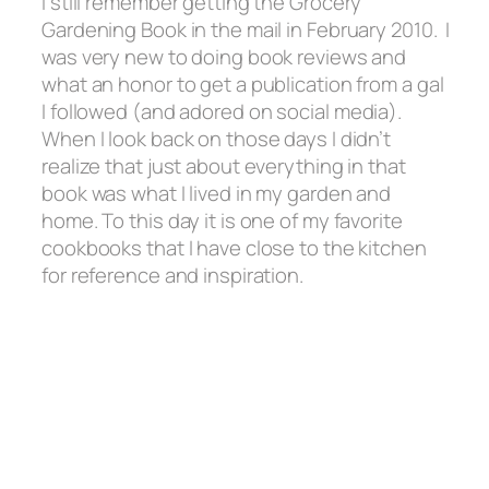
I still remember getting the Grocery
Gardening Book in the mail in February 2010. I
was very new to doing book reviews and
what an honor to get a publication from a gal
I followed
(and adored on social media).
When I look back on those days I didn’t
realize that just about everything in that
book was what I lived in my garden and
home. To this day it is one of my favorite
cookbooks that I have close to the kitchen
for reference and inspiration.