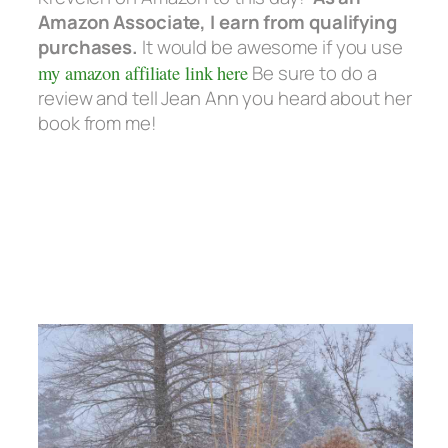
Amazon Associate, I earn from qualifying
purchases.
It would be awesome if you use
my amazon affiliate link here
Be sure to do a
review and tell Jean Ann you heard about her
book from me!