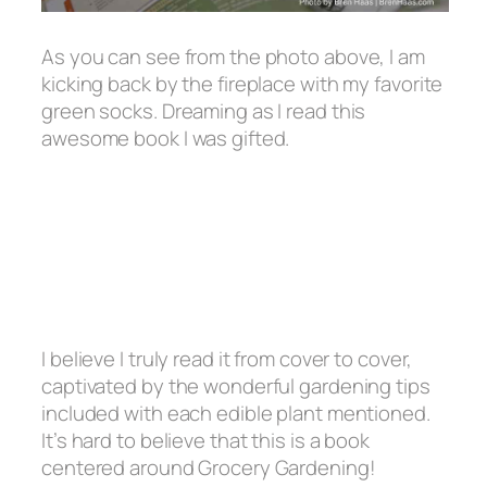
As you can see from the photo above, I am
kicking back by the fireplace with my favorite
green socks. Dreaming as I read this
awesome book I was gifted.
I believe I truly read it from cover to cover,
captivated by the wonderful gardening tips
included with each edible plant mentioned.
It’s hard to believe that this is a book
centered around Grocery Gardening!