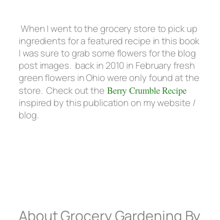
When I went to the grocery store to pick up
ingredients for a featured recipe in this book
I was sure to grab some flowers for the blog
post images. back in 2010 in February fresh
green flowers in Ohio were only found at the
store. Check out the
Berry Crumble Recipe
inspired by this publication on my website /
blog.
About Grocery Gardening By