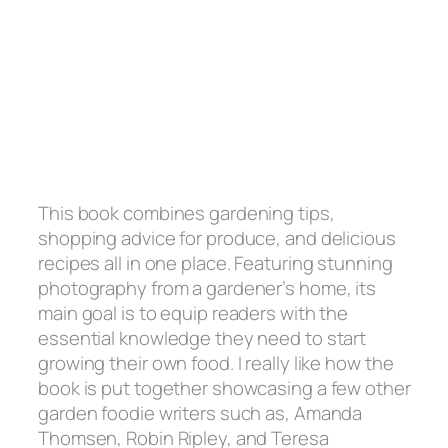
This book combines gardening tips,
shopping advice for produce, and delicious
recipes all in one place. Featuring stunning
photography from a gardener’s home, its
main goal is to equip readers with the
essential knowledge they need to start
growing their own food. I really like how the
book is put together showcasing a few other
garden foodie writers such as, Amanda
Thomsen, Robin Ripley, and Teresa