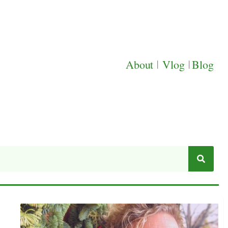
About
|
Vlog
|
Blog