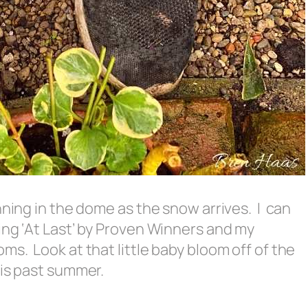
nning in the dome as the snow arrives. I can
ing ‘At Last’ by Proven Winners and my
s. Look at that little baby bloom off of the
his past summer.