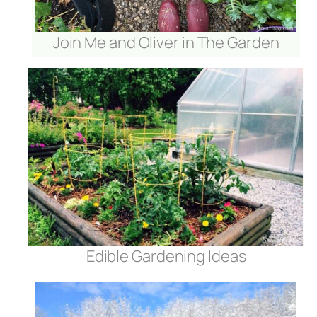
Join Me and Oliver in The Garden
Edible Gardening Ideas