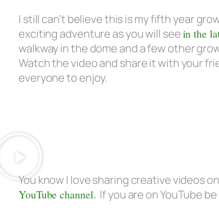
I still can’t believe this is my fifth year gr
exciting adventure as you will see
in the la
walkway in the dome and a few other growi
Watch the video and share it with your fr
everyone to enjoy.
You know I love sharing creative videos 
YouTube channel.
If you are on YouTube be