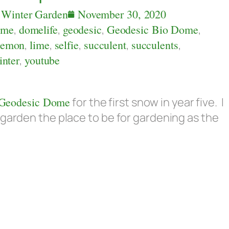
,
Winter Garden
November 30, 2020
ome
,
domelife
,
geodesic
,
Geodesic Bio Dome
,
lemon
,
lime
,
selfie
,
succulent
,
succulents
,
inter
,
youtube
Geodesic Dome
for the first snow in year five. I
 garden the place to be for gardening as the