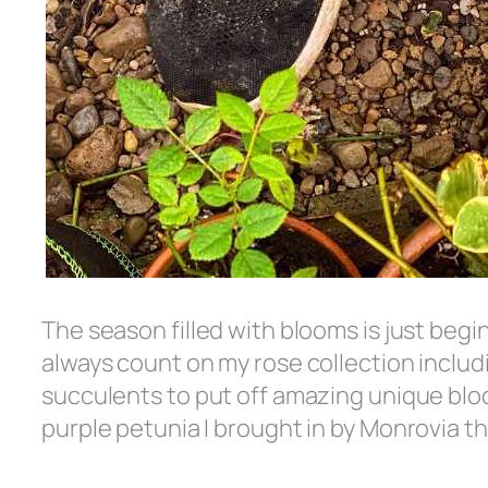
The season filled with blooms is just begi
always count on my rose collection includ
succulents to put off amazing unique bloom
purple petunia I brought in by Monrovia t