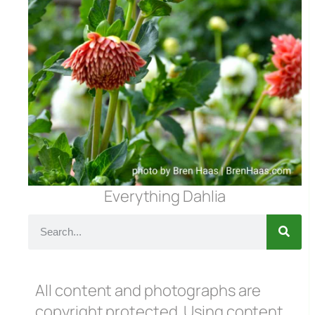
Everything Dahlia
All content and photographs are
copyright protected. Using content