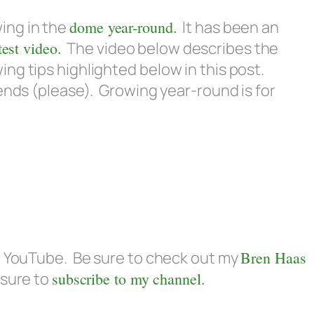
owing in the
dome year-round.
It has been an
test video.
The video below describes the
ng tips highlighted below in this post.
iends (please). Growing year-round is for
on YouTube. Be sure to check out my
Bren Haas
 sure to
subscribe to my channel.