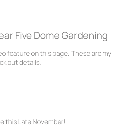
Year Five Dome Gardening
eo feature on this page. These are my
ck out details.
me this Late November!