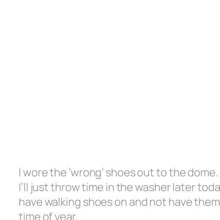
I wore the ‘wrong’ shoes out to the dome
I’ll just throw time in the washer later to
have walking shoes on and not have them 
time of year.