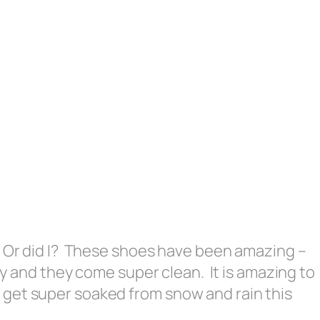
. Or did I? These shoes have been amazing –
day and they come super clean. It is amazing to
get super soaked from snow and rain this