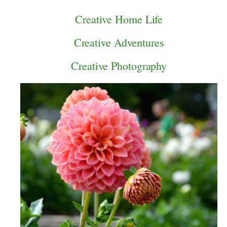
Creative Home Life
Creative Adventures
Creative Photography