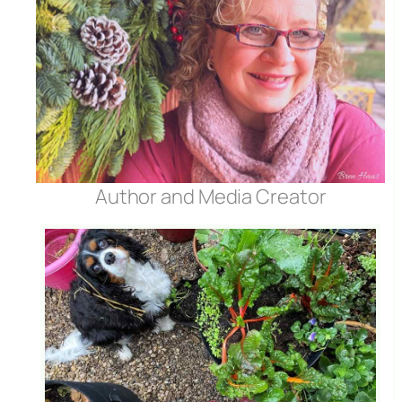
Author and Media Creator