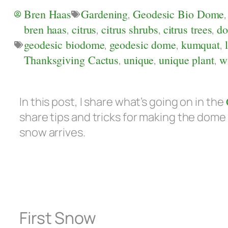
Bren Haas
Gardening
,
Geodesic Bio Dome
bren haas
,
citrus
,
citrus shrubs
,
citrus trees
,
d
geodesic biodome
,
geodesic dome
,
kumquat
,
Thanksgiving Cactus
,
unique
,
unique plant
,
w
In this post, I share what’s going on in the
share tips and tricks for making the dome
snow arrives.
First Snow