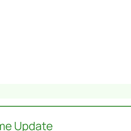
ome Update