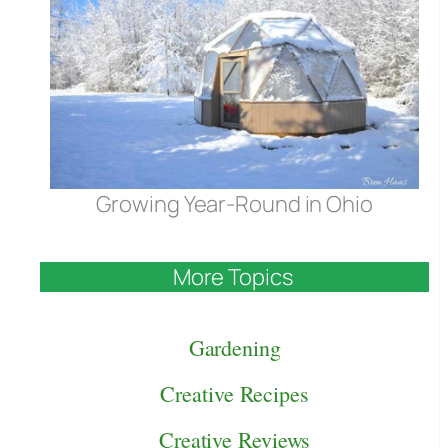
Growing Year-Round in Ohio
More Topics
Gardening
Creative Recipes
Creative Reviews