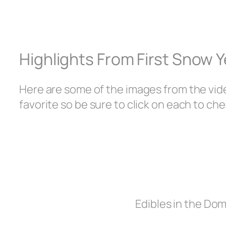
Highlights From First Snow 
Here are some of the images from the vid
favorite so be sure to click on each to che
Edibles in the Do