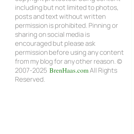
including but not limited to photos,
posts and text without written
permission is prohibited. Pinning or
sharing on social media is
encouraged but please ask
permission before using any content
from my blog for any other reason. ©
2007-2025
BrenHaas.com
All Rights
Reserved.