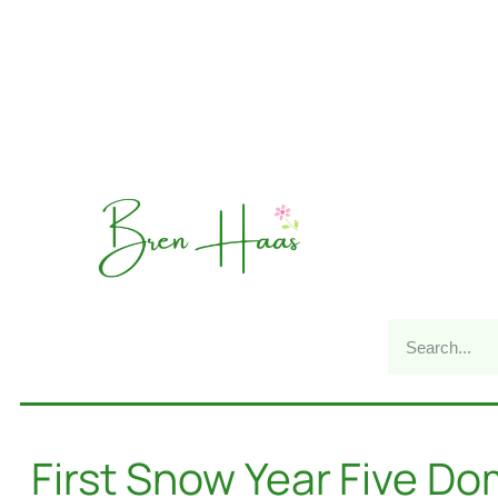
First Snow Year Five D