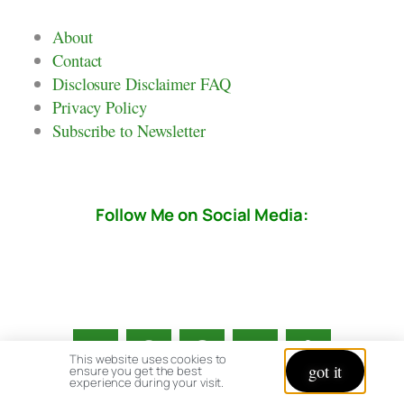
About
Contact
Disclosure Disclaimer FAQ
Privacy Policy
Subscribe to Newsletter
Follow Me on Social Media:
This website uses cookies to
got it
ensure you get the best
experience during your visit.