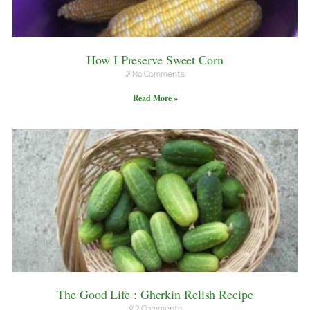
How I Preserve Sweet Corn
No Comments
Read More »
The Good Life : Gherkin Relish Recipe
2 Comments