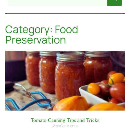
Category: Food
Preservation
Tomato Canning Tips and Tricks
No Comments