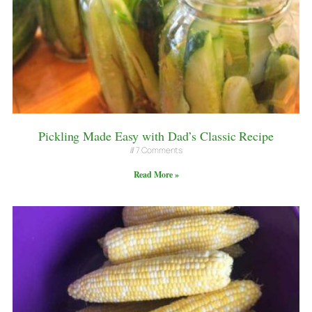
Pickling Made Easy with Dad’s Classic Recipe
7 Comments
Read More »