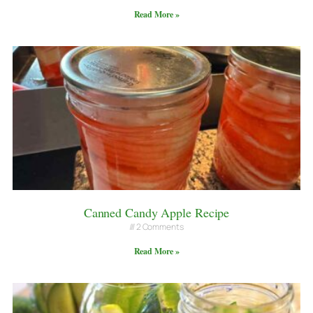
Read More »
Canned Candy Apple Recipe
2 Comments
Read More »