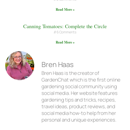
Read More »
Canning Tomatoes: Complete the Circle
6 Comments
Read More »
Bren Haas
Bren Haas is the creator of
GardenChat which is the first online
gardening social community using
social media. Her website features
gardening tips and tricks, recipes,
travel ideas, product reviews, and
social media how-to help from her
personal and unique experiences.