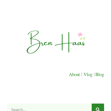
About
|
Vlog
|
Blog