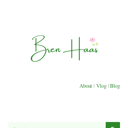
About
|
Vlog
|
Blog