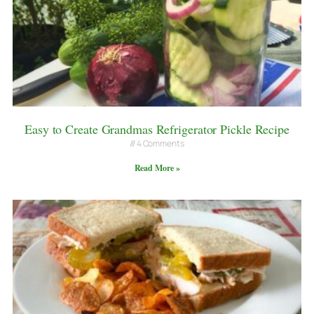
Easy to Create Grandmas Refrigerator Pickle Recipe
4 Comments
Read More »