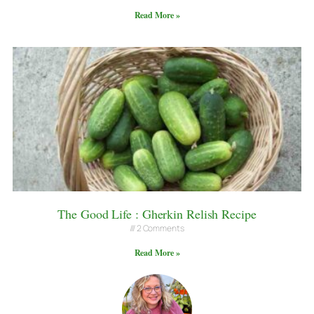
Read More »
The Good Life : Gherkin Relish Recipe
2 Comments
Read More »