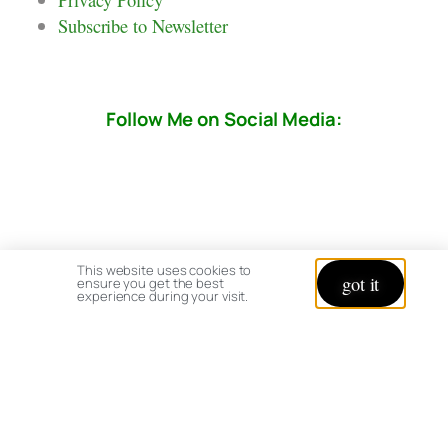
Subscribe to Newsletter
Follow Me on Social Media:
This website uses cookies to
got it
ensure you get the best
experience during your visit.
© copyright 2026 All rights reserved:
BrenHaas.com