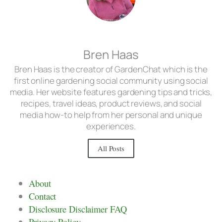
Bren Haas
Bren Haas is the creator of GardenChat which is the
first online gardening social community using social
media. Her website features gardening tips and tricks,
recipes, travel ideas, product reviews, and social
media how-to help from her personal and unique
experiences.
All Posts
About
Contact
Disclosure Disclaimer FAQ
Privacy Policy