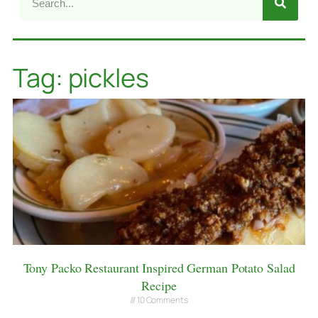
Tag: pickles
Tony Packo Restaurant Inspired German Potato Salad
Recipe
10 Comments