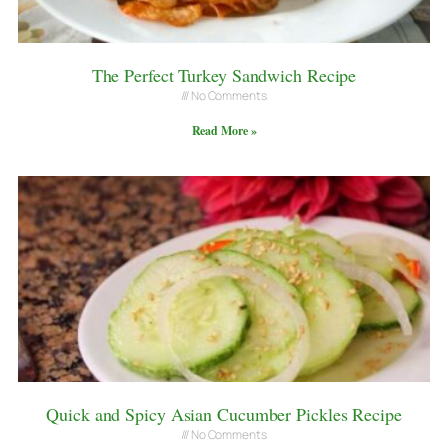
The Perfect Turkey Sandwich Recipe
No Comments
Read More »
Quick and Spicy Asian Cucumber Pickles Recipe
No Comments