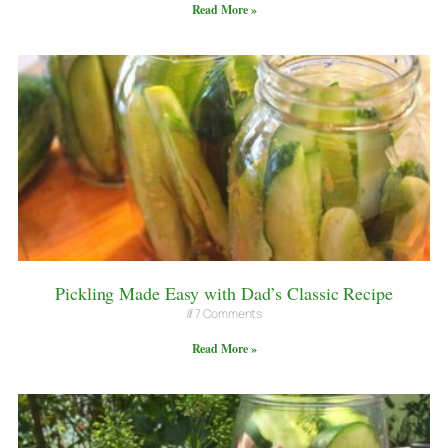
Read More »
Pickling Made Easy with Dad’s Classic Recipe
7 Comments
Read More »