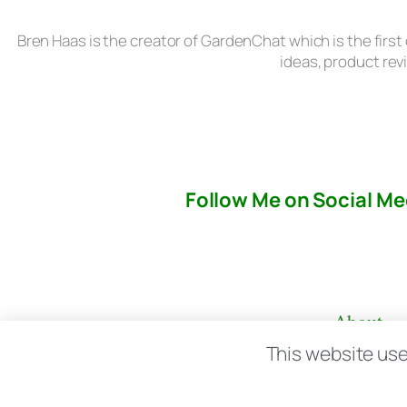
Bren Haas is the creator of GardenChat which is the first
ideas, product rev
Follow Me on Social Me
About
This website use
© copyright 2026 All rights reserved:
BrenH