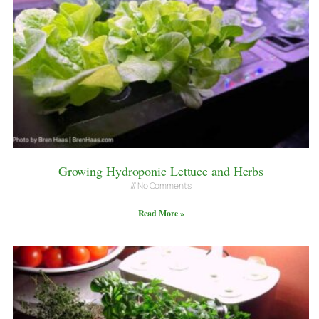
Growing Hydroponic Lettuce and Herbs
No Comments
Read More »