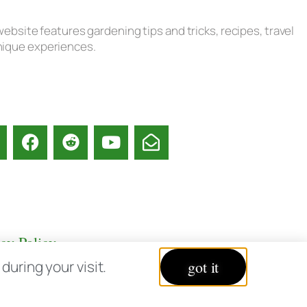
ebsite features gardening tips and tricks, recipes, travel
unique experiences.
acy Policy
uring your visit.
got it