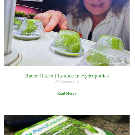
Bauer Oakleaf Lettuce in Hydroponics
2 Comments
Read More »