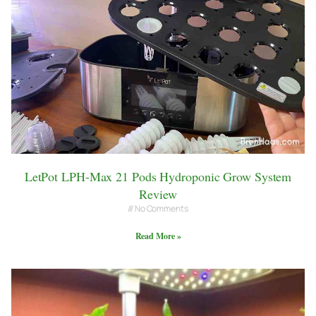
LetPot LPH-Max 21 Pods Hydroponic Grow System
Review
No Comments
Read More »