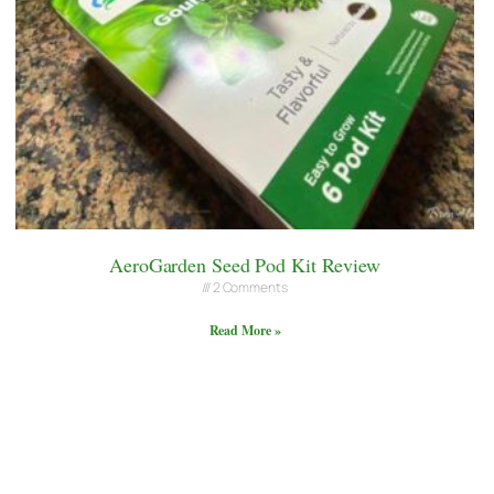
AeroGarden Seed Pod Kit Review
2 Comments
Read More »