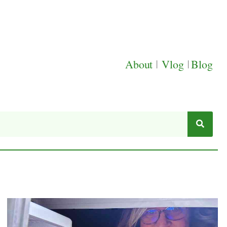
About
|
Vlog
|
Blog