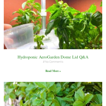
Hydroponic AeroGarden Dome Lid Q&A
No Comments
Read More »