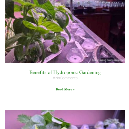
Benefits of Hydroponic Gardening
No Comments
Read More »