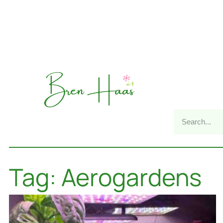
Tag: Aerogardens