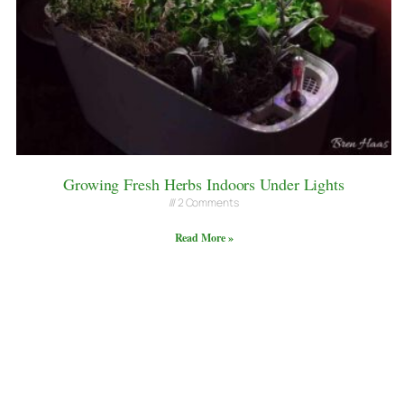
Growing Fresh Herbs Indoors Under Lights
2 Comments
Read More »