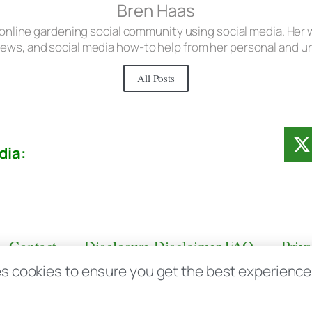
Bren Haas
 online gardening social community using social media. Her w
iews, and social media how-to help from her personal and 
All Posts
dia:
Contact
Disclosure Disclaimer FAQ
Priv
s cookies to ensure you get the best experience d
aas.com