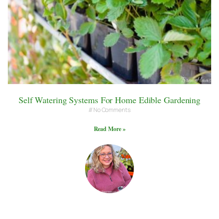
Self Watering Systems For Home Edible Gardening
No Comments
Read More »