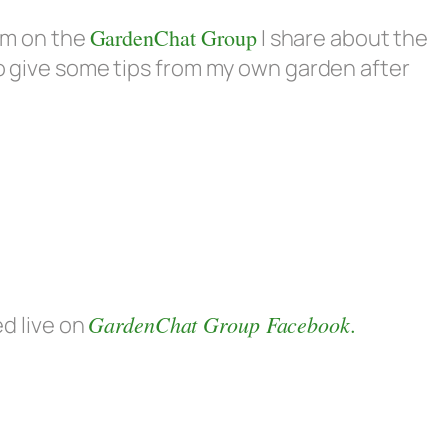
eam on the
GardenChat Group
I share about the
so give some tips from my own garden after
GardenChat Group Facebook.
ed live on