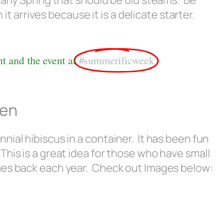
n early Spring that should be old steams. Be
t arrives because it is a delicate starter.
t and the event at
#summerificweek
den
ial hibiscus in a container. It has been fun
his is a great idea for those who have small
mes back each year. Check out Images below: