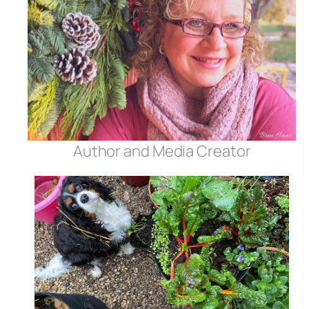
Author and Media Creator