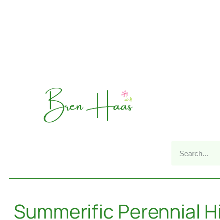
Summerific Perennial H