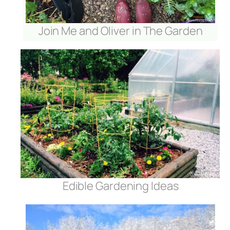
Join Me and Oliver in The Garden
Edible Gardening Ideas