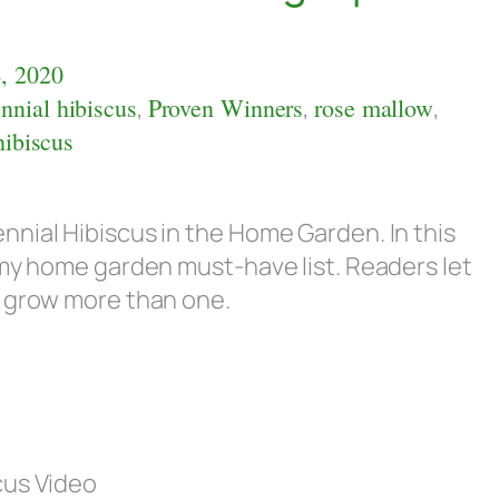
, 2020
nnial hibiscus
,
Proven Winners
,
rose mallow
,
hibiscus
nial Hibiscus in the Home Garden. In this
 my home garden must-have list. Readers let
I grow more than one.
cus Video