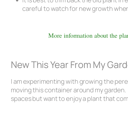
It is best to trim back the old plant i
careful to watch for new growth when i
More information about the plan
New This Year From My Gar
I am experimenting with growing the perenn
moving this container around my garden. T
spaces but want to enjoy a plant that co