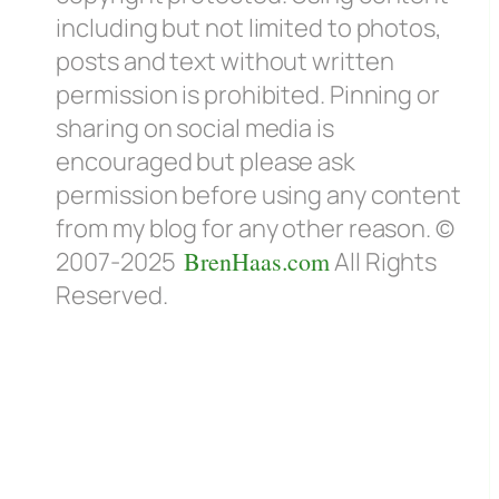
including but not limited to photos,
posts and text without written
permission is prohibited. Pinning or
sharing on social media is
encouraged but please ask
permission before using any content
from my blog for any other reason. ©
2007-2025
BrenHaas.com
All Rights
Reserved.