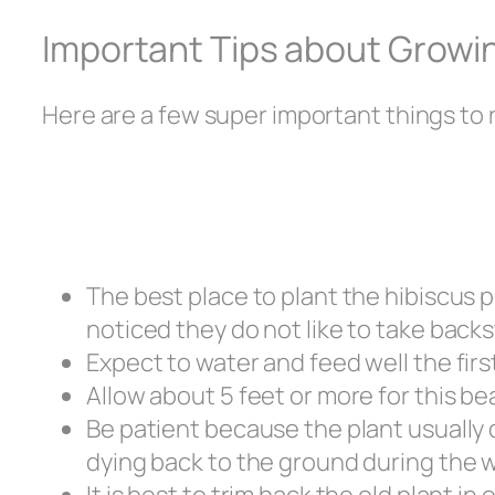
Important Tips about Growin
Here are a few super important things to
The best place to plant the hibiscus per
noticed they do not like to take back
Expect to water and feed well the firs
Allow about 5 feet or more for this be
Be patient because the plant usually 
dying back to the ground during the 