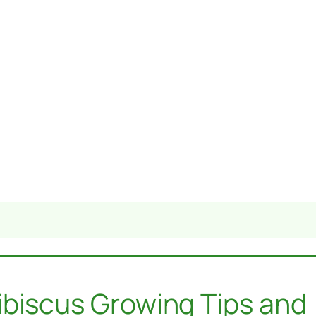
ibiscus Growing Tips and