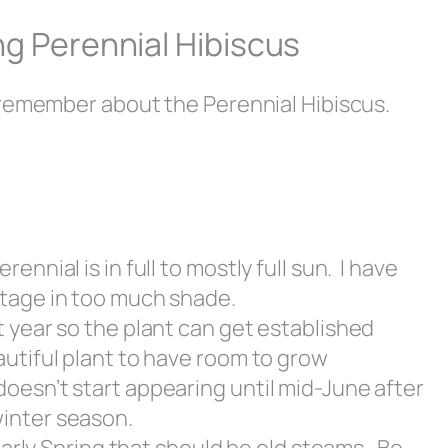
g Perennial Hibiscus
 remember about the Perennial Hibiscus.
ennial is in full to mostly full sun. I have
stage in too much shade.
t year so the plant can get established
autiful plant to have room to grow
doesn’t start appearing until mid-June after
winter season.