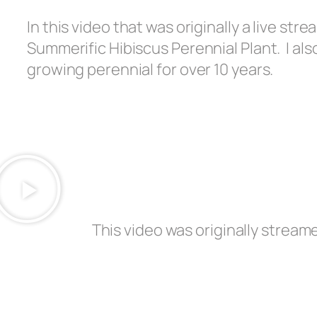
In this video that was originally a live str
Summerific Hibiscus Perennial Plant. I al
growing perennial for over 10 years.
This video was originally stream