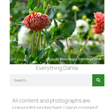
Everything Dahlia
All content and photographs are
copyright protected. Using content