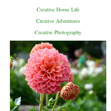
Creative Home Life
Creative Adventures
Creative Photography