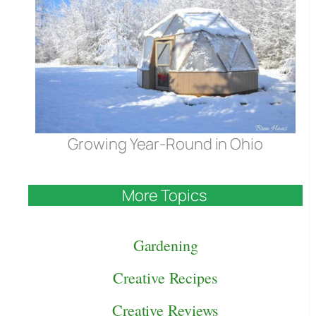
Growing Year-Round in Ohio
More Topics
Gardening
Creative Recipes
Creative Reviews