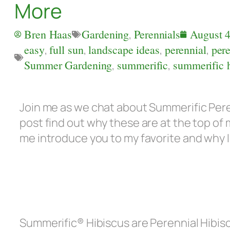
More
Bren Haas
Gardening
,
Perennials
August 4
easy
,
full sun
,
landscape ideas
,
perennial
,
pere
Summer Gardening
,
summerific
,
summerific 
Join me as we chat about Summerific Peren
post find out why these are at the top of
me introduce you to my favorite and why 
Summerific® Hibiscus are Perennial Hibis