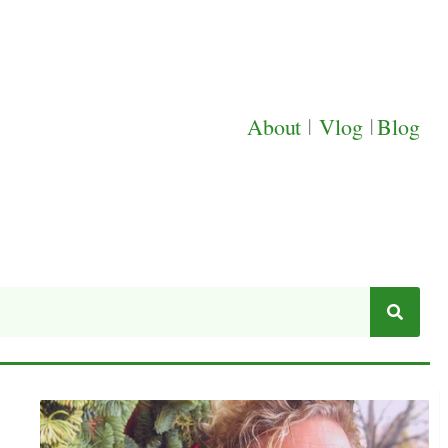
About
|
Vlog
|
Blog