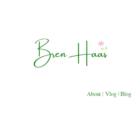
About
|
Vlog
|
Blog