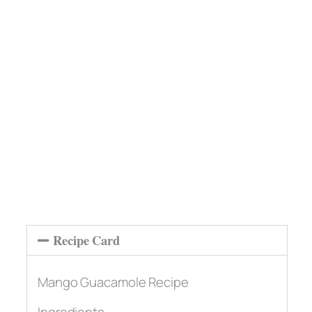
Recipe Card
Mango Guacamole Recipe