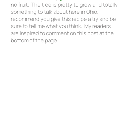
no fruit. The tree is pretty to grow and totally
something to talk about here in Ohio. I
recommend you give this recipe a try and be
sure to tell me what you think. My readers
are inspired to comment on this post at the
bottom of the page.