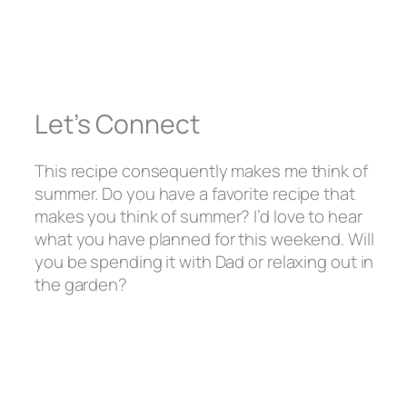
Let’s Connect
This recipe consequently makes me think of
summer. Do you have a favorite recipe that
makes you think of summer? I’d love to hear
what you have planned for this weekend. Will
you be spending it with Dad or relaxing out in
the garden?