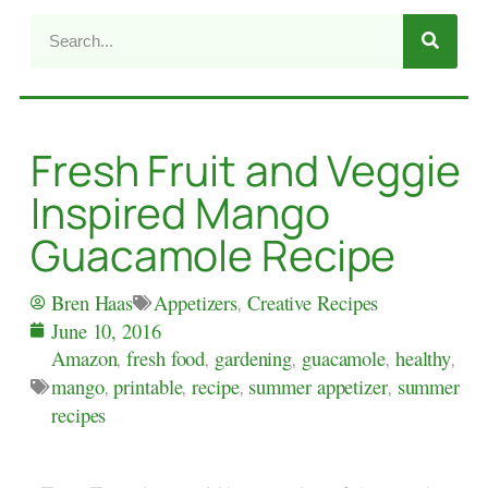
Fresh Fruit and Veggie
Inspired Mango
Guacamole Recipe
Appetizers
,
Creative Recipes
Bren Haas
June 10, 2016
Amazon
,
fresh food
,
gardening
,
guacamole
,
healthy
,
mango
,
printable
,
recipe
,
summer appetizer
,
summer
recipes