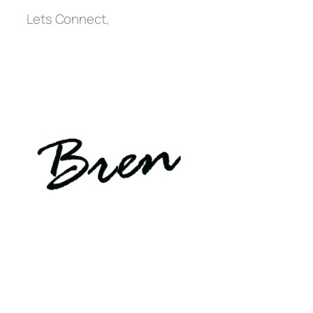
Lets Connect,