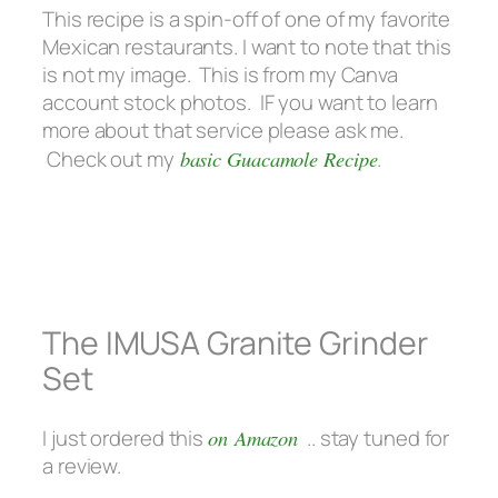
This recipe is a spin-off of one of my favorite
Mexican restaurants. I want to note that this
is not my image. This is from my Canva
account stock photos. IF you want to learn
more about that service please ask me.
Check out my
basic Guacamole Recipe
.
The IMUSA Granite Grinder
Set
I just ordered this
on Amazon
.. stay tuned for
a review.