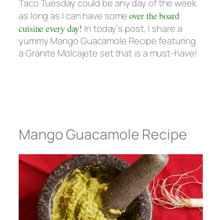
Taco Tuesday could be any day of the week
as long as I can have some
over the board
cuisine every day!
In today’s post, I share a
yummy Mango Guacamole Recipe featuring
a Granite Molcajete set that is a must-have!
Mango Guacamole Recipe