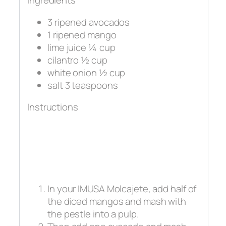
Ingredients
3 ripened avocados
1 ripened mango
lime juice ¼ cup
cilantro ½ cup
white onion ½ cup
salt 3 teaspoons
Instructions
In your IMUSA Molcajete, add half of
the diced mangos and mash with
the pestle into a pulp.