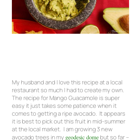
My husband and I love this recipe at a local
restaurant so much I had to create my own.
The recipe for Mango Guacamole is super
easy it just takes some patience when it
comes to getting a ripe avocado. It appears
it is best to pick out this fruit in mid-summer
at the local market. I am growing 3 new
avocado trees in my
geodesic dome
but so far –