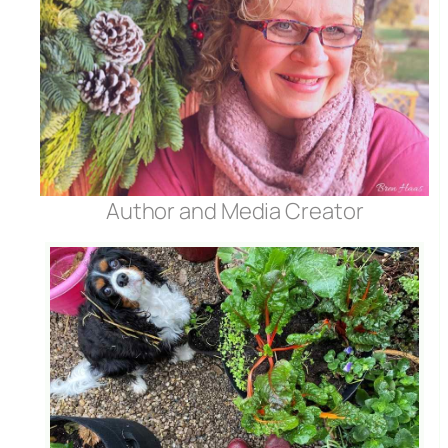
Author and Media Creator