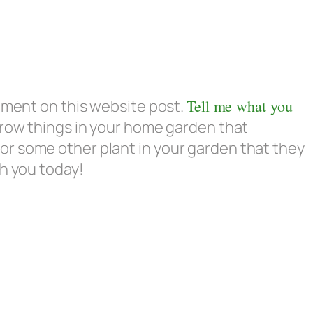
omment on this website post.
Tell me what you
row things in your home garden that
r some other plant in your garden that they
th you today!