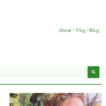
About
|
Vlog
|
Blog