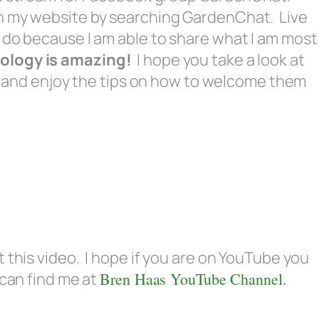
on my website by searching GardenChat. Live
 do because I am able to share what I am most
ology is amazing!
I hope you take a look at
ind and enjoy the tips on how to welcome them
 this video. I hope if you are on YouTube you
 can find me at
Bren Haas YouTube Channel.