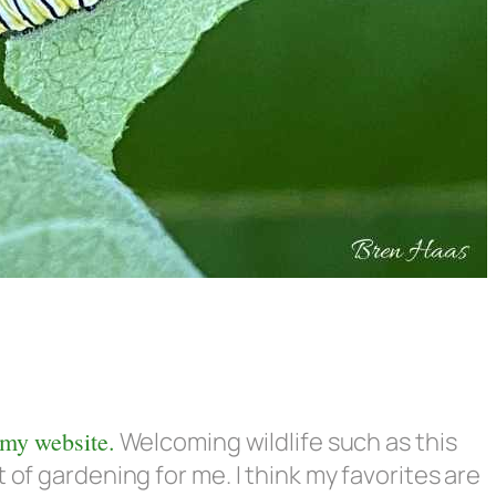
 my website.
Welcoming wildlife such as this
 of gardening for me. I think my favorites are