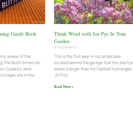
ening Guide Book
Think Weed with Joe Pye In Your
Garden
9 Comments
e my review of the
This is the first year in my landscape
ng The North American
located behind the garage that the Joe Py
ion Guide by Jane
weed is larger than my Oakleaf hydrangea.
 Images are in this
At first,
Read More »