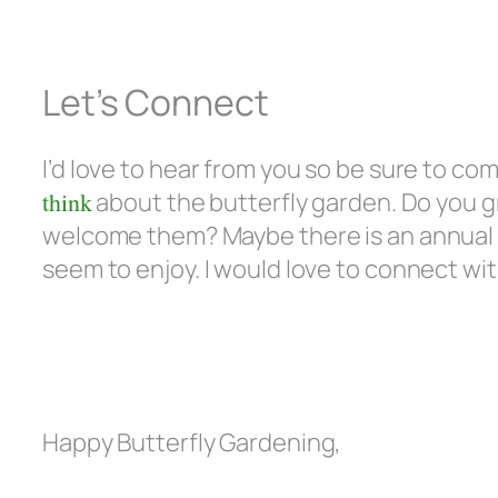
Let’s Connect
I’d love to hear from you so be sure to c
think
about the butterfly garden. Do you g
welcome them? Maybe there is an annual o
seem to enjoy. I would love to connect wi
Happy Butterfly Gardening,