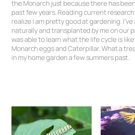
the Monarch just because there has been
past few years. Reading current researc
realize I am pretty good at gardening. I’v
naturally and transplanted by me on our pro
was able to learn what the life cycle is lik
Monarch eggs and Caterpillar. What a treat
in my home garden a few summers past.