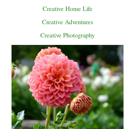
Creative Home Life
Creative Adventures
Creative Photography