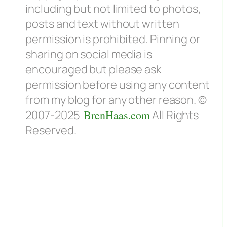
including but not limited to photos,
posts and text without written
permission is prohibited. Pinning or
sharing on social media is
encouraged but please ask
permission before using any content
from my blog for any other reason. ©
e
2007-2025
BrenHaas.com
All Rights
Reserved.