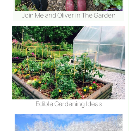
Join Me and Oliver in The Garden
Edible Gardening Ideas