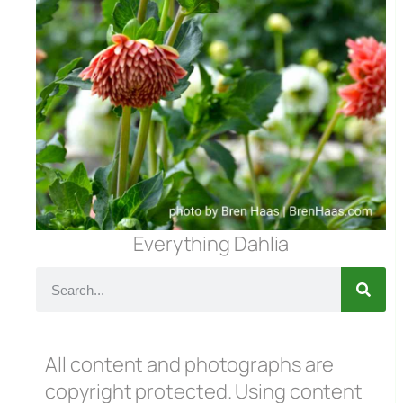
Everything Dahlia
All content and photographs are
copyright protected. Using content