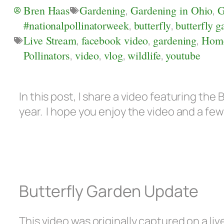
Bren Haas
Gardening
,
Gardening in Ohio
,
G
#nationalpollinatorweek
,
butterfly
,
butterfly g
Live Stream
,
facebook video
,
gardening
,
Hom
Pollinators
,
video
,
vlog
,
wildlife
,
youtube
In this post, I share a video featuring the 
year. I hope you enjoy the video and a f
Butterfly Garden Update
This video was originally captured on a 