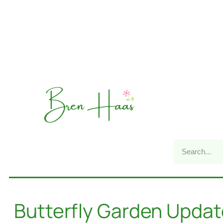
Butterfly Garden Updat