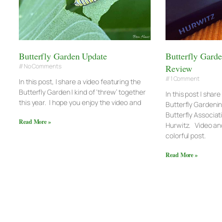
Butterfly Garden Update
Butterfly Gard
No Comments
Review
1 Comment
In this post, I share a video featuring the
Butterfly Garden I kind of ‘threw’ together
In this post I shar
this year. I hope you enjoy the video and
Butterfly Gardeni
Butterfly Associat
Read More »
Hurwitz. Video and
colorful post.
Read More »