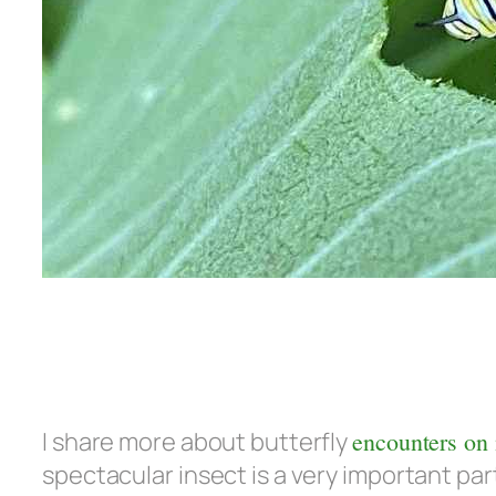
I share more about butterfly
encounters on
spectacular insect is a very important part