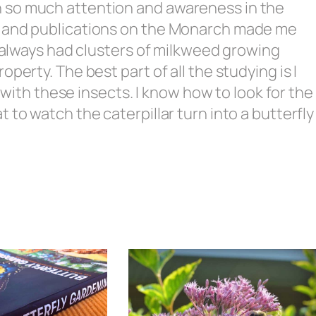
 so much attention and awareness in the
h and publications on the Monarch made me
e always had clusters of milkweed growing
perty. The best part of all the studying is I
e with these insects. I know how to look for the
 to watch the caterpillar turn into a butterfly