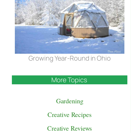
Growing Year-Round in Ohio
More Topics
Gardening
Creative Recipes
Creative Reviews