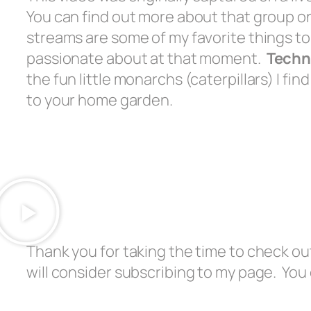
You can find out more about that group 
streams are some of my favorite things to
passionate about at that moment.
Techn
the fun little monarchs (caterpillars) I f
to your home garden.
Thank you for taking the time to check out
will consider subscribing to my page. You