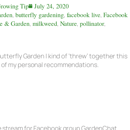
rowing Tip
July 24, 2020
arden
,
butterfly gardening
,
facebook live
,
Facebook
e & Garden
,
milkweed
,
Nature
,
pollinator
,
Butterfly Garden I kind of ‘threw’ together this
ew of my personal recommendations.
live stream for Facebook group GardenChat.