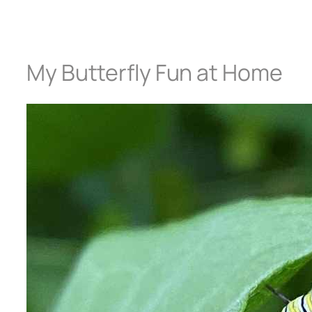
My Butterfly Fun at Home