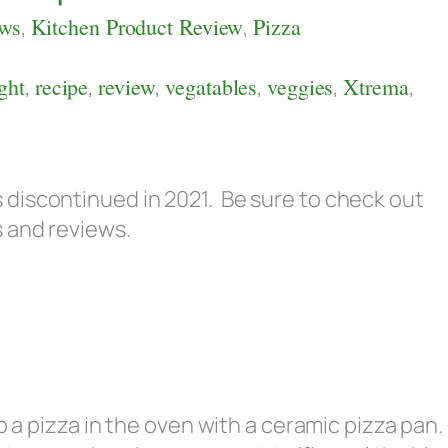
ews
,
Kitchen Product Review
,
Pizza
ght
,
recipe
,
review
,
vegatables
,
veggies
,
Xtrema
,
discontinued in 2021. Be sure to check out
s and reviews.
p a pizza in the oven with a ceramic pizza pan.