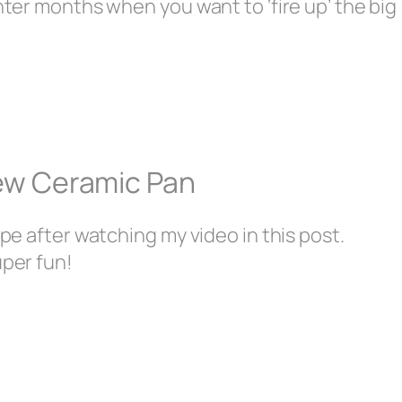
inter months when you want to ‘fire up’ the big
New Ceramic Pan
ipe after watching my video in this post.
uper fun!