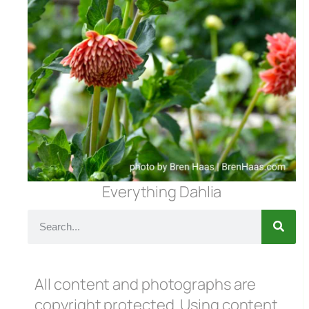
Everything Dahlia
All content and photographs are
copyright protected. Using content