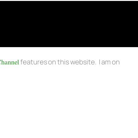
Channel
features on this website. I am on