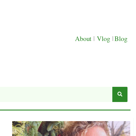
About
|
Vlog
|
Blog