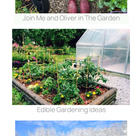
Join Me and Oliver in The Garden
Edible Gardening Ideas