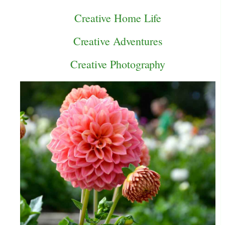
Creative Home Life
Creative Adventures
Creative Photography