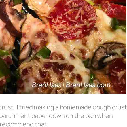
crust. I tried making a homemade dough crust
ay parchment paper down on the pan when
t recommend that.