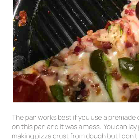
The pan works best if you use a premade 
on this pan and it was a mess. You can l
making pizza crust from dough but I don’