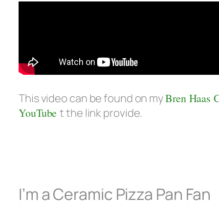
This video can be found on my
Bren Haas 
YouTube
t the link provide.
I’m a Ceramic Pizza Pan Fan