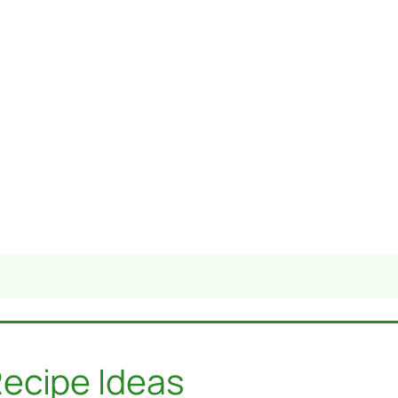
ecipe Ideas