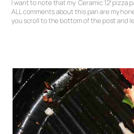
I want to note that my Ceramic 12′ pizza p
ALL comments about this pan are my honest
you scroll to the bottom of the post and