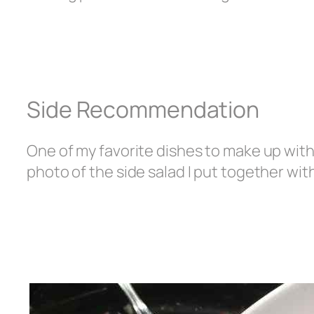
Side Recommendation
One of my favorite dishes to make up with 
photo of the side salad I put together wit