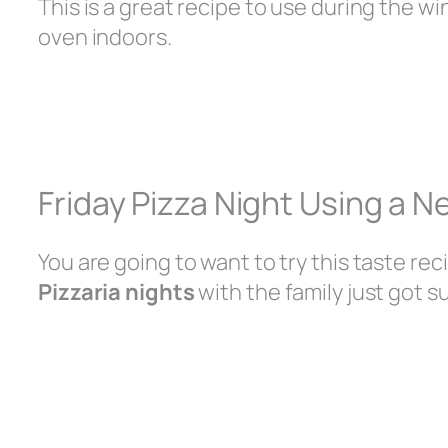
This is a great recipe to use during the w
oven indoors.
Friday Pizza Night Using a 
You are going to want to try this taste rec
Pizzaria nights
with the family just got s