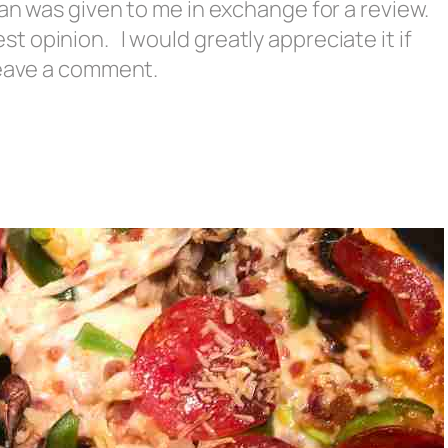
an was given to me in exchange for a review.
 opinion. I would greatly appreciate it if
 leave a comment.