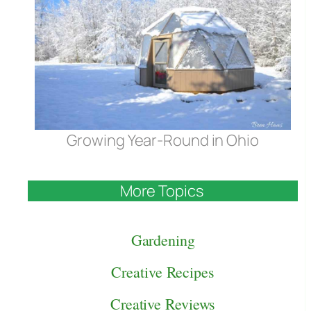
Growing Year-Round in Ohio
More Topics
Gardening
Creative Recipes
Creative Reviews