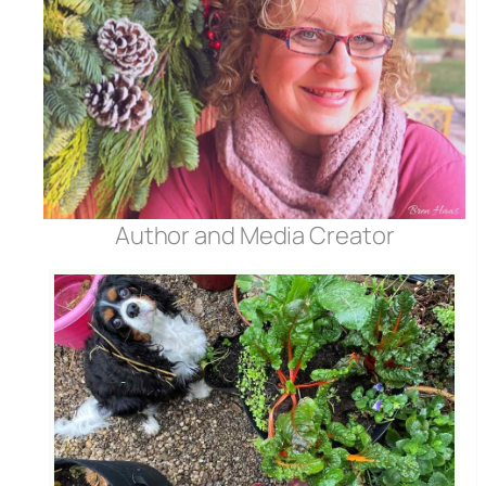
Author and Media Creator