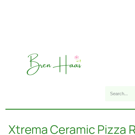
Xtrema Ceramic Pizza R