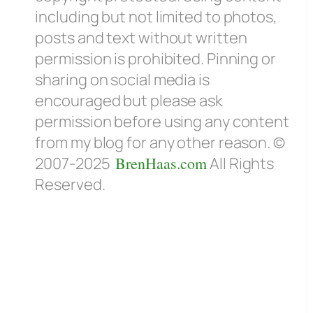
including but not limited to photos,
posts and text without written
permission is prohibited. Pinning or
sharing on social media is
encouraged but please ask
permission before using any content
from my blog for any other reason. ©
2007-2025
BrenHaas.com
All Rights
Reserved.