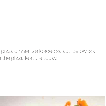
pizza dinner is a loaded salad. Below is a
h the pizza feature today.