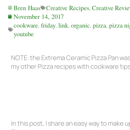
Bren Haas
Creative Recipes
,
Creative Revi
November 14, 2017
cookware
,
friday
,
link
,
organic
,
pizza
,
pizza ni
youtube
NOTE: the Extrema Ceramic Pizza Pan was 
my other Pizza recipes with cookware tip
In this post, I share an easy way to make u