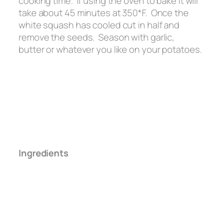
cooking time. If using the oven to bake it will
take about 45 minutes at 350*F. Once the
white squash has cooled cut in half and
remove the seeds. Season with garlic,
butter or whatever you like on your potatoes.
Ingredients