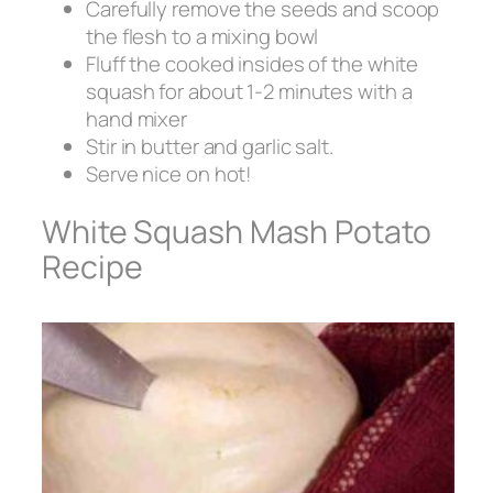
Carefully remove the seeds and scoop
the flesh to a mixing bowl
Fluff the cooked insides of the white
squash for about 1-2 minutes with a
hand mixer
Stir in butter and garlic salt.
Serve nice on hot!
White Squash Mash Potato
Recipe