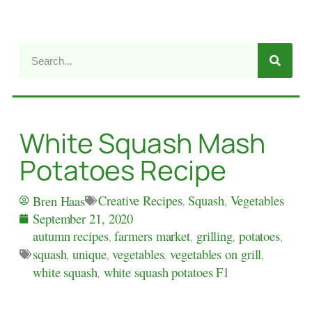
White Squash Mash
Potatoes Recipe
Creative Recipes
,
Squash
,
Vegetables
Bren Haas
September 21, 2020
autumn recipes
,
farmers market
,
grilling
,
potatoes
,
squash
,
unique
,
vegetables
,
vegetables on grill
,
white squash
,
white squash potatoes F1