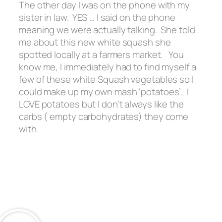
The other day I was on the phone with my
sister in law. YES … I said on the phone
meaning we were actually talking. She told
me about this new white squash she
spotted locally at a farmers market. You
know me, I immediately had to find myself a
few of these white Squash vegetables so I
could make up my own mash ‘potatoes’. I
LOVE potatoes but I don’t always like the
carbs ( empty carbohydrates) they come
with.