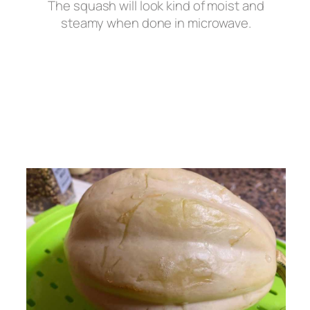
The squash will look kind of moist and
steamy when done in microwave.