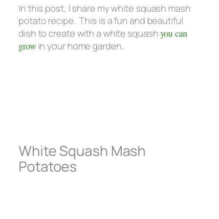
In this post, I share my white squash mash
potato recipe. This is a fun and beautiful
dish to create with a white squash
you can
grow
in your home garden.
White Squash Mash
Potatoes