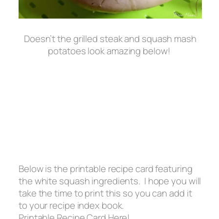
Doesn’t the grilled steak and squash mash
potatoes look amazing below!
Below is the printable recipe card featuring
the white squash ingredients. I hope you will
take the time to print this so you can add it
to your recipe index book.
Printable Recipe Card Here!