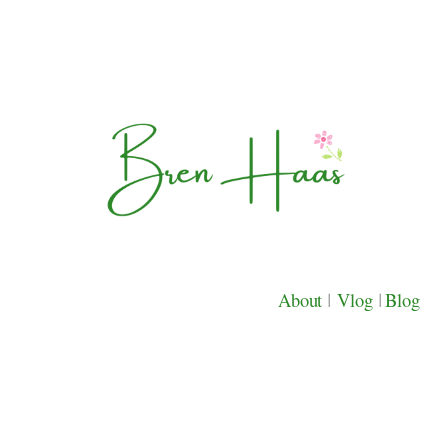
About
|
Vlog
|
Blog