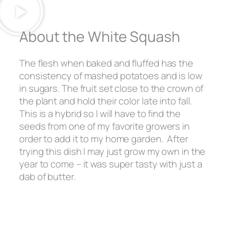
About the White Squash
The flesh when baked and fluffed has the
consistency of mashed potatoes and is low
in sugars. The fruit set close to the crown of
the plant and hold their color late into fall.
This is a hybrid so I will have to find the
seeds from one of my favorite growers in
order to add it to my home garden. After
trying this dish I may just grow my own in the
year to come – it was super tasty with just a
dab of butter.