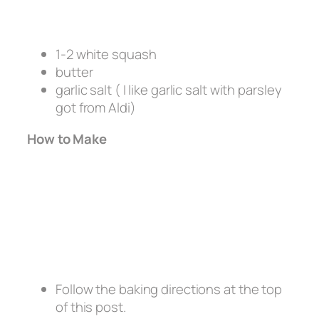
1-2 white squash
butter
garlic salt ( I like garlic salt with parsley
got from Aldi)
How to Make
Follow the baking directions at the top
of this post.