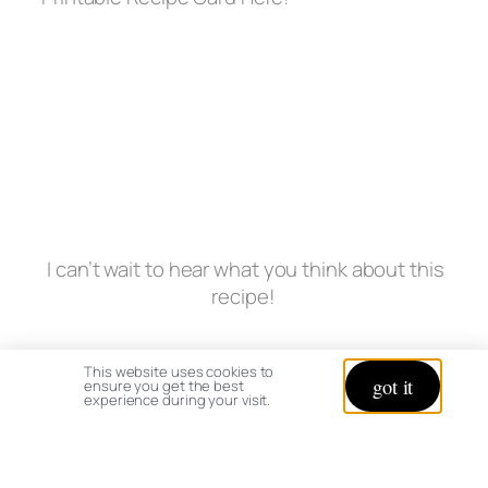
I can’t wait to hear what you think about this
recipe!
This website uses cookies to
got it
ensure you get the best
experience during your visit.