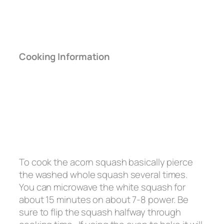
Cooking Information
To cook the acorn squash basically pierce
the washed whole squash several times.
You can microwave the white squash for
about 15 minutes on about 7-8 power. Be
sure to flip the squash halfway through