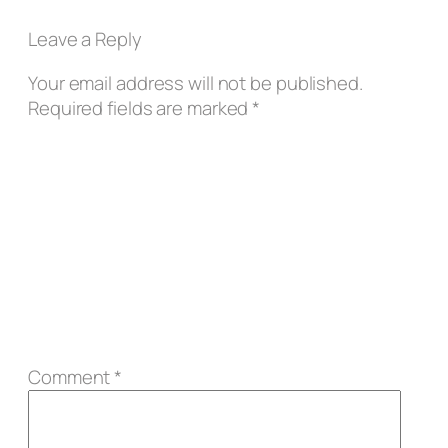
Leave a Reply
Your email address will not be published.
Required fields are marked
*
Comment
*