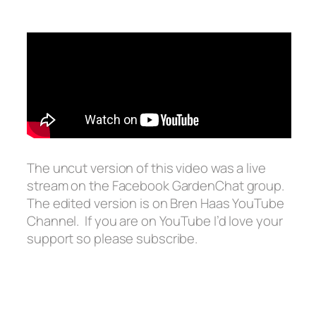
The uncut version of this video was a live
stream on the Facebook GardenChat group.
The edited version is on Bren Haas YouTube
Channel. If you are on YouTube I’d love your
support so please subscribe.