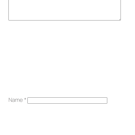
Name
*