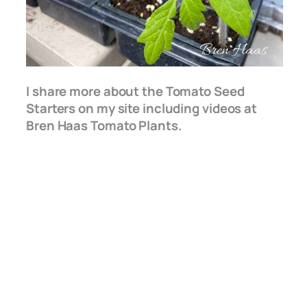
I share more about the Tomato Seed
Starters on my site including videos at
Bren Haas Tomato Plants.