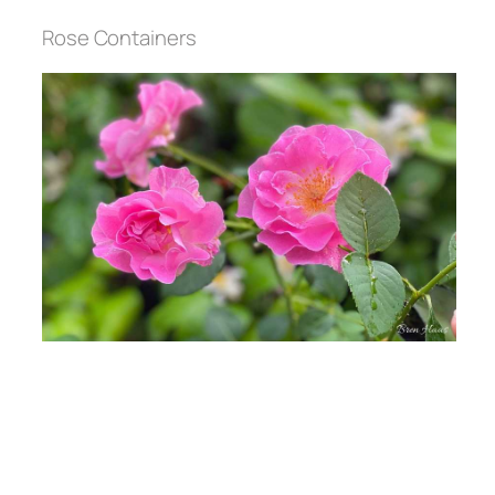
Rose Containers