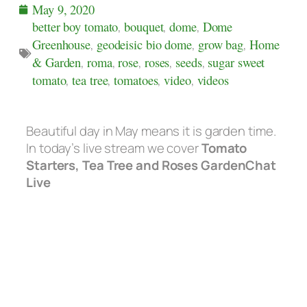
May 9, 2020
better boy tomato
,
bouquet
,
dome
,
Dome
Greenhouse
,
geodeisic bio dome
,
grow bag
,
Home
& Garden
,
roma
,
rose
,
roses
,
seeds
,
sugar sweet
tomato
,
tea tree
,
tomatoes
,
video
,
videos
Beautiful day in May means it is garden time.
In today’s live stream we cover
Tomato
Starters, Tea Tree and Roses GardenChat
Live