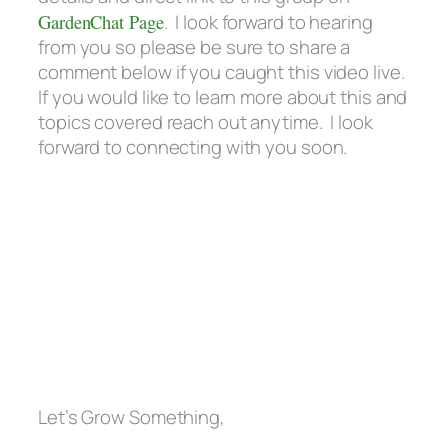
GardenChat Page
. I look forward to hearing
from you so please be sure to share a
comment below if you caught this video live.
If you would like to learn more about this and
topics covered reach out anytime. I look
forward to connecting with you soon.
Let’s Grow Something,