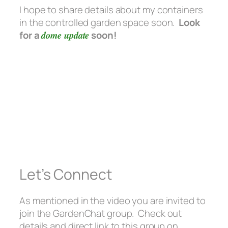
I hope to share details about my containers
in the controlled garden space soon.
Look
for a
dome update
soon!
Let’s Connect
As mentioned in the video you are invited to
join the GardenChat group. Check out
details and direct link to this group on