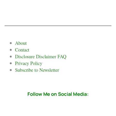
About
Contact
Disclosure Disclaimer FAQ
Privacy Policy
Subscribe to Newsletter
Follow Me on Social Media: