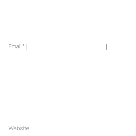
Email
*
Website