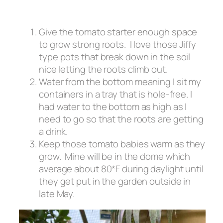
Give the tomato starter enough space
to grow strong roots. I love those Jiffy
type pots that break down in the soil
nice letting the roots climb out.
Water from the bottom meaning I sit my
containers in a tray that is hole-free. I
had water to the bottom as high as I
need to go so that the roots are getting
a drink.
Keep those tomato babies warm as they
grow. Mine will be in the dome which
average about 80*F during daylight until
they get put in the garden outside in
late May.