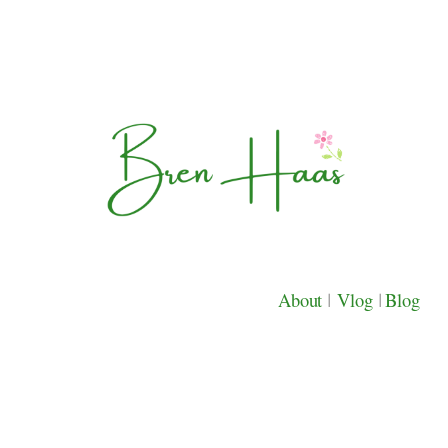
About
|
Vlog
|
Blog