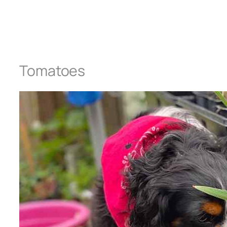
Tomatoes