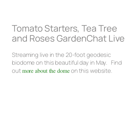
Tomato Starters, Tea Tree
and Roses GardenChat Live
Streaming live in the 20-foot geodesic
biodome on this beautiful day in May. Find
out
more about the dome
on this website.