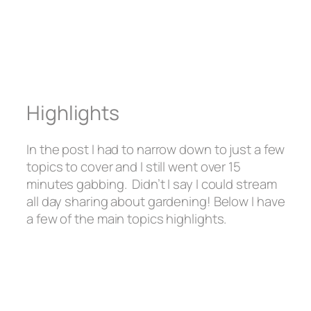
Highlights
In the post I had to narrow down to just a few
topics to cover and I still went over 15
minutes gabbing. Didn’t I say I could stream
all day sharing about gardening! Below I have
a few of the main topics highlights.