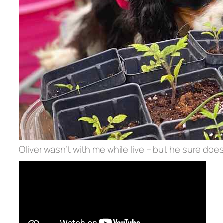
Oliver wasn’t with me while live – but he sure does