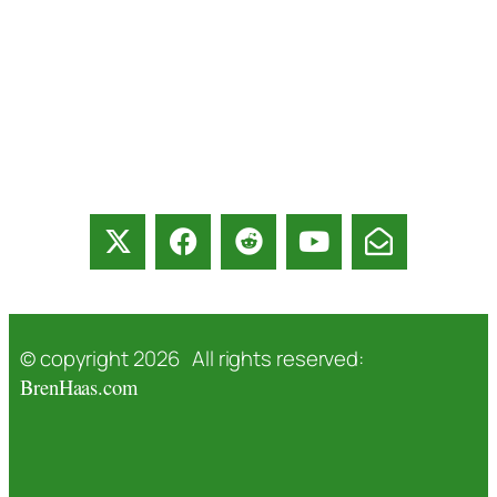
© copyright 2026 All rights reserved:
BrenHaas.com