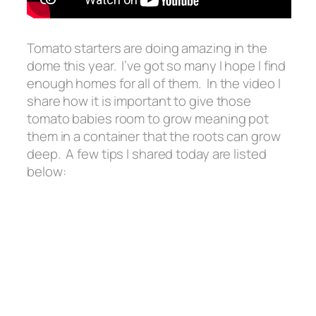
Tomato starters are doing amazing in the
dome this year. I’ve got so many I hope I find
enough homes for all of them. In the video I
share how it is important to give those
tomato babies room to grow meaning pot
them in a container that the roots can grow
deep. A few tips I shared today are listed
below: