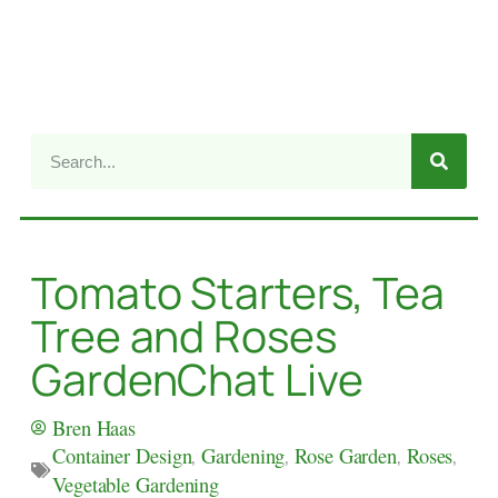
Tomato Starters, Tea
Tree and Roses
GardenChat Live
Bren Haas
Container Design
,
Gardening
,
Rose Garden
,
Roses
,
Vegetable Gardening