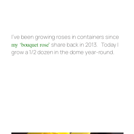
I’ve been growing roses in containers since
my ‘bouquet rose’
share back in 2013. Today I
grow a 1/2 dozen in the dome year-round.