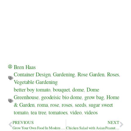
Bren Haas
Container Design
,
Gardening
,
Rose Garden
,
Roses
,
Vegetable Gardening
better boy tomato
,
bouquet
,
dome
,
Dome
Greenhouse
,
geodeisic bio dome
,
grow bag
,
Home
& Garden
,
roma
,
rose
,
roses
,
seeds
,
sugar sweet
tomato
,
tea tree
,
tomatoes
,
video
,
videos
PREVIOUS
NEXT
Grow Your Own Food In Modern Victory Garden Bag
Chicken Salad with Asian Peanut Salad Dressing