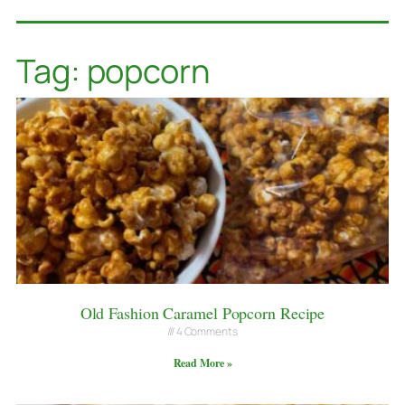
Tag: popcorn
Old Fashion Caramel Popcorn Recipe
4 Comments
Read More »