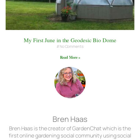
My First June in the Geodesic Bio Dome
No Comments
Read More »
Bren Haas
Bren Haas is the creator of GardenChat which is the
first online gardening social community using social