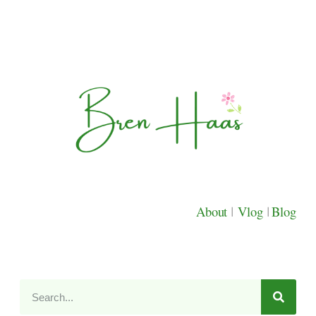
About
|
Vlog
|
Blog