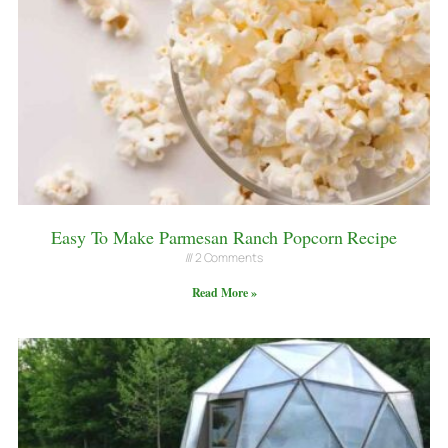
Easy To Make Parmesan Ranch Popcorn Recipe
2 Comments
Read More »