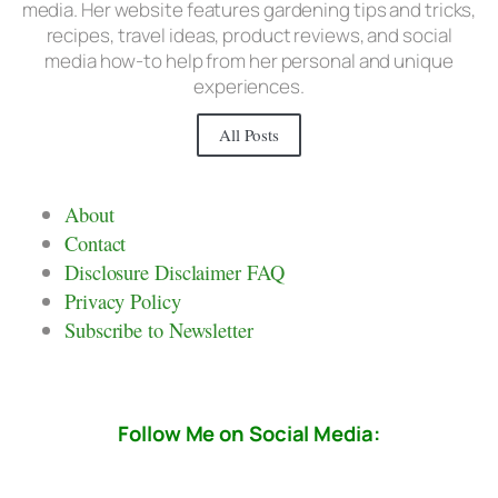
media. Her website features gardening tips and tricks,
recipes, travel ideas, product reviews, and social
media how-to help from her personal and unique
experiences.
All Posts
About
Contact
Disclosure Disclaimer FAQ
Privacy Policy
Subscribe to Newsletter
Follow Me on Social Media: