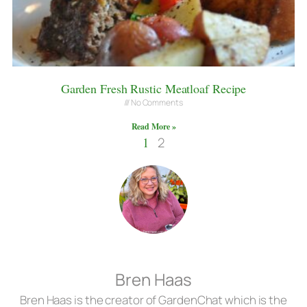
Garden Fresh Rustic Meatloaf Recipe
No Comments
Read More »
1
2
Bren Haas
Bren Haas is the creator of GardenChat which is the