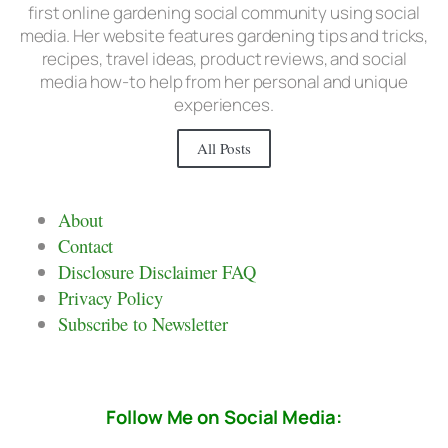
first online gardening social community using social
media. Her website features gardening tips and tricks,
recipes, travel ideas, product reviews, and social
media how-to help from her personal and unique
experiences.
All Posts
About
Contact
Disclosure Disclaimer FAQ
Privacy Policy
Subscribe to Newsletter
Follow Me on Social Media: