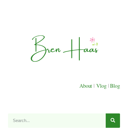
About
|
Vlog
|
Blog