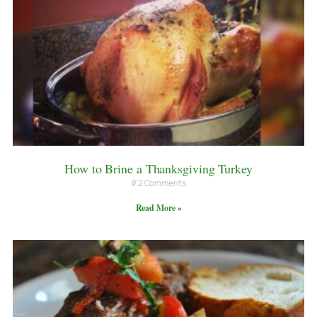
How to Brine a Thanksgiving Turkey
2 Comments
Read More »