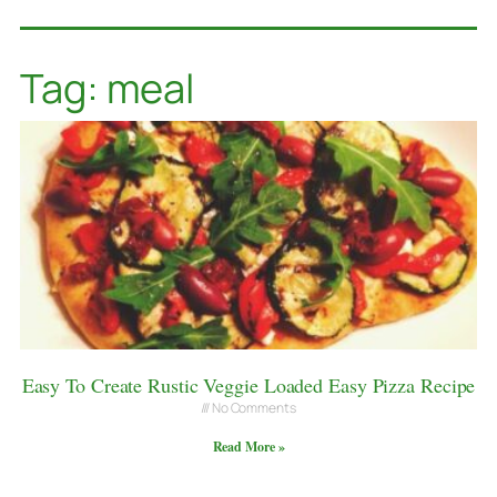
Tag: meal
Easy To Create Rustic Veggie Loaded Easy Pizza Recipe
No Comments
Read More »