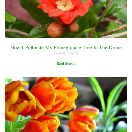
How I Pollinate My Pomegranate Tree In The Dome
No Comments
Read More »