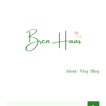
About
|
Vlog
|
Blog