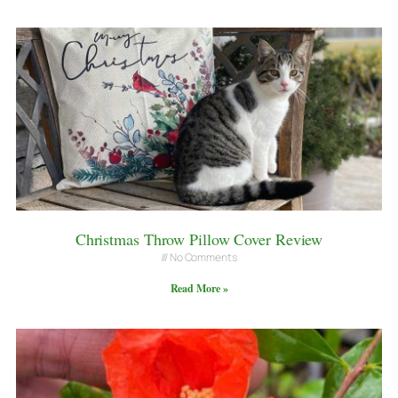
Christmas Throw Pillow Cover Review
No Comments
Read More »