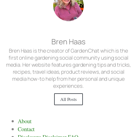
Bren Haas
Bren Haas is the creator of GardenChat which is the
first online gardening social community using social
media. Her website features gardening tips and tricks,
recipes, travel ideas, product reviews, and social
media how-to help from her personal and unique
experiences.
All Posts
About
Contact
Disclosure Disclaimer FAQ