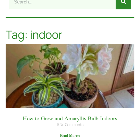
Tag: indoor
How to Grow and Amaryllis Bulb Indoors
No Comments
Read More »