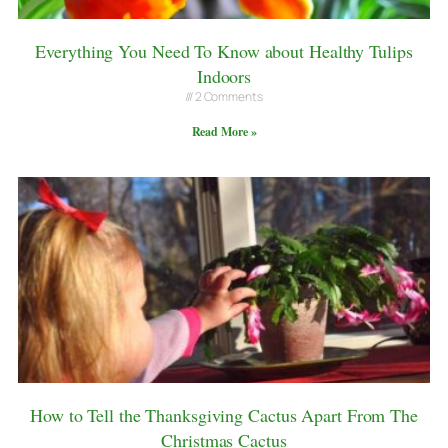
Everything You Need To Know about Healthy Tulips
Indoors
2 Comments
Read More »
How to Tell the Thanksgiving Cactus Apart From The
Christmas Cactus