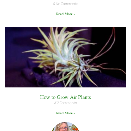
No Comments
Read More »
How to Grow Air Plants
2 Comments
Read More »