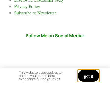
Privacy Policy
Subscribe to Newsletter
Follow Me on Social Media:
This website uses cookies to
got it
ensure you get the best
experience during your visit.
© copyright 2026 All rights reserved:
BrenHaas.com