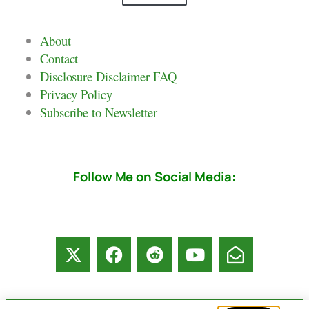
About
Contact
Disclosure Disclaimer FAQ
Privacy Policy
Subscribe to Newsletter
Follow Me on Social Media: