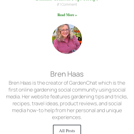
1 Comment
Read More »
Bren Haas
Bren Haas is the creator of GardenChat which is the
first online gardening social community using social
media. Her website features gardening tips and tricks,
recipes, travel ideas, product reviews, and social
media how-to help from her personal and unique
experiences.
All Posts