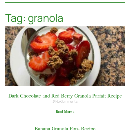
Tag: granola
Dark Chocolate and Red Berry Granola Parfait Recipe
No Comments
Read More »
Banana Granola Pops Recipe