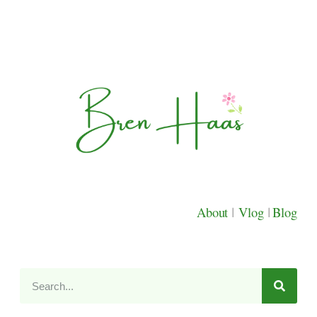
About
|
Vlog
|
Blog