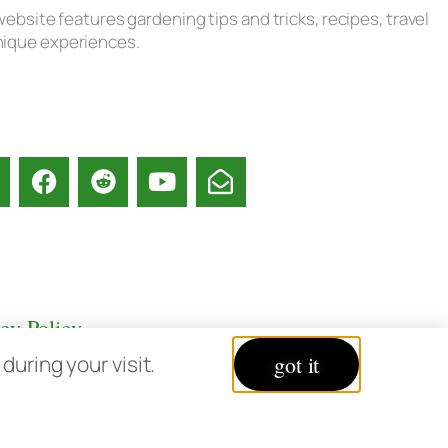
ebsite features gardening tips and tricks, recipes, travel
unique experiences.
acy Policy
uring your visit.
got it