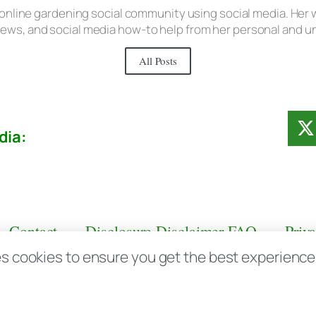
 online gardening social community using social media. Her w
iews, and social media how-to help from her personal and 
All Posts
dia:
Contact
Disclosure Disclaimer FAQ
Priv
s cookies to ensure you get the best experience d
aas.com