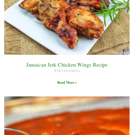
Jamaican Jerk Chicken Wings Recipe
No Comments
Read More »