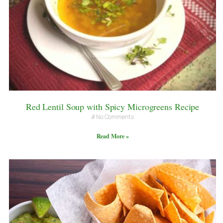
Red Lentil Soup with Spicy Microgreens Recipe
No Comments
Read More »