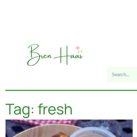
Tag: fresh