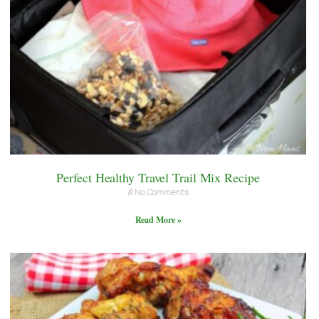
Perfect Healthy Travel Trail Mix Recipe
No Comments
Read More »