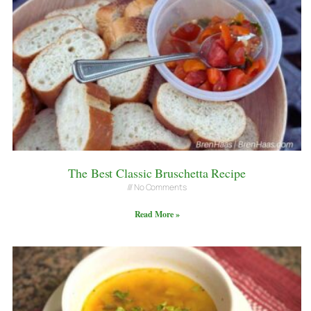
The Best Classic Bruschetta Recipe
No Comments
Read More »