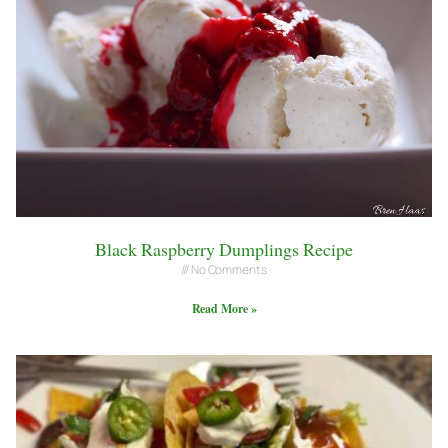
Black Raspberry Dumplings Recipe
No Comments
Read More »