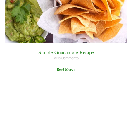
Simple Guacamole Recipe
No Comments
Read More »