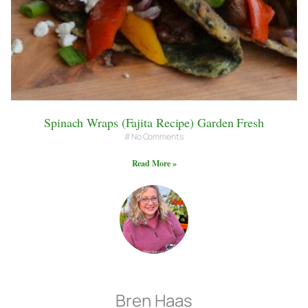
Spinach Wraps (Fajita Recipe) Garden Fresh
No Comments
Read More »
Bren Haas