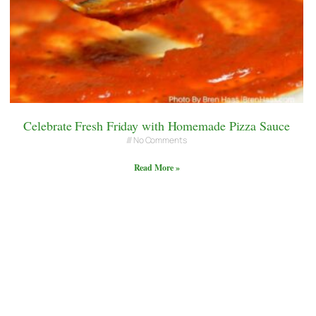
Celebrate Fresh Friday with Homemade Pizza Sauce
No Comments
Read More »