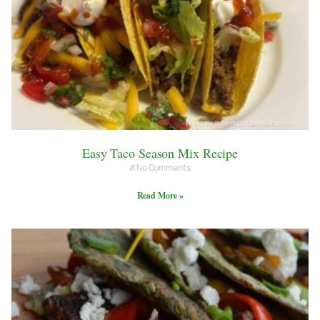
Easy Taco Season Mix Recipe
No Comments
Read More »