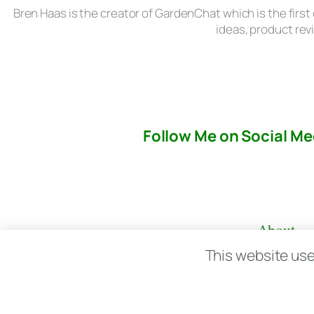
Bren Haas is the creator of GardenChat which is the first
ideas, product rev
Follow Me on Social Me
About
This website use
© copyright 2026 All rights reserved:
BrenH