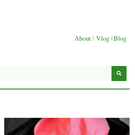
About
|
Vlog
|
Blog