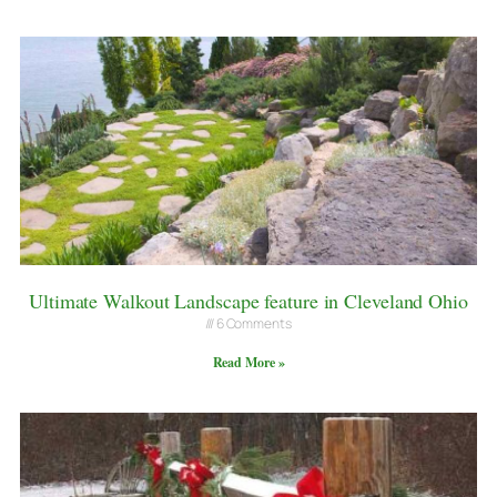
Ultimate Walkout Landscape feature in Cleveland Ohio
6 Comments
Read More »