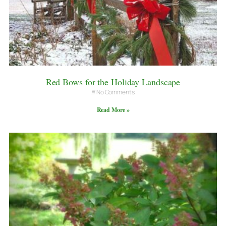
Red Bows for the Holiday Landscape
No Comments
Read More »