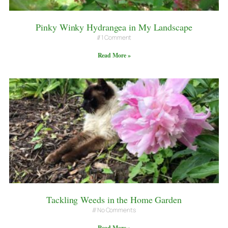
Pinky Winky Hydrangea in My Landscape
1 Comment
Read More »
Tackling Weeds in the Home Garden
No Comments
Read More »