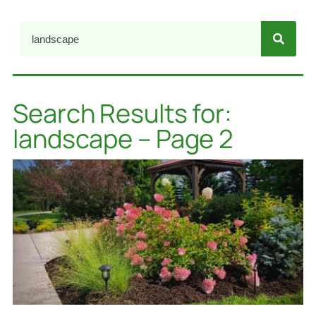
Search Results for:
landscape – Page 2