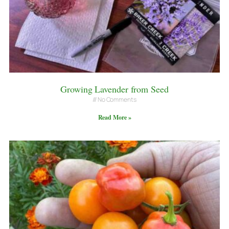
Growing Lavender from Seed
No Comments
Read More »