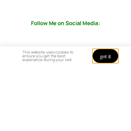
Follow Me on Social Media:
This website uses cookies to
got it
ensure you get the best
experience during your visit.
© copyright 2026 All rights reserved:
BrenHaas.com