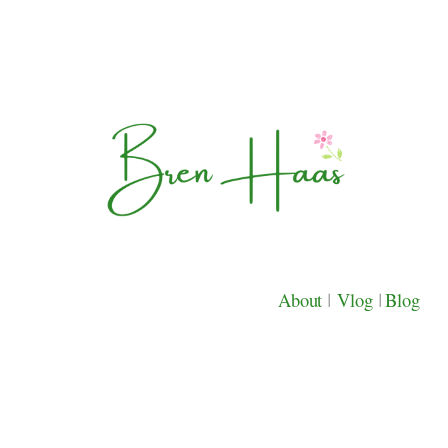
About
|
Vlog
|
Blog