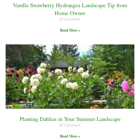
Vanilla Strawberry Hydrangea Landscape Tip from
Home Owner
1 Comment
Read More »
Planting Dahlias in Your Summer Landscape
1 Comment
Read More »