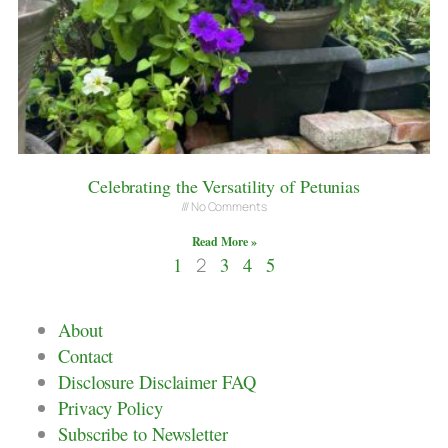
Celebrating the Versatility of Petunias
No Comments
Read More »
1
2
3
4
5
About
Contact
Disclosure Disclaimer FAQ
Privacy Policy
Subscribe to Newsletter