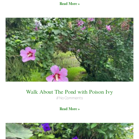
Read More »
Walk About The Pond with Poison Ivy
No Comments
Read More »