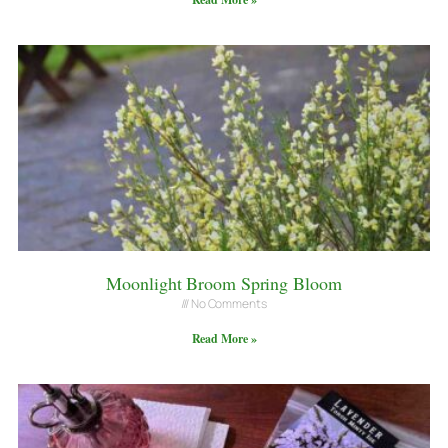
Moonlight Broom Spring Bloom
No Comments
Read More »