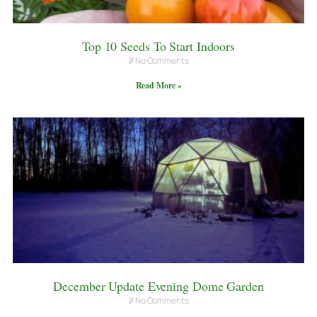
Top 10 Seeds To Start Indoors
No Comments
Read More »
December Update Evening Dome Garden
No Comments