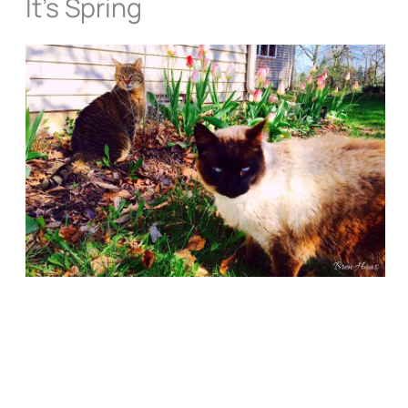
It’s Spring