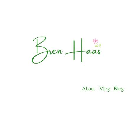
About
|
Vlog
|
Blog