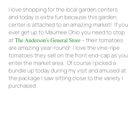
I love shopping for the local garden centers
and today is extra fun because this garden
center is attached to an amazing market! If you
ever get up to Maumee Ohio you need to stop
at
The Anderson’s General Store
– their tomatoes
are amazing year-round! I love the vine-ripe
tomatoes they sell on the front end-cap as you
enter the market area. Of course I picked a
bundle up today during my visit and amused at
the package I saw sitting close to the variety I
purchased.