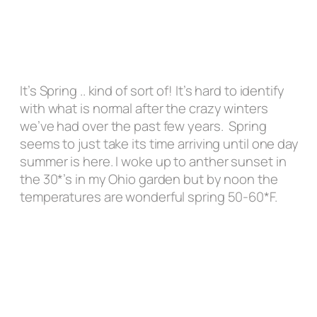
It’s Spring ..
kind of sort of
! It’s hard to identify
with what is normal after the crazy winters
we’ve had over the past few years. Spring
seems to just take its time arriving until one day
summer is here. I woke up to anther sunset in
the 30*’s in my Ohio garden but by noon the
temperatures are wonderful spring 50-60*F.