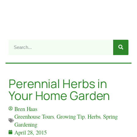
Perennial Herbs in
Your Home Garden
Bren Haas
Greenhouse Tours
,
Growing Tip
,
Herbs
,
Spring
Gardening
April 28, 2015