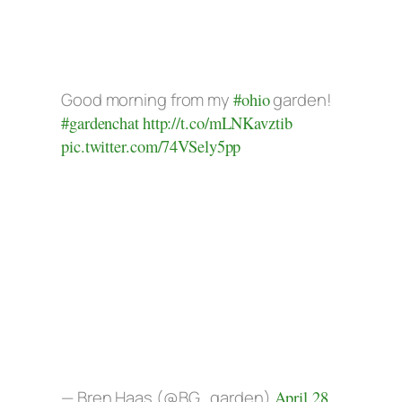
Good morning from my
#ohio
garden!
#gardenchat
http://t.co/mLNKavztib
pic.twitter.com/74VSely5pp
— Bren Haas (@BG_garden)
April 28,