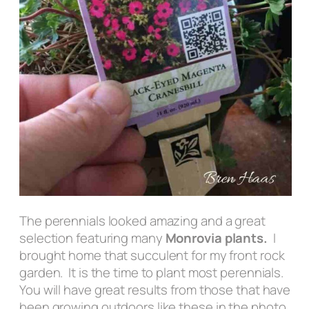
The perennials looked amazing and a great
selection featuring many
Monrovia plants.
I
brought home that succulent for my front rock
garden. It is the time to plant most perennials.
You will have great results from those that have
been growing outdoors like these in the photo