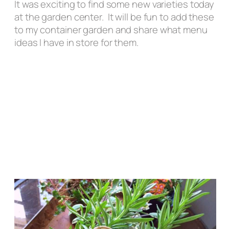
It was exciting to find some new varieties today
at the garden center. It will be fun to add these
to my container garden and share what menu
ideas I have in store for them.