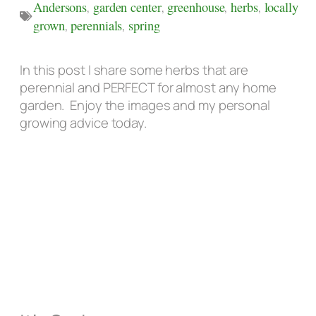
Andersons
,
garden center
,
greenhouse
,
herbs
,
locally
grown
,
perennials
,
spring
In this post I share some herbs that are
perennial and PERFECT for almost any home
garden. Enjoy the images and my personal
growing advice today.