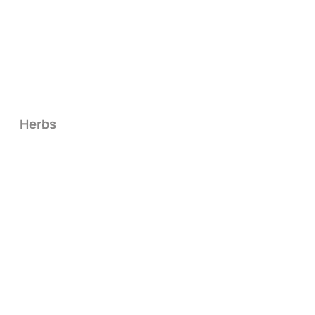
Herbs