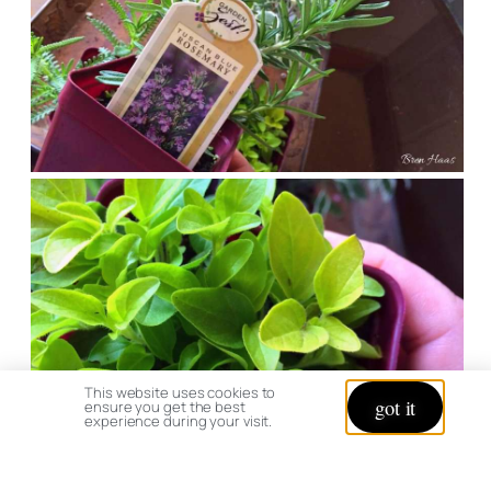
This website uses cookies to
got it
ensure you get the best
experience during your visit.