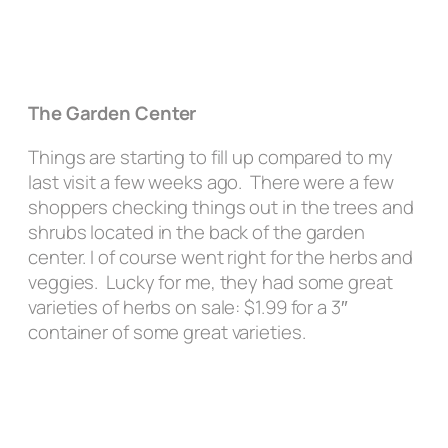
The Garden Center
Things are starting to fill up compared to my
last visit a few weeks ago. There were a few
shoppers checking things out in the trees and
shrubs located in the back of the garden
center. I of course went right for the herbs and
veggies. Lucky for me, they had some great
varieties of herbs on sale: $1.99 for a 3″
container of some great varieties.