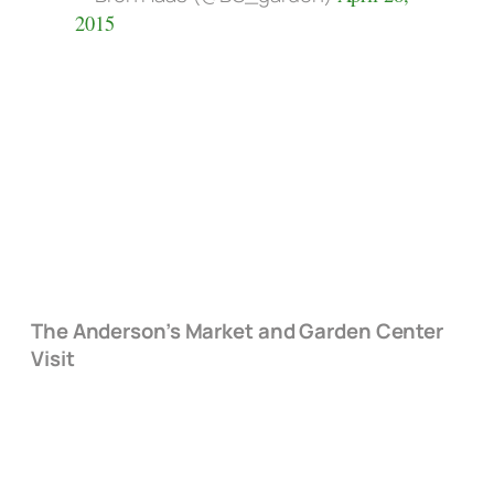
2015
The Anderson’s Market and Garden Center
Visit