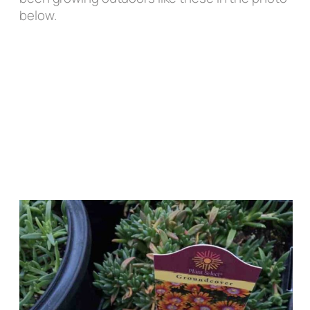
below.