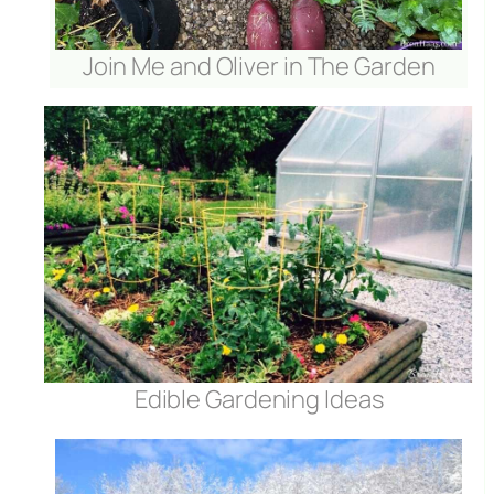
Join Me and Oliver in The Garden
Edible Gardening Ideas