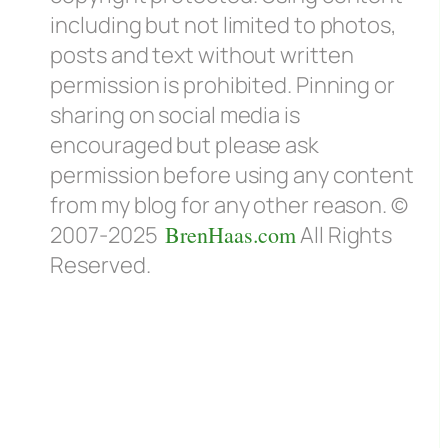
including but not limited to photos,
posts and text without written
permission is prohibited. Pinning or
sharing on social media is
encouraged but please ask
permission before using any content
from my blog for any other reason. ©
2007-2025
BrenHaas.com
All Rights
Reserved.