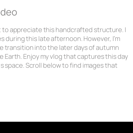
ideo
to appreciate this handcrafted structure. I
nes during this late afternoon. However, I’m
e transition into the later days of autumn
 Earth. Enjoy my vlog that captures this day
is space. Scroll below to find images that