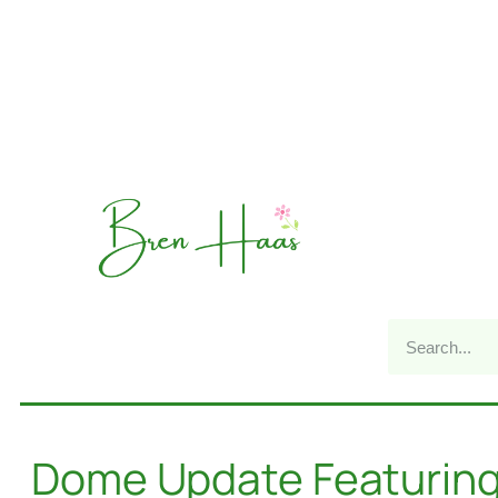
Dome Update Featuring