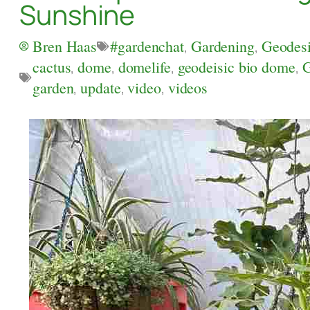
Sunshine
Bren Haas
#gardenchat
,
Gardening
,
Geodes
cactus
,
dome
,
domelife
,
geodeisic bio dome
,
G
garden
,
update
,
video
,
videos