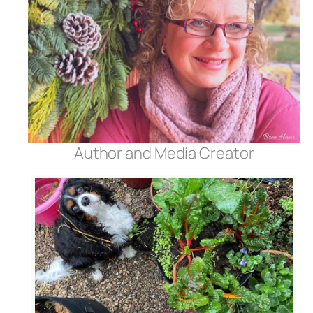
Author and Media Creator