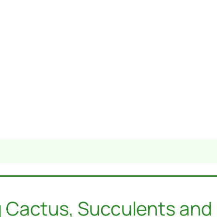
 Cactus, Succulents and