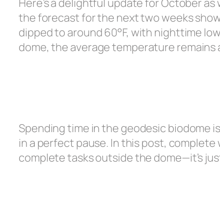
Here’s a delightful update for October as
the forecast for the next two weeks show
dipped to around 60°F, with nighttime lows
dome, the average temperature remains 
Spending time in the geodesic biodome is t
in a perfect pause. In this post, complete w
complete tasks outside the dome—it’s jus