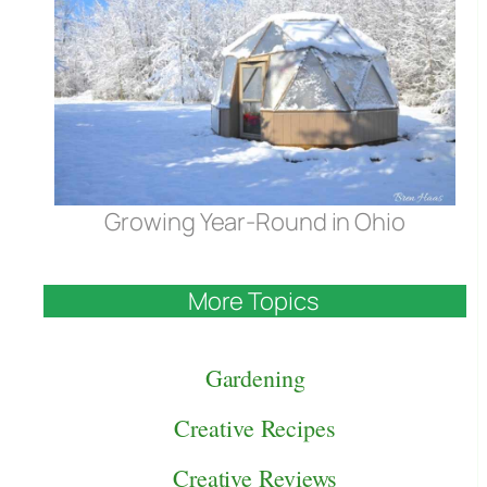
Growing Year-Round in Ohio
More Topics
Gardening
Creative Recipes
Creative Reviews