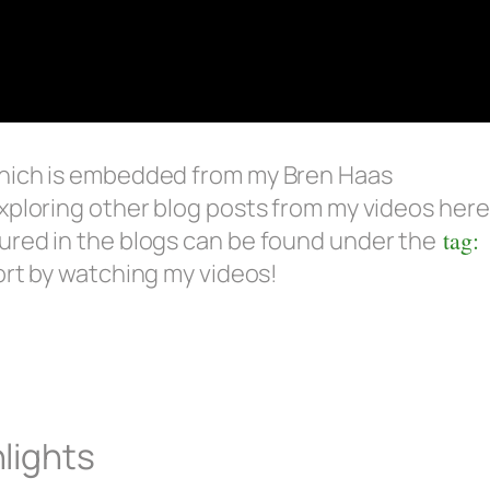
which is embedded from my Bren Haas
xploring other blog posts from my videos here
ured in the blogs can be found under the
tag:
ort by watching my videos!
lights