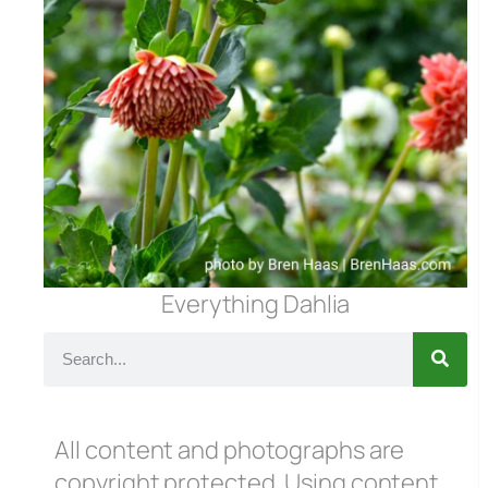
Everything Dahlia
All content and photographs are
copyright protected. Using content