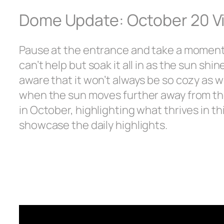
Dome Update: October 20 V
Pause at the entrance and take a moment 
can’t help but soak it all in as the sun shi
aware that it won’t always be so cozy as w
when the sun moves further away from the
in October, highlighting what thrives in th
showcase the daily highlights.