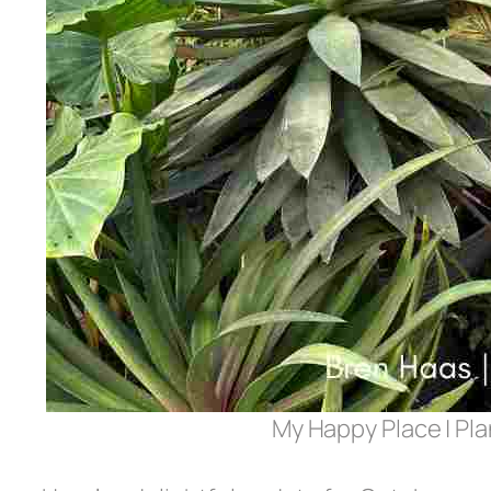
My Happy Place | Pl