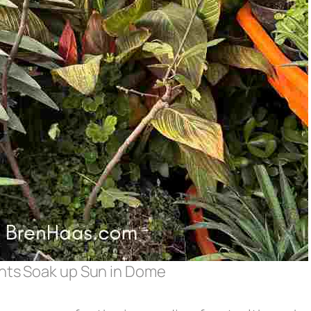
ants Soak up Sun in Dome