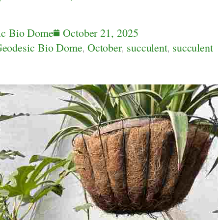
ic Bio Dome
October 21, 2025
eodesic Bio Dome
,
October
,
succulent
,
succulent