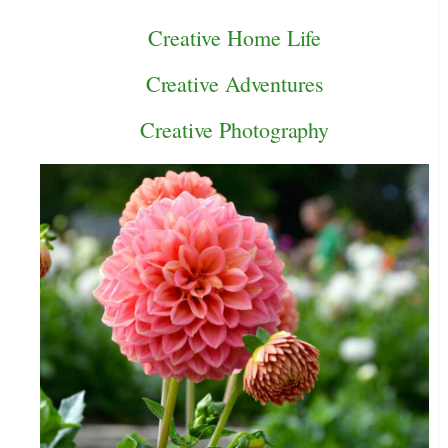
Creative Home Life
Creative Adventures
Creative Photography