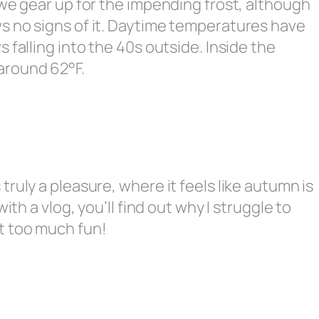
 we gear up for the impending frost, although
s no signs of it. Daytime temperatures have
 falling into the 40s outside. Inside the
around 62°F.
ruly a pleasure, where it feels like autumn is
ith a vlog, you’ll find out why I struggle to
t too much fun!