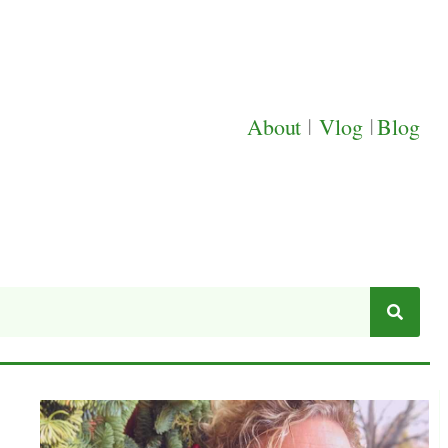
About
|
Vlog
|
Blog