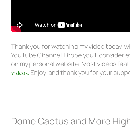
Thank you for watching my video today, 
YouTube Channel. I hope you’ll consider e
on my personal website. Most videos feat
videos.
Enjoy, and thank you for your supp
Dome Cactus and More High