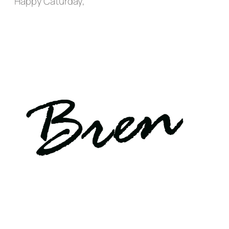
Happy Caturday,