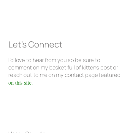
Let’s Connect
I’d love to hear from you so be sure to
comment on my basket full of kittens post or
reach out to me on my contact page featured
on this site.