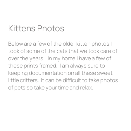
Kittens Photos
Below are a few of the older kitten photos I
took of some of the cats that we took care of
over the years. In my home I have a few of
these prints framed. I am always sure to
keeping documentation on all these sweet
little critters. It can be difficult to take photos
of pets so take your time and relax.