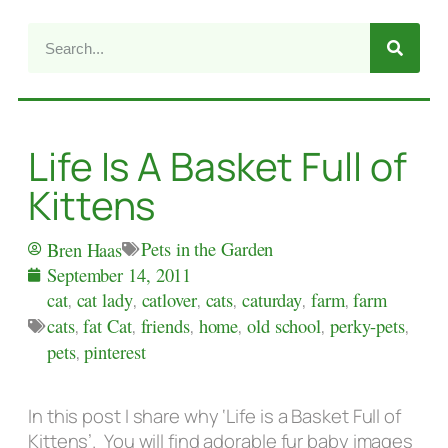
Life Is A Basket Full of
Kittens
Pets in the Garden
Bren Haas
September 14, 2011
cat
,
cat lady
,
catlover
,
cats
,
caturday
,
farm
,
farm
cats
,
fat Cat
,
friends
,
home
,
old school
,
perky-pets
,
pets
,
pinterest
In this post I share why ‘Life is a Basket Full of
Kittens’. You will find adorable fur baby images