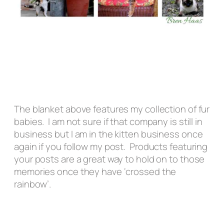
The blanket above features my collection of fur
babies. I am not sure if that company is still in
business but I am in the kitten business once
again if you follow my post. Products featuring
your posts are a great way to hold on to those
memories once they have ‘crossed the
rainbow’.