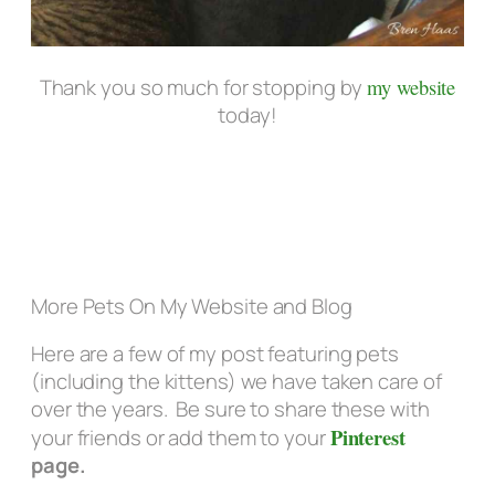
Thank you so much for stopping by
my website
today!
More Pets On My Website and Blog
Here are a few of my post featuring pets
(including the kittens) we have taken care of
over the years. Be sure to share these with
Pinterest
your friends or add them to your
page.