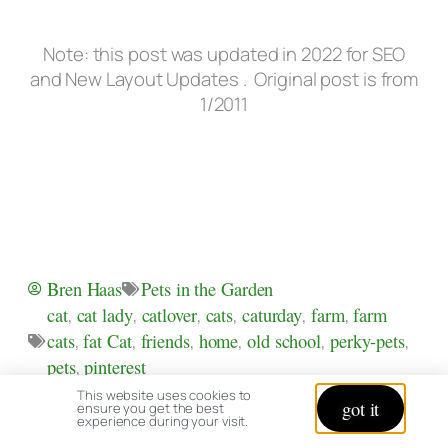
Note: this post was updated in 2022 for SEO
and New Layout Updates . Original post is from
1/2011
Pets in the Garden
Bren Haas
cat
,
cat lady
,
catlover
,
cats
,
caturday
,
farm
,
farm
cats
,
fat Cat
,
friends
,
home
,
old school
,
perky-pets
,
pets
,
pinterest
This website uses cookies to
PREVIOUS
NEXT
got it
ensure you get the best
Brens’ Poison Ivy Facts & Relief
Autumn Drive in Northwest Ohio
experience during your visit.