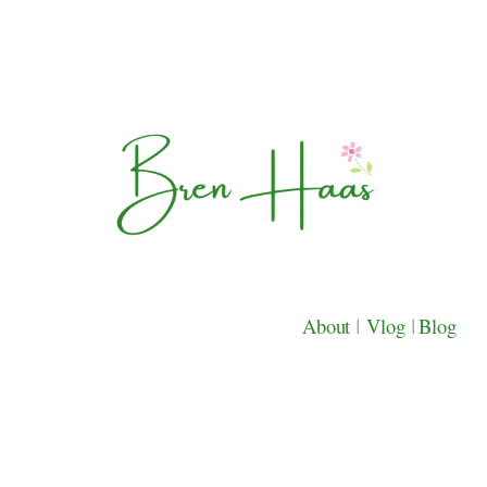
About
|
Vlog
|
Blog