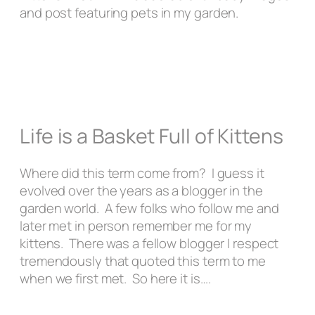
and post featuring pets in my garden.
Life is a Basket Full of Kittens
Where did this term come from? I guess it
evolved over the years as a blogger in the
garden world. A few folks who follow me and
later met in person remember me for my
kittens. There was a fellow blogger I respect
tremendously that quoted this term to me
when we first met. So here it is….