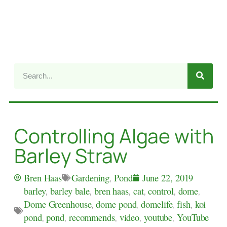
Controlling Algae with
Barley Straw
Gardening
,
Pond
Bren Haas
June 22, 2019
barley
,
barley bale
,
bren haas
,
cat
,
control
,
dome
,
Dome Greenhouse
,
dome pond
,
domelife
,
fish
,
koi
pond
,
pond
,
recommends
,
video
,
youtube
,
YouTube