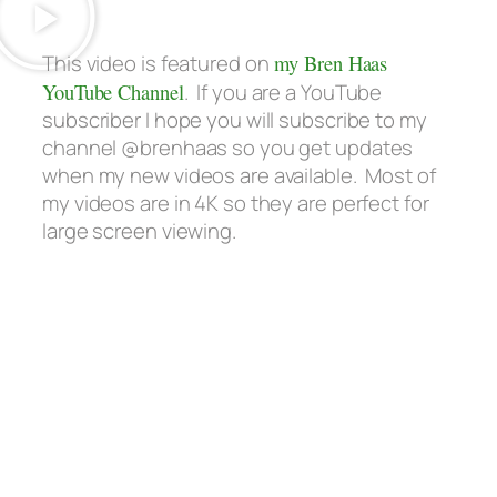
This video is featured on
my Bren Haas
YouTube Channel
. If you are a YouTube
subscriber I hope you will subscribe to my
channel @brenhaas so you get updates
when my new videos are available. Most of
my videos are in 4K so they are perfect for
large screen viewing.