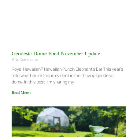
Geodesic Dome Pond November Update
No Comments
Royal Hawaiian® Hawaiian Punch Elephant’s Ear This year’s
mild weather in Ohio is evident in the thriving geodesic
dome. In this post, I’m sharing my
Read More »