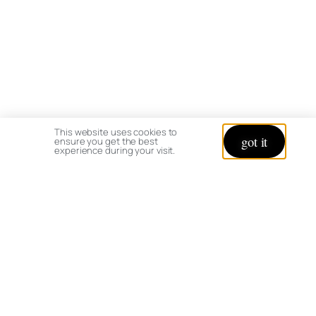
This website uses cookies to
got it
ensure you get the best
experience during your visit.
Happy Gardening,