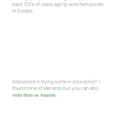
back 100’s of years ago to acre farm ponds
in Europe.
Interested in trying some in your pond? I
found mine at Menards but you can also
order them on Amazon.