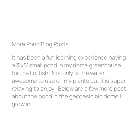
More Pond Blog Posts
It has been a fun learning experience having
a 3’x5′ small pond in my dome greenhouse
for the koi fish. Not only is the water
awesome to use on my plants but it is super
relaxing to enjoy. Below are a few more post
about the pond in the geodesic bio dome I
grow in.