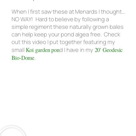
When I first saw these at Menards I thought…
NO WAY! Hard to believe by following a
simple regiment these naturally grown bales
can help keep your pond algea free. Check
out this video I put together featuring my
small
Koi garden pon
d I have in my
20′ Geodesic
Bio-Dome
.