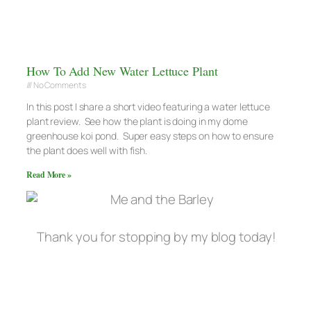
How To Add New Water Lettuce Plant
No Comments
In this post I share a short video featuring a water lettuce
plant review. See how the plant is doing in my dome
greenhouse koi pond. Super easy steps on how to ensure
the plant does well with fish.
Read More »
Thank you for stopping by my blog today!