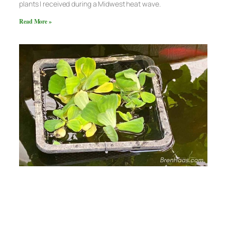
plants I received during a Midwest heat wave.
Read More »