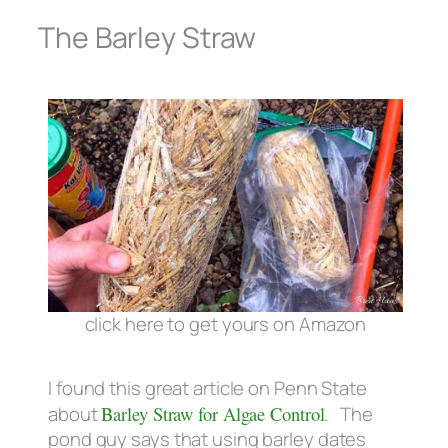
The Barley Straw
click here to get yours on Amazon
I found this great article on Penn State
about
Barley Straw for Algae Control
. The
pond guy says that using barley dates