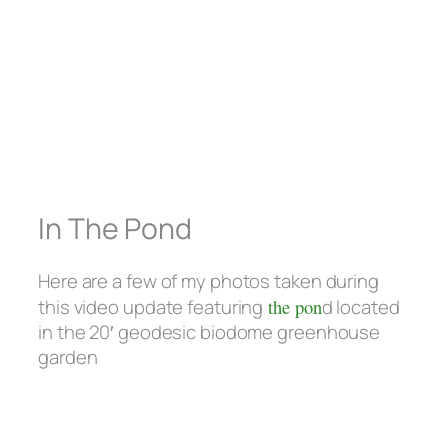
In The Pond
Here are a few of my photos taken during
this video update featuring
the pon
d located
in the 20′ geodesic biodome greenhouse
garden