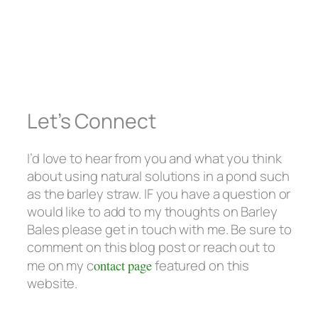
Let’s Connect
I’d love to hear from you and what you think
about using natural solutions in a pond such
as the barley straw. IF you have a question or
would like to add to my thoughts on Barley
Bales please get in touch with me. Be sure to
comment on this blog post or reach out to
me on my c
ontact page
featured on this
website.