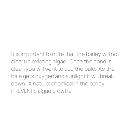
It is important to note that the barley will not
clear up existing algae. Once the pond is
clean you will want to add the bale. As the
bale gets oxygen and sunlight it will break
down. A natural chemical in the barley
PREVENTS algae growth.