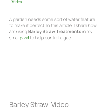
Video
A garden needs some sort of water feature
to make it perfect. In this article, I share how I
am using
Barley Straw Treatments
in my
small
pond
to help control algae.
Barley Straw Video