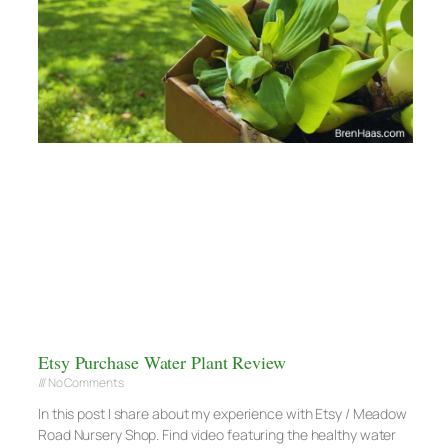
Etsy Purchase Water Plant Review
No Comments
In this post I share about my experience with Etsy / Meadow
Road Nursery Shop. Find video featuring the healthy water