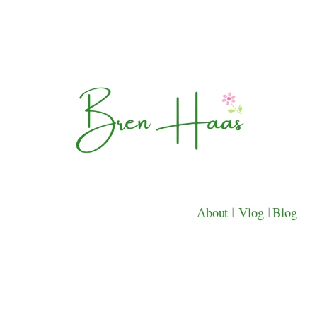
About
|
Vlog
|
Blog