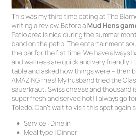
This was my third time eating at The Blarne
writing a review. Before a
Mud Hens gam
Patio area is nice during the summer mon
band on the patio. The entertainment sou
the bar for the fist time. We have always 
and waitress are quick and very friendly. 
table and asked how things were – then b
AMAZING fries! My husband tried the Cla
sauerkraut, Swiss cheese and thousand isl
super fresh and served hot! I always go fo
Toledo. Can’t wait to visit this spot agai
Service :
Dine in
Meal type | Dinner