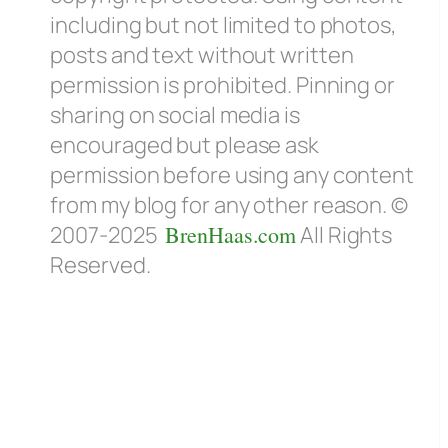
including but not limited to photos,
posts and text without written
permission is prohibited. Pinning or
sharing on social media is
encouraged but please ask
permission before using any content
from my blog for any other reason. ©
2007-2025
BrenHaas.com
All Rights
Reserved.