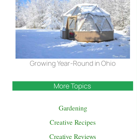
Growing Year-Round in Ohio
More Topics
Gardening
Creative Recipes
Creative Reviews