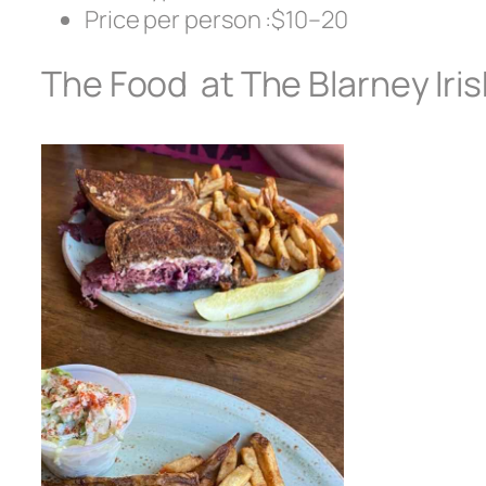
Price per person :
$10–20
The Food at The Blarney Iri