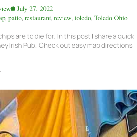
view
July 27, 2022
ap
,
patio
,
restaurant
,
review
,
toledo
,
Toledo Ohio
hips are to die for. In this post I share a quick
ney Irish Pub. Check out easy map directions
w