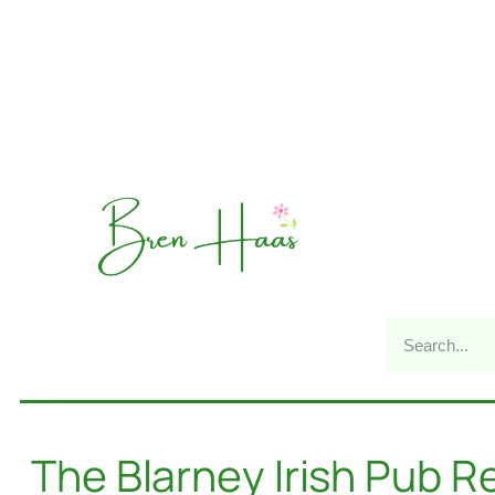
The Blarney Irish Pub R