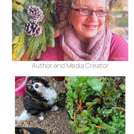
Author and Media Creator