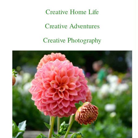
Creative Home Life
Creative Adventures
Creative Photography