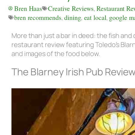
Bren Haas
Creative Reviews
,
Restaurant Re
bren recommends
,
dining
,
eat local
,
google m
More than just a bar in deed: the fish and c
restaurant review featuring Toledo’s Blar
and images of the food below.
The Blarney Irish Pub Revie