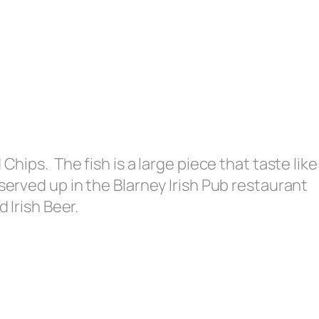
Chips. The fish is a large piece that taste like
served up in the Blarney Irish Pub restaurant
d Irish Beer.