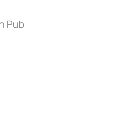
sh Pub