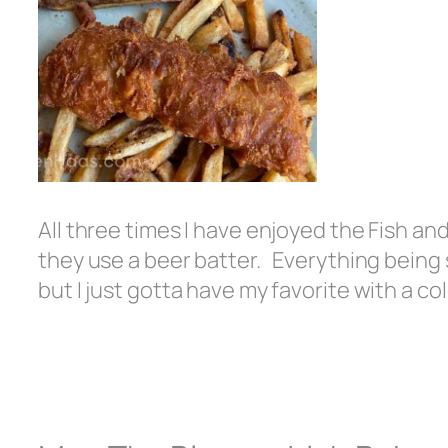
All three times I have enjoyed the Fish and 
they use a beer batter. Everything being 
but I just gotta have my favorite with a col