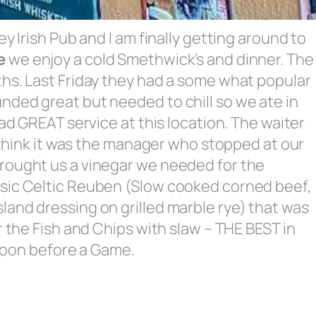
y Irish Pub and I am finally getting around to
e
we enjoy a cold Smethwick’s and dinner. The
ths. Last Friday they had a some what popular
nded great but needed to chill so we ate in
had GREAT service at this location. The waiter
I think it was the manager who stopped at our
rought us a vinegar we needed for the
ssic Celtic Reuben (Slow cooked corned beef,
and dressing on grilled marble rye) that was
r the Fish and Chips with slaw – THE BEST in
n soon before a Game.