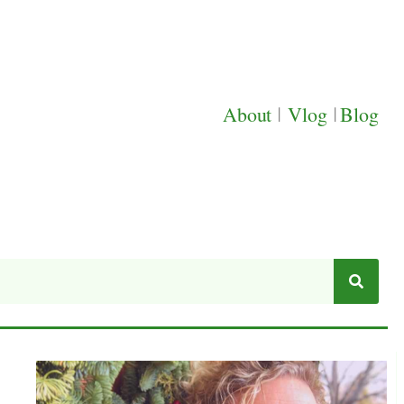
About
|
Vlog
|
Blog