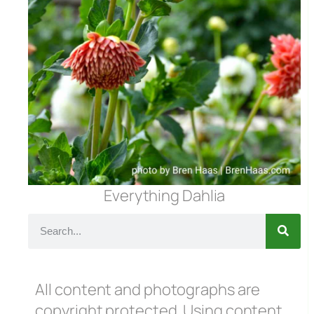
Everything Dahlia
All content and photographs are
copyright protected. Using content