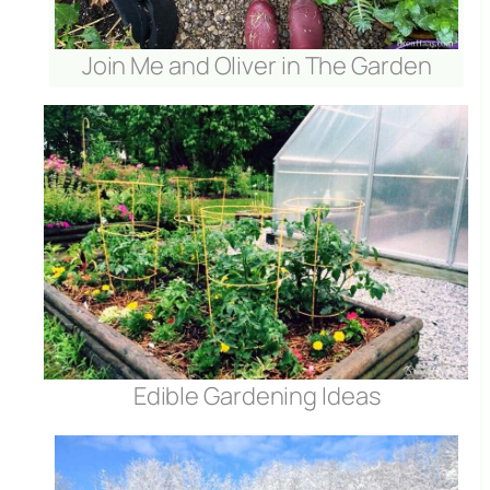
Join Me and Oliver in The Garden
Edible Gardening Ideas