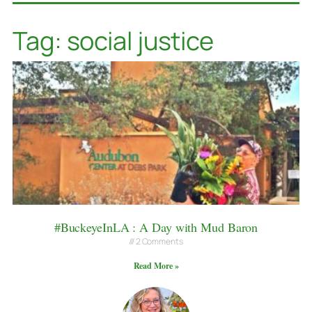
Tag: social justice
#BuckeyeInLA : A Day with Mud Baron
2 Comments
Read More »