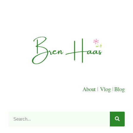
About
|
Vlog
|
Blog