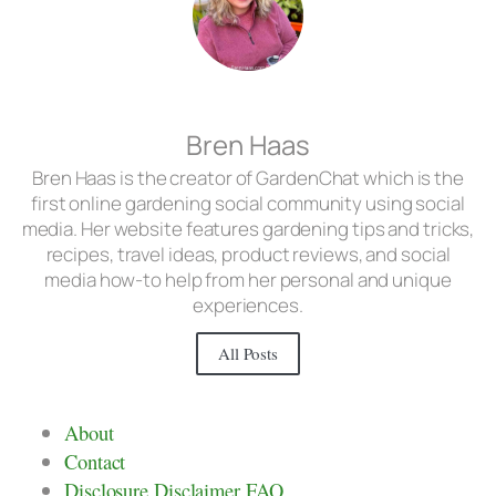
Bren Haas
Bren Haas is the creator of GardenChat which is the
first online gardening social community using social
media. Her website features gardening tips and tricks,
recipes, travel ideas, product reviews, and social
media how-to help from her personal and unique
experiences.
All Posts
About
Contact
Disclosure Disclaimer FAQ