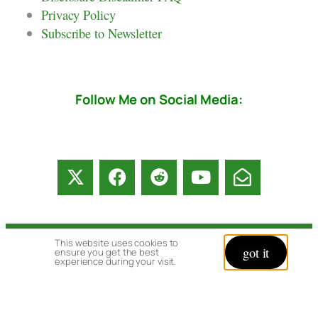
Privacy Policy
Subscribe to Newsletter
Follow Me on Social Media:
This website uses cookies to
© copyright 2026 All rights reserved:
got it
ensure you get the best
experience during your visit.
BrenHaas.com