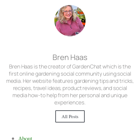
Bren Haas
Bren Haas is the creator of GardenChat which is the
first online gardening social community using social
media. Her website features gardening tips and tricks,
recipes, travel ideas, product reviews, and social
media how-to help from her personal and unique
experiences.
All Posts
About