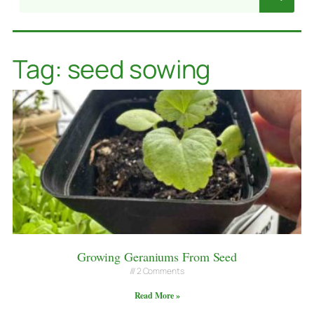
Tag: seed sowing
Growing Geraniums From Seed
2 Comments
Read More »