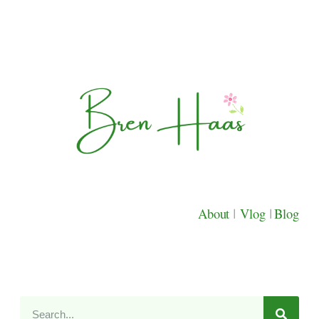
About
|
Vlog
|
Blog