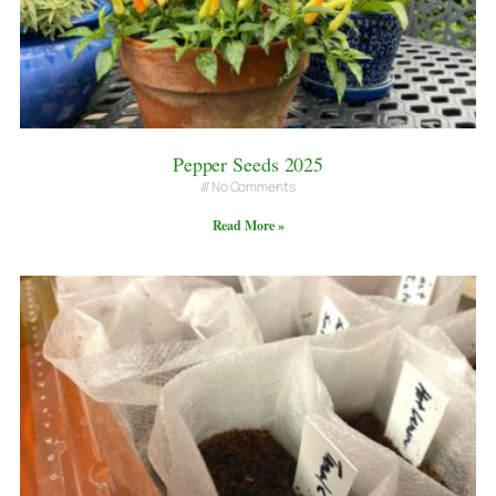
Pepper Seeds 2025
No Comments
Read More »