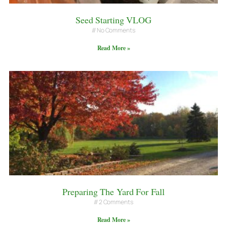
Seed Starting VLOG
No Comments
Read More »
Preparing The Yard For Fall
2 Comments
Read More »