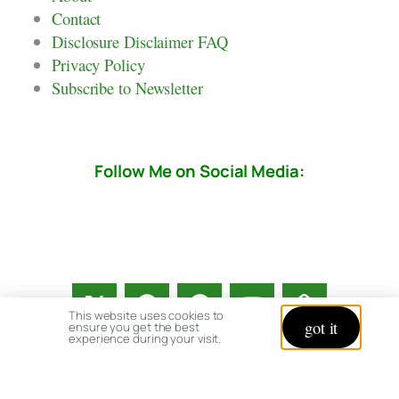
Contact
Disclosure Disclaimer FAQ
Privacy Policy
Subscribe to Newsletter
Follow Me on Social Media:
This website uses cookies to
got it
ensure you get the best
experience during your visit.