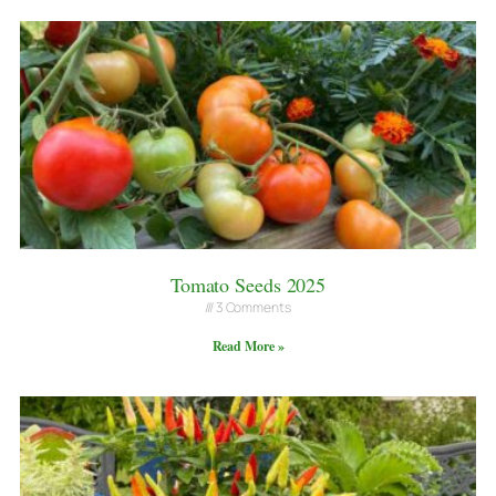
Tomato Seeds 2025
3 Comments
Read More »