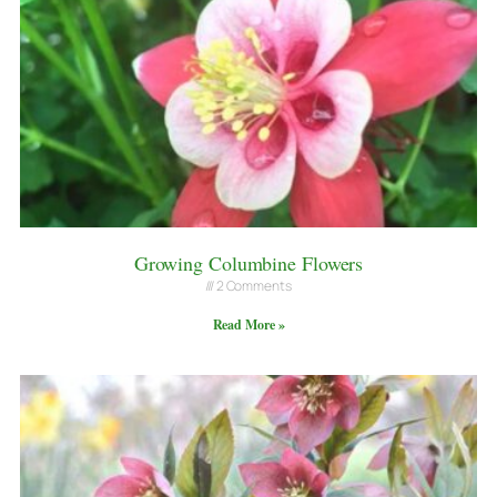
Growing Columbine Flowers
2 Comments
Read More »