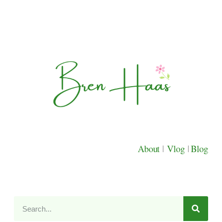
About
|
Vlog
|
Blog