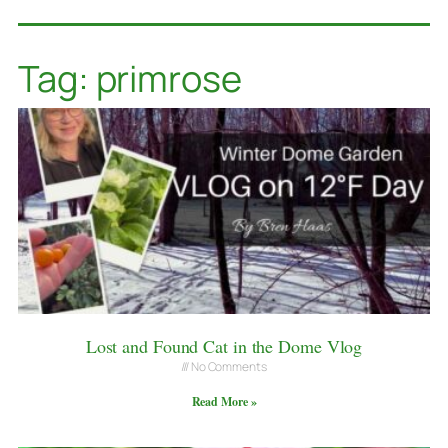
Tag: primrose
Lost and Found Cat in the Dome Vlog
No Comments
Read More »