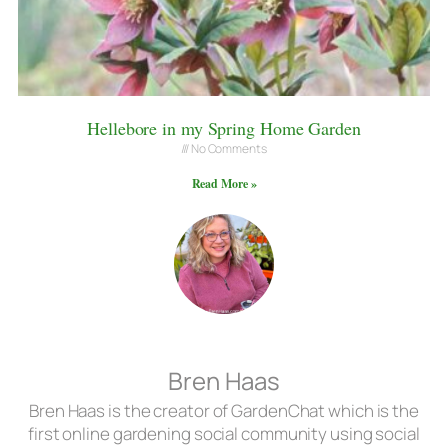
Hellebore in my Spring Home Garden
No Comments
Read More »
Bren Haas
Bren Haas is the creator of GardenChat which is the
first online gardening social community using social