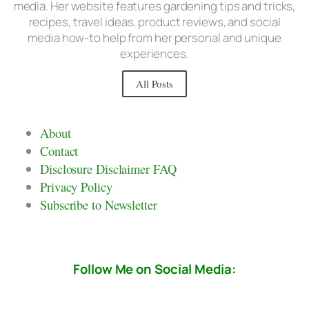
media. Her website features gardening tips and tricks,
recipes, travel ideas, product reviews, and social
media how-to help from her personal and unique
experiences.
All Posts
About
Contact
Disclosure Disclaimer FAQ
Privacy Policy
Subscribe to Newsletter
Follow Me on Social Media: