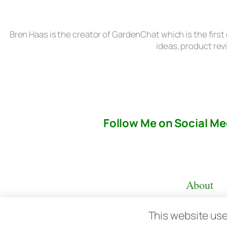
Bren Haas is the creator of GardenChat which is the first
ideas, product rev
Follow Me on Social Me
About
This website use
© copyright 2026 All rights reserved:
BrenH