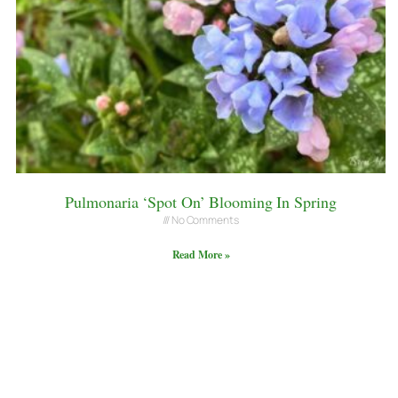
Pulmonaria ‘Spot On’ Blooming In Spring
No Comments
Read More »