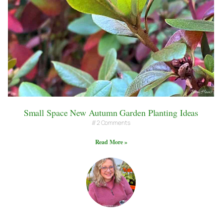
Small Space New Autumn Garden Planting Ideas
2 Comments
Read More »