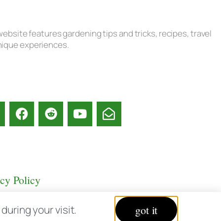
ebsite features gardening tips and tricks, recipes, travel
unique experiences.
acy Policy
uring your visit.
got it