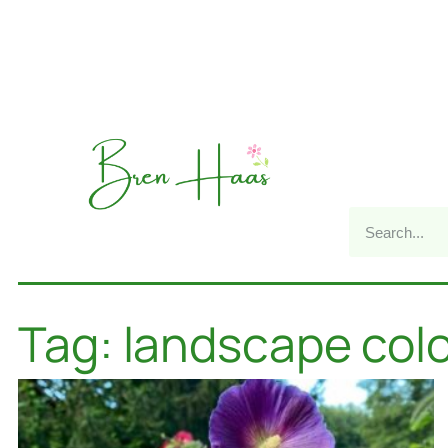
Tag: landscape col