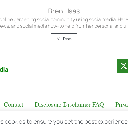
Bren Haas
 online gardening social community using social media. Her w
iews, and social media how-to help from her personal and 
All Posts
dia:
Contact
Disclosure Disclaimer FAQ
Priv
s cookies to ensure you get the best experience d
aas.com