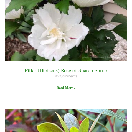
Pillar (Hibiscus) Rose of Sharon Shrub
2 Comments
Read More »