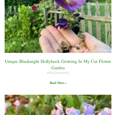
Unique Blacknight Hollyhock Growing In My Cut Flower
Garden
No Comments
Read More »