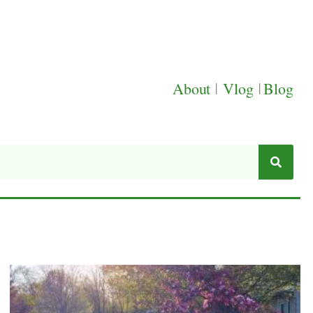
About
|
Vlog
|
Blog