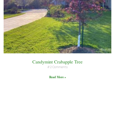
Candymint Crabapple Tree
2 Comments
Read More »