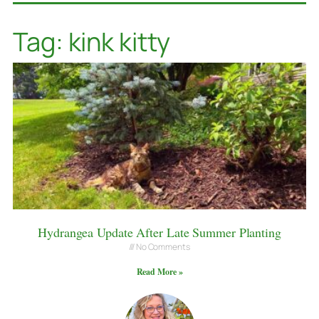
Tag: kink kitty
Hydrangea Update After Late Summer Planting
No Comments
Read More »