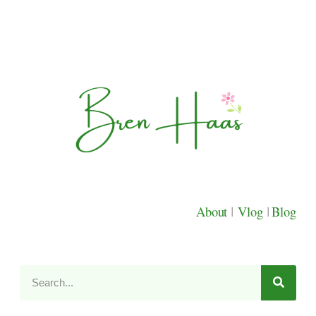
About
|
Vlog
|
Blog