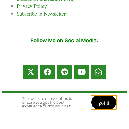
Privacy Policy
Subscribe to Newsletter
Follow Me on Social Media:
This website uses cookies to
© copyright 2026 All rights reserved:
got it
ensure you get the best
experience during your visit.
BrenHaas.com