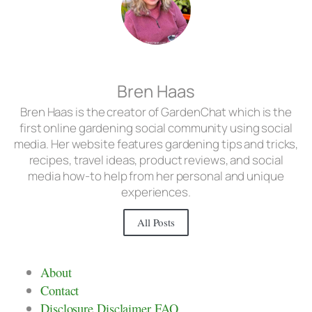
Bren Haas
Bren Haas is the creator of GardenChat which is the
first online gardening social community using social
media. Her website features gardening tips and tricks,
recipes, travel ideas, product reviews, and social
media how-to help from her personal and unique
experiences.
All Posts
About
Contact
Disclosure Disclaimer FAQ