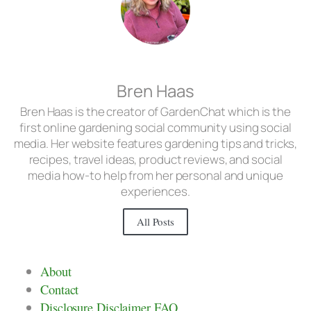
Bren Haas
Bren Haas is the creator of GardenChat which is the
first online gardening social community using social
media. Her website features gardening tips and tricks,
recipes, travel ideas, product reviews, and social
media how-to help from her personal and unique
experiences.
All Posts
About
Contact
Disclosure Disclaimer FAQ