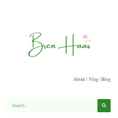
About
|
Vlog
|
Blog