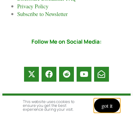
Privacy Policy
Subscribe to Newsletter
Follow Me on Social Media:
This website uses cookies to
© copyright 2026 All rights reserved:
got it
ensure you get the best
experience during your visit.
BrenHaas.com