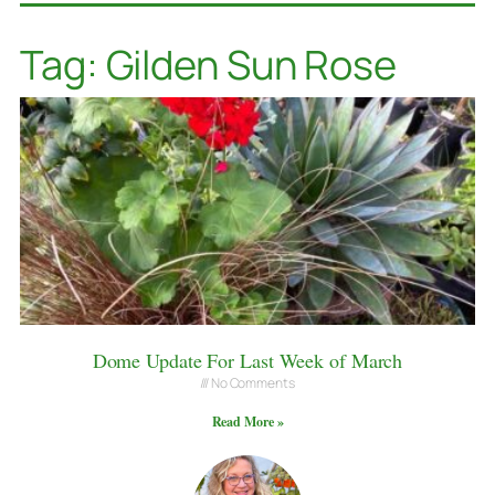
Tag: Gilden Sun Rose
Dome Update For Last Week of March
No Comments
Read More »