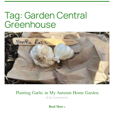
Tag: Garden Central
Greenhouse
Planting Garlic in My Autumn Home Garden
No Comments
Read More »