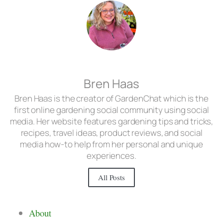
Bren Haas
Bren Haas is the creator of GardenChat which is the
first online gardening social community using social
media. Her website features gardening tips and tricks,
recipes, travel ideas, product reviews, and social
media how-to help from her personal and unique
experiences.
All Posts
About