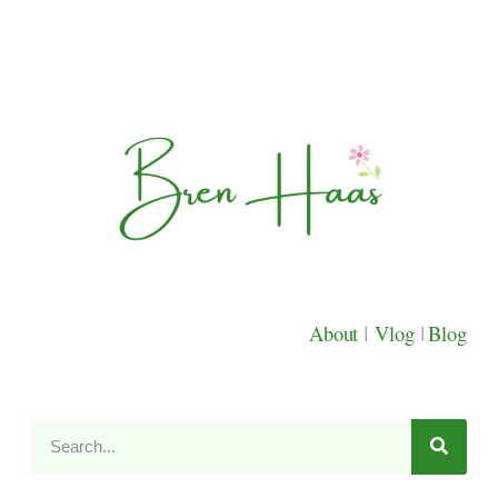
About
|
Vlog
|
Blog