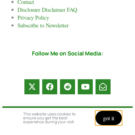
Contact
Disclosure Disclaimer FAQ
Privacy Policy
Subscribe to Newsletter
Follow Me on Social Media:
This website uses cookies to
got it
© copyright 2026 All rights reserved:
ensure you get the best
experience during your visit.
BrenHaas.com