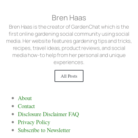
Bren Haas
Bren Haas is the creator of GardenChat which is the
first online gardening social community using social
media. Her website features gardening tips and tricks,
recipes, travel ideas, product reviews, and social
media how-to help from her personal and unique
experiences.
All Posts
About
Contact
Disclosure Disclaimer FAQ
Privacy Policy
Subscribe to Newsletter