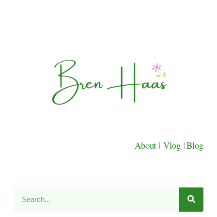
About
|
Vlog
|
Blog