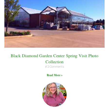
Black Diamond Garden Center Spring Visit Photo
Collection
2 Comments
Read More »