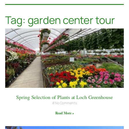
Tag: garden center tour
Spring Selection of Plants at Loch Greenhouse
No Comments
Read More »