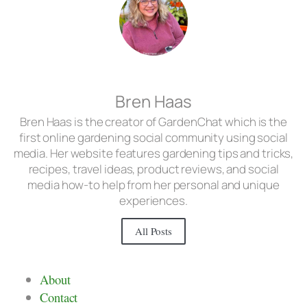
Bren Haas
Bren Haas is the creator of GardenChat which is the
first online gardening social community using social
media. Her website features gardening tips and tricks,
recipes, travel ideas, product reviews, and social
media how-to help from her personal and unique
experiences.
All Posts
About
Contact