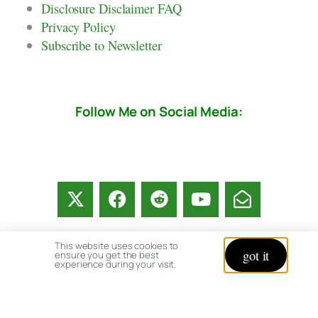
Disclosure Disclaimer FAQ
Privacy Policy
Subscribe to Newsletter
Follow Me on Social Media:
This website uses cookies to
got it
ensure you get the best
experience during your visit.
© copyright 2026 All rights reserved:
BrenHaas.com