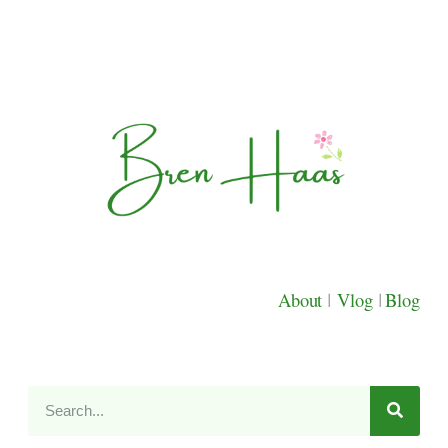
About
|
Vlog
|
Blog