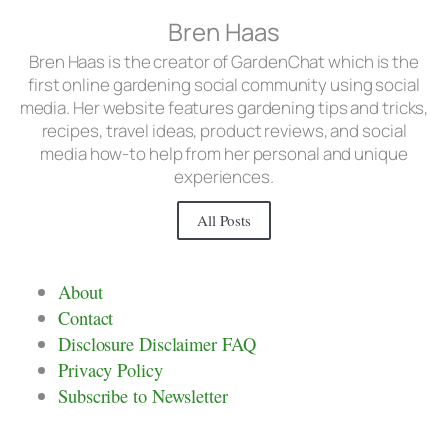
Bren Haas
Bren Haas is the creator of GardenChat which is the
first online gardening social community using social
media. Her website features gardening tips and tricks,
recipes, travel ideas, product reviews, and social
media how-to help from her personal and unique
experiences.
All Posts
About
Contact
Disclosure Disclaimer FAQ
Privacy Policy
Subscribe to Newsletter