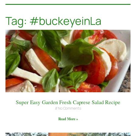
Tag: #buckeyeinLa
Super Easy Garden Fresh Caprese Salad Recipe
No Comments
Read More »