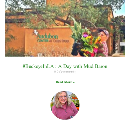
#BuckeyeInLA : A Day with Mud Baron
2 Comments
Read More »