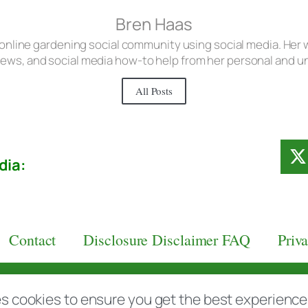
Bren Haas
 online gardening social community using social media. Her w
iews, and social media how-to help from her personal and 
All Posts
dia:
Contact
Disclosure Disclaimer FAQ
Priv
aas.com
s cookies to ensure you get the best experience d