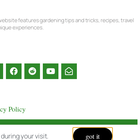
ebsite features gardening tips and tricks, recipes, travel
unique experiences.
acy Policy
uring your visit.
got it