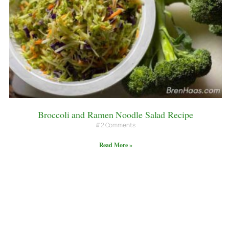
Broccoli and Ramen Noodle Salad Recipe
2 Comments
Read More »