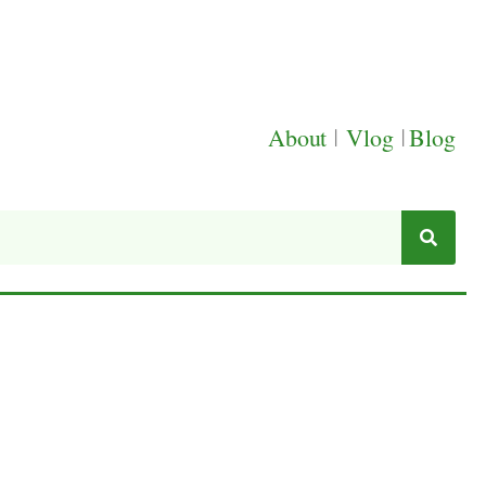
About
|
Vlog
|
Blog