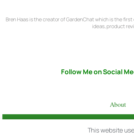
Bren Haas is the creator of GardenChat which is the first
ideas, product rev
Follow Me on Social Me
About
© copyright 2026 All rights reserved:
BrenH
This website use