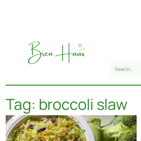
Tag: broccoli slaw