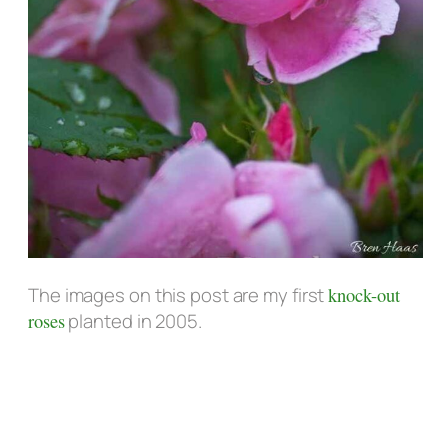
The images on this post are my first
knock-out
roses
planted in 2005.