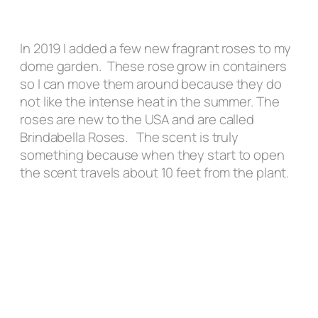
In 2019 I added a few new fragrant roses to my
dome garden. These rose grow in containers
so I can move them around because they do
not like the intense heat in the summer. The
roses are new to the USA and are called
Brindabella Roses. The scent is truly
something because when they start to open
the scent travels about 10 feet from the plant.