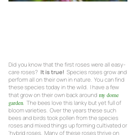
Did you know that the first roses were all easy-
care roses?
It is true!
Species roses grow and
perform all on their own in nature. You can find
these species today in the wild. I have a few
that grow on their own back around
my dome
garden
. The bees love this lanky but yet full of
bloom varieties. Over the years these such
bees and birds took pollen from the species
roses and mixed things up forming cultivated or
‘hybrid roses. Many of these roses thrive on