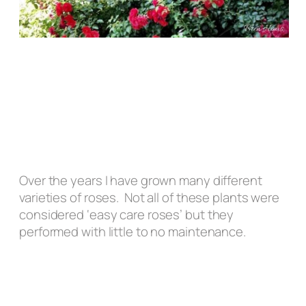
Over the years I have grown many different
varieties of roses. Not all of these plants were
considered ‘easy care roses’ but they
performed with little to no maintenance.