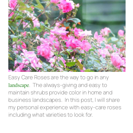
Easy Care Roses are the way to go in any
landscape
. The always-giving and easy to
maintain shrubs provide color in home and
business landscapes. In this post, I will share
my personal experience with easy-care roses
including what varieties to look for.