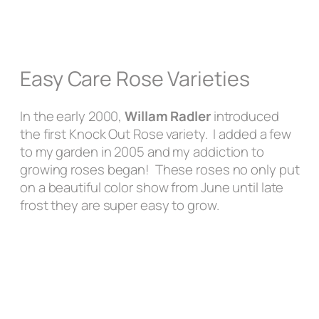
Easy Care Rose Varieties
In the early 2000,
Willam Radler
introduced
the first Knock Out Rose variety. I added a few
to my garden in 2005 and my addiction to
growing roses began! These roses no only put
on a beautiful color show from June until late
frost they are super easy to grow.