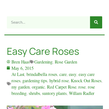
Easy Care Roses
Gardening
,
Rose Garden
Bren Haas
May 6, 2015
At Last
,
brindalbella roses
,
care
,
easy
,
easy care
roses
,
gardening tips
,
hybrid rose
,
Knock Out Roses
,
my garden
,
organic
,
Red Carpet Rose
,
rose
,
rose
breeding
,
shrubs
,
suntory plants
,
Willam Radler