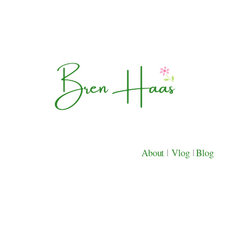
About
|
Vlog
|
Blog