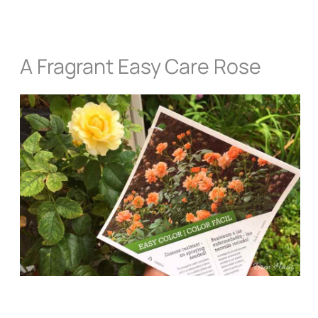
A Fragrant Easy Care Rose