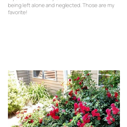
being left alone and neglected.
Those are my
favorite!