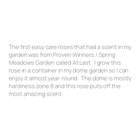
The first easy care roses that had a scent in my
garden was from Proven Winners / Spring
Meadows Garden called At Last. I grow this
rose in a container in my dome garden so I can
enjoy it almost year-round. The dome is mostly
hardiness zone 8 and this rose puts off the
most amazing scent.