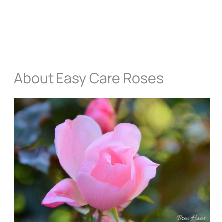
About Easy Care Roses