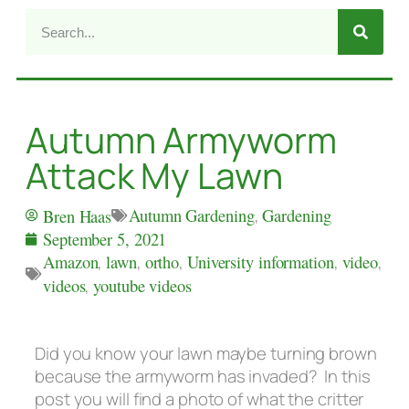
Autumn Armyworm
Attack My Lawn
Autumn Gardening
,
Gardening
Bren Haas
September 5, 2021
Amazon
,
lawn
,
ortho
,
University information
,
video
,
videos
,
youtube videos
Did you know your lawn maybe turning brown
because the armyworm has invaded? In this
post you will find a photo of what the critter