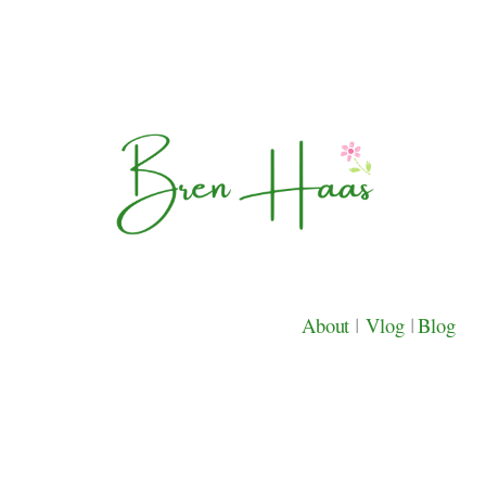
About
|
Vlog
|
Blog