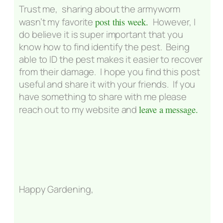
Trust me, sharing about the armyworm
wasn’t my favorite
post this week.
However, I
do believe it is super important that you
know how to find identify the pest. Being
able to ID the pest makes it easier to recover
from their damage. I hope you find this post
useful and share it with your friends. If you
have something to share with me please
reach out to my website and
leave a message.
Happy Gardening,