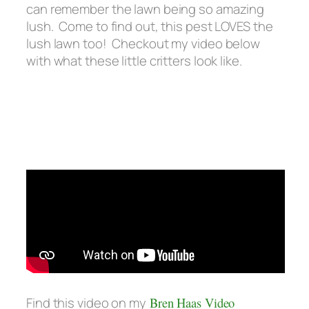
can remember the lawn being so amazing
lush. Come to find out, this pest LOVES the
lush lawn too! Checkout my video below
with what these little critters look like.
Find this video on my
Bren Haas Video