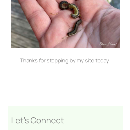
Thanks for stopping by my site today!
Let’s Connect