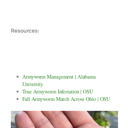
Resources:
Armyworm Management | Alabama
University
True Armyworm Infestation | OSU
Fall Armyworm March Across Ohio | OSU