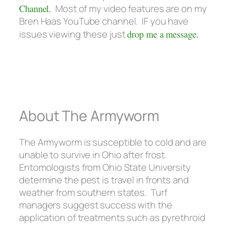
Channel.
Most of my video features are on my
Bren Haas YouTube channel. IF you have
issues viewing these just
drop me a message.
About The Armyworm
The Armyworm is susceptible to cold and are
unable to survive in Ohio after frost.
Entomologists from Ohio State University
determine the pest is travel in fronts and
weather from southern states. Turf
managers suggest success with the
application of treatments such as pyrethroid