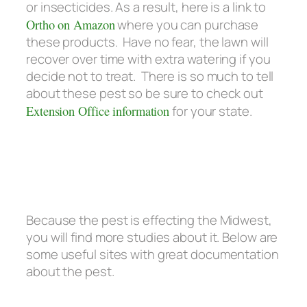
or insecticides. As a result, here is a link to
Ortho on Amazon
where you can purchase
these products. Have no fear, the lawn will
recover over time with extra watering if you
decide not to treat. There is so much to tell
about these pest so be sure to check out
Extension Office information
for your state.
Because the pest is effecting the Midwest,
you will find more studies about it. Below are
some useful sites with great documentation
about the pest.