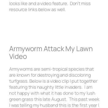
looks like and a video feature. Don’t miss
resource links below as well.
Armyworm Attack My Lawn
Video
Armyworms are semi-tropical species that
are known for destroying and discoloring
turfgrass. Below is a video clip I put together
featuring this naughty little invaders. I am
not happy with what it has done to my lush
green grass this late August. This past week
I was telling my husband this is the first year I