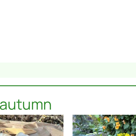
: autumn