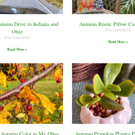
tumn Drive to Indiana and
Autumn Rustic Pillow Ca
No Comments
Ohio
No Comments
Read More »
Read More »
e Autumn Color in My Ohio
Autumn Pumpkin Planter Pl