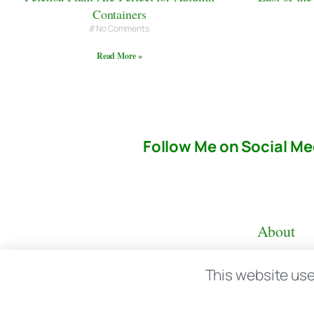
Containers
No Comments
Read More »
Follow Me on Social Me
About
This website use
© copyright 2026 All rights reserved:
BrenH