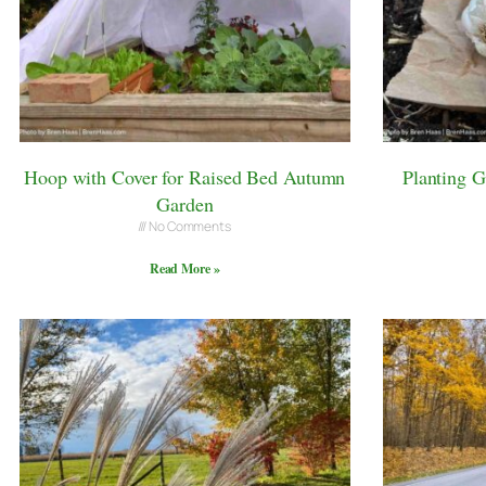
Hoop with Cover for Raised Bed Autumn
Planting 
Garden
No Comments
Read More »