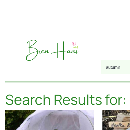
Search Results for