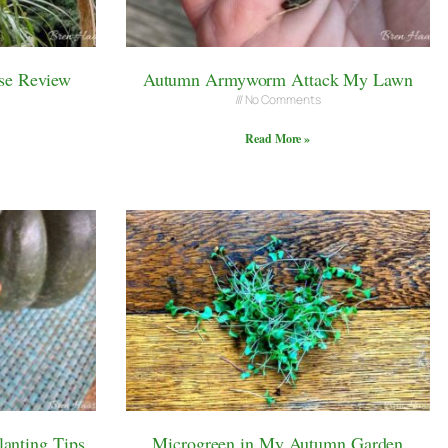
se Review
Autumn Armyworm Attack My Lawn
No Comments
Read More »
anting Tips
Microgreen in My Autumn Garden