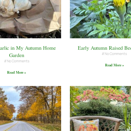
Garlic in My Autumn Home
Early Autumn Raised Be
No Comments
Garden
No Comments
Read More »
Read More »