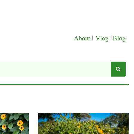
About
|
Vlog
|
Blog