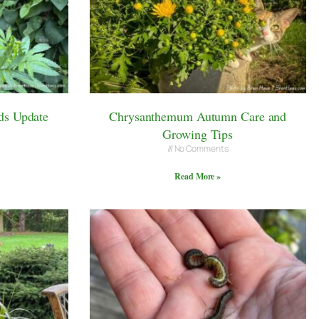
ds Update
Chrysanthemum Autumn Care and
Growing Tips
No Comments
Read More »