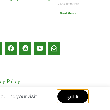
No Comments
Read More »
acy Policy
uring your visit.
got it