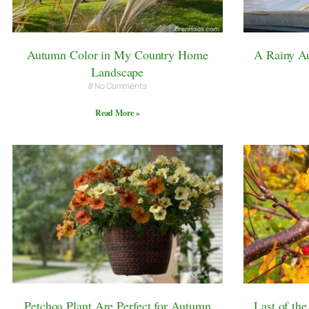
Autumn Color in My Country Home
A Rainy Au
Landscape
No Comments
Read More »
Petchoa Plant Are Perfect for Autumn
Last of th