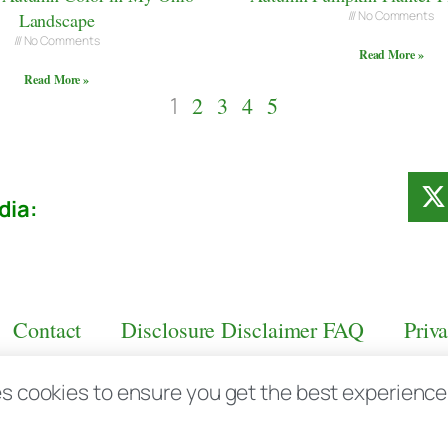
No Comments
Landscape
No Comments
Read More »
Read More »
1
2
3
4
5
dia:
Contact
Disclosure Disclaimer FAQ
Priv
s cookies to ensure you get the best experience d
aas.com