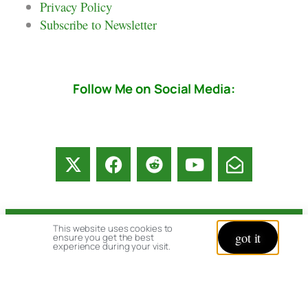
Privacy Policy
Subscribe to Newsletter
Follow Me on Social Media:
This website uses cookies to
© copyright 2026 All rights reserved:
got it
ensure you get the best
experience during your visit.
BrenHaas.com