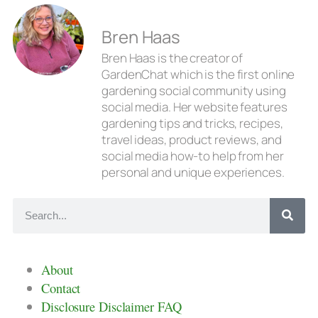
Bren Haas
Bren Haas is the creator of
GardenChat which is the first online
gardening social community using
social media. Her website features
gardening tips and tricks, recipes,
travel ideas, product reviews, and
social media how-to help from her
personal and unique experiences.
About
Contact
Disclosure Disclaimer FAQ