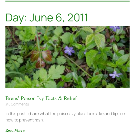
Day: June 6, 2011
Brens’ Poison Ivy Facts & Relief
8 Comments
In this post I share what the poison ivy plant looks like and tips on
how to prevent rash.
Read More »