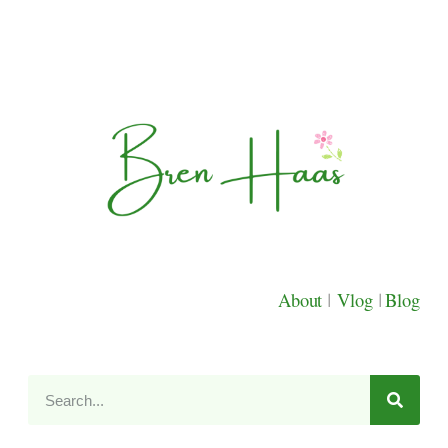
About
|
Vlog
|
Blog