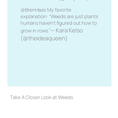
@BrenHaas My favorite
explanation: “Weeds are just plants
humans haven’t figured out how to
— Kara Kelso
grow in rows.”
(@theideaqueen)
Take A Closer Look at Weeds