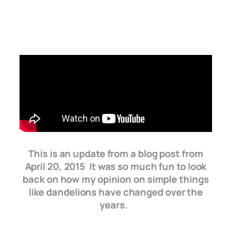
This is an update from a blog post from
April 20, 2015 It was so much fun to look
back on how my opinion on simple things
like dandelions have changed over the
years.