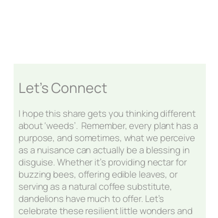
Let’s Connect
I hope this share gets you thinking different
about ‘weeds’. Remember, every plant has a
purpose, and sometimes, what we perceive
as a nuisance can actually be a blessing in
disguise. Whether it’s providing nectar for
buzzing bees, offering edible leaves, or
serving as a natural coffee substitute,
dandelions have much to offer. Let’s
celebrate these resilient little wonders and