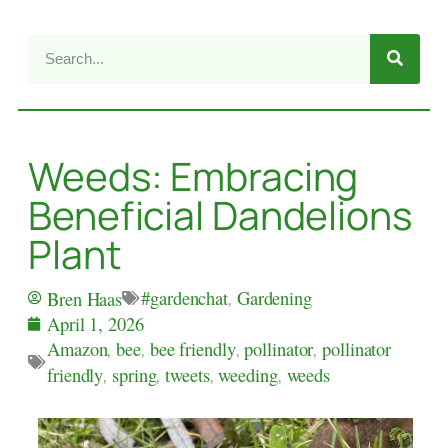
Weeds: Embracing
Beneficial Dandelions
Plant
#gardenchat
,
Gardening
Bren Haas
April 1, 2026
Amazon
,
bee
,
bee friendly
,
pollinator
,
pollinator
friendly
,
spring
,
tweets
,
weeding
,
weeds