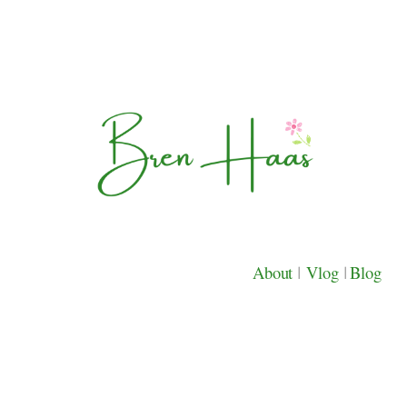
About
|
Vlog
|
Blog