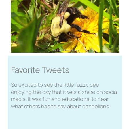
Favorite Tweets
So excited to see the little fuzzy bee
enjoying the day that it was a share on social
media. It was fun and educational to hear
what others had to say about dandelions.