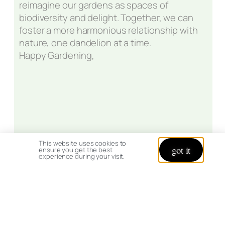
reimagine our gardens as spaces of
biodiversity and delight. Together, we can
foster a more harmonious relationship with
nature, one dandelion at a time.
Happy Gardening,
This website uses cookies to
got it
ensure you get the best
experience during your visit.