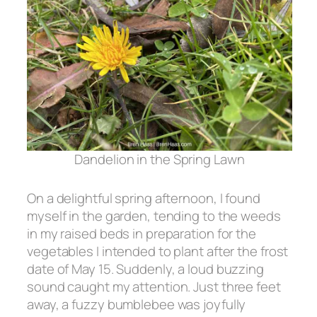
Dandelion in the Spring Lawn
On a delightful spring afternoon, I found
myself in the garden, tending to the weeds
in my raised beds in preparation for the
vegetables I intended to plant after the frost
date of May 15. Suddenly, a loud buzzing
sound caught my attention. Just three feet
away, a fuzzy bumblebee was joyfully