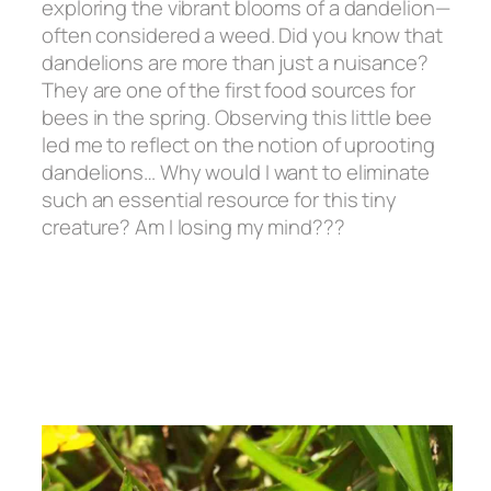
exploring the vibrant blooms of a dandelion—
often considered a weed. Did you know that
dandelions are more than just a nuisance?
They are one of the first food sources for
bees in the spring. Observing this little bee
led me to reflect on the notion of uprooting
dandelions… Why would I want to eliminate
such an essential resource for this tiny
creature? Am I losing my mind???