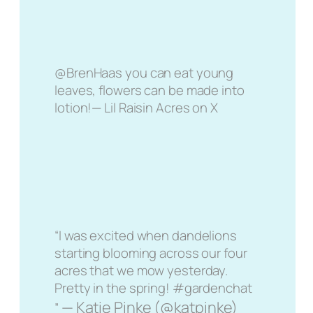
@BrenHaas you can eat young
leaves, flowers can be made into
lotion!— Lil Raisin Acres on X
“I was excited when dandelions
starting blooming across our four
acres that we mow yesterday.
Pretty in the spring! #gardenchat
— Katie Pinke (@katpinke)
”