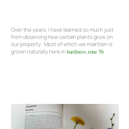
Over the years I have learned so much just
from observing how certain plants grow on
our property. Most of which we maintain is
grown naturally here in
hardiness zone 5b
.