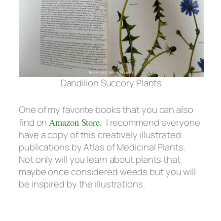
Dandilion Succory Plants
One of my favorite books that you can also
find on
Amazon Store.
I recommend everyone
have a copy of this creatively illustrated
publications by Atlas of Medicinal Plants.
Not only will you learn about plants that
maybe once considered weeds but you will
be inspired by the illustrations.