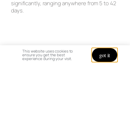
significantly, ranging anywhere from 5 to 42
days.
This website uses cookies to
got it
ensure you get the best
experience during your visit.
Marigold