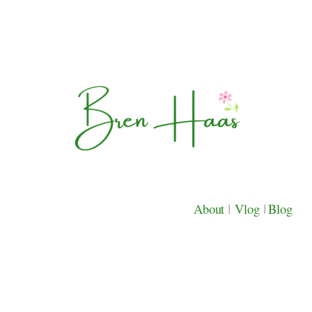
About
|
Vlog
|
Blog