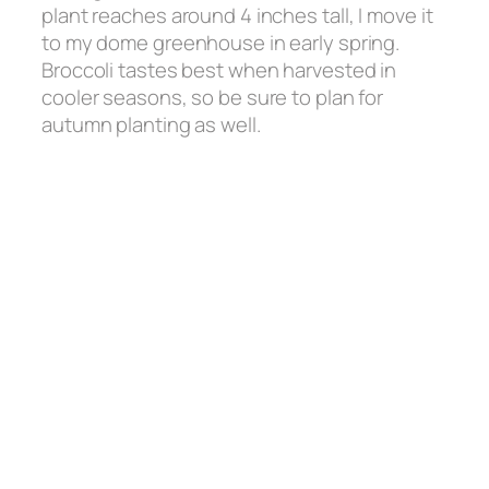
plant reaches around 4 inches tall, I move it
to my dome greenhouse in early spring.
Broccoli tastes best when harvested in
cooler seasons, so be sure to plan for
autumn planting as well.