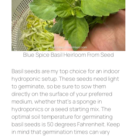
Blue Spice Basil Heirloom From Seed
Basil seeds are my top choice for an indoor
hydroponic setup. These seeds need light
to germinate, so be sure to sow them
directly on the surface of your preferred
medium, whether that’s a sponge in
hydroponics or a seed starting mix. The
optimal soil temperature for germinating
basil seeds is 50 degrees Fahrenheit. Keep
in mind that germination times can vary