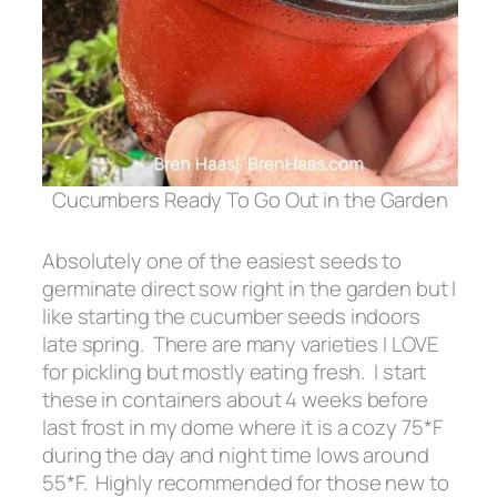
Cucumbers Ready To Go Out in the Garden
Absolutely one of the easiest seeds to
germinate direct sow right in the garden but I
like starting the cucumber seeds indoors
late spring. There are many varieties I LOVE
for pickling but mostly eating fresh. I start
these in containers about 4 weeks before
last frost in my dome where it is a cozy 75*F
during the day and night time lows around
55*F. Highly recommended for those new to