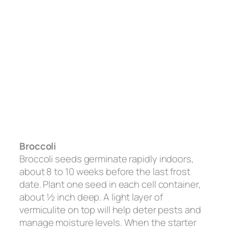
Broccoli
Broccoli seeds germinate rapidly indoors,
about 8 to 10 weeks before the last frost
date. Plant one seed in each cell container,
about ½ inch deep. A light layer of
vermiculite on top will help deter pests and
manage moisture levels. When the starter