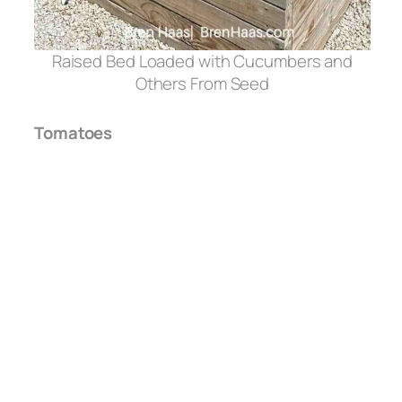
Raised Bed Loaded with Cucumbers and
Others From Seed
Tomatoes