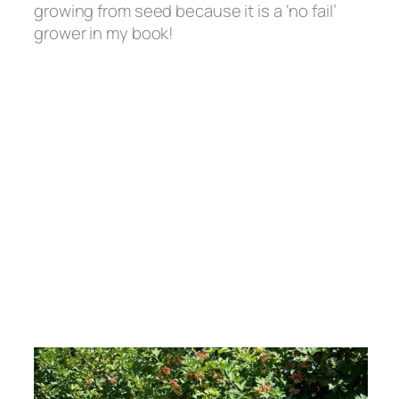
growing from seed because it is a ‘no fail’
grower in my book!