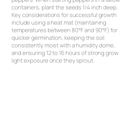
containers, plant the seeds 1/4 inch deep.
Key considerations for successful growth
include using a heat mat (maintaining
temperatures between 80°F and 90°F) for
quicker germination, keeping the soil
consistently moist with a humidity dome,
and ensuring 12 to 16 hours of strong grow
light exposure once they sprout.