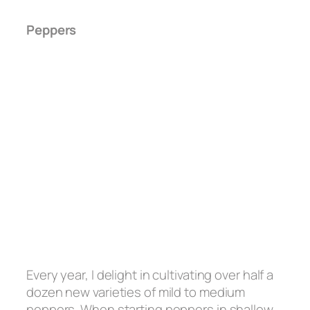
Peppers
Every year, I delight in cultivating over half a
dozen new varieties of mild to medium
peppers. When starting peppers in shallow