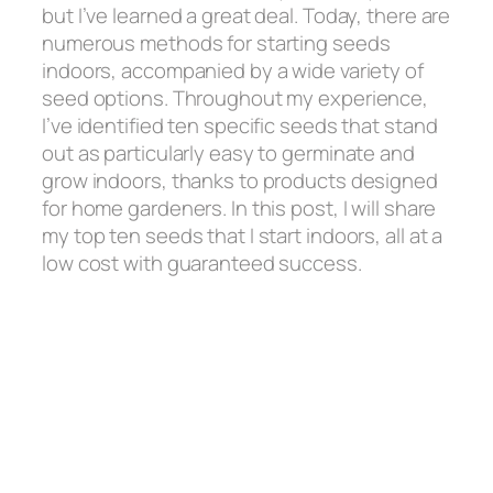
but I’ve learned a great deal. Today, there are
numerous methods for starting seeds
indoors, accompanied by a wide variety of
seed options. Throughout my experience,
I’ve identified ten specific seeds that stand
out as particularly easy to germinate and
grow indoors, thanks to products designed
for home gardeners. In this post, I will share
my top ten seeds that I start indoors, all at a
low cost with guaranteed success.