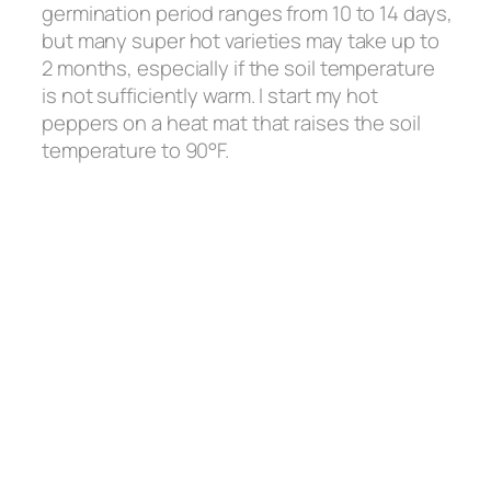
germination period ranges from 10 to 14 days,
but many super hot varieties may take up to
2 months, especially if the soil temperature
is not sufficiently warm. I start my hot
peppers on a heat mat that raises the soil
temperature to 90°F.