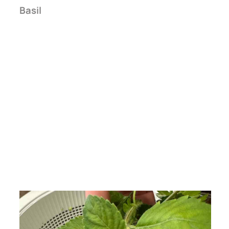
Basil