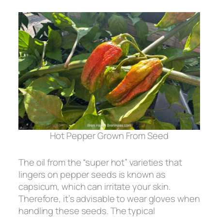
Hot Pepper Grown From Seed
The oil from the “super hot” varieties that
lingers on pepper seeds is known as
capsicum, which can irritate your skin.
Therefore, it’s advisable to wear gloves when
handling these seeds. The typical