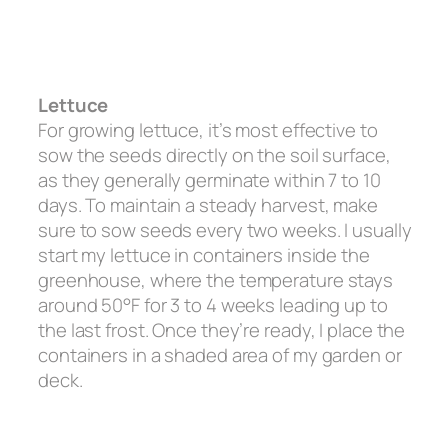
Lettuce
For growing lettuce, it’s most effective to
sow the seeds directly on the soil surface,
as they generally germinate within 7 to 10
days. To maintain a steady harvest, make
sure to sow seeds every two weeks. I usually
start my lettuce in containers inside the
greenhouse, where the temperature stays
around 50°F for 3 to 4 weeks leading up to
the last frost. Once they’re ready, I place the
containers in a shaded area of my garden or
deck.