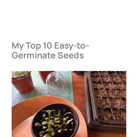
My Top 10 Easy-to-
Germinate Seeds