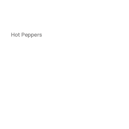
Hot Peppers