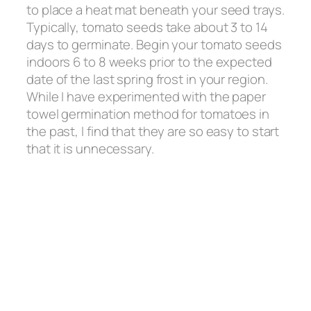
to place a heat mat beneath your seed trays.
Typically, tomato seeds take about 3 to 14
days to germinate. Begin your tomato seeds
indoors 6 to 8 weeks prior to the expected
date of the last spring frost in your region.
While I have experimented with the paper
towel germination method for tomatoes in
the past, I find that they are so easy to start
that it is unnecessary.