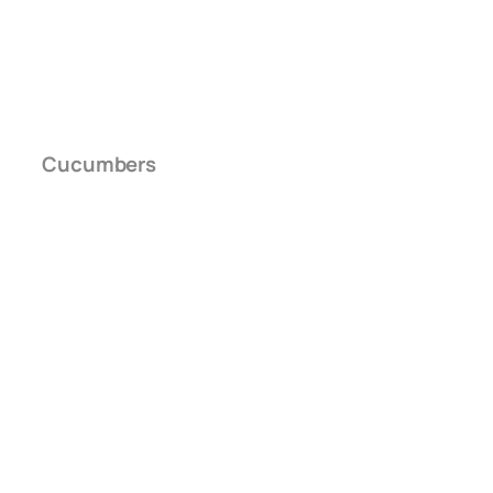
Cucumbers