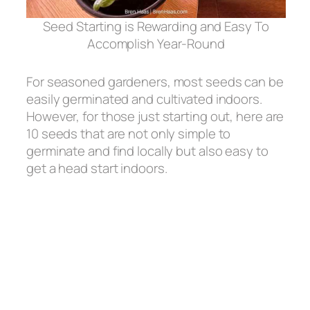
Seed Starting is Rewarding and Easy To
Accomplish Year-Round
For seasoned gardeners, most seeds can be
easily germinated and cultivated indoors.
However, for those just starting out, here are
10 seeds that are not only simple to
germinate and find locally but also easy to
get a head start indoors.