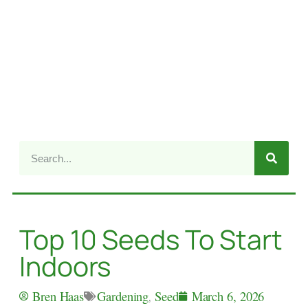
Top 10 Seeds To Start
Indoors
Gardening
,
Seed
Bren Haas
March 6, 2026