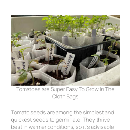
Tomatoes are Super Easy To Grow in The
Cloth Bags
Tomato seeds are among the simplest and
quickest seeds to germinate. They thrive
best in warmer conditions, so it’s advisable