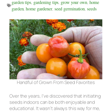
garden tips
,
gardening tips
,
grow your own
,
home
garden
,
home gardener
,
seed germination
,
seeds
Handful of Grown From Seed Favorites
Over the years, I’ve discovered that initiating
seeds indoors can be both enjoyable and
educational. It wasn’t always this way for me,