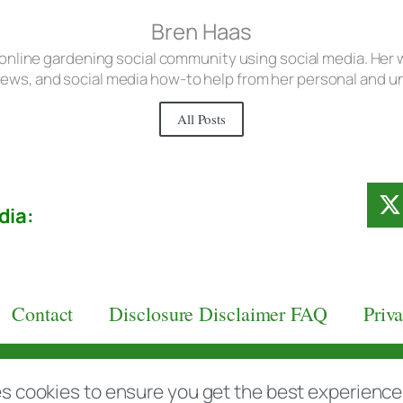
Bren Haas
 online gardening social community using social media. Her w
iews, and social media how-to help from her personal and 
All Posts
dia:
Contact
Disclosure Disclaimer FAQ
Priv
aas.com
s cookies to ensure you get the best experience d