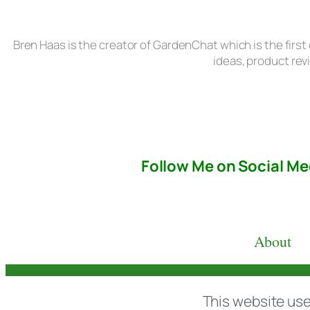
Bren Haas is the creator of GardenChat which is the first
ideas, product rev
Follow Me on Social Me
About
© copyright 2026 All rights reserved:
BrenH
This website use