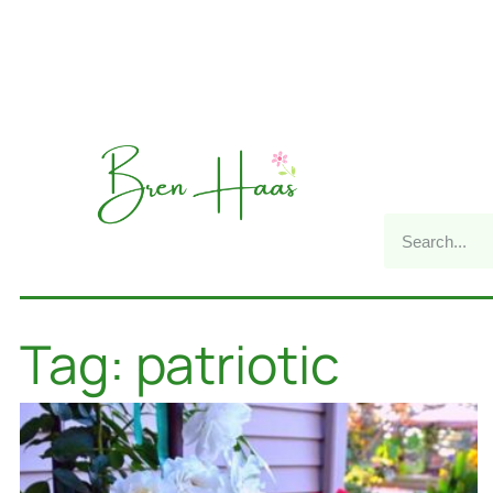
Tag: patriotic