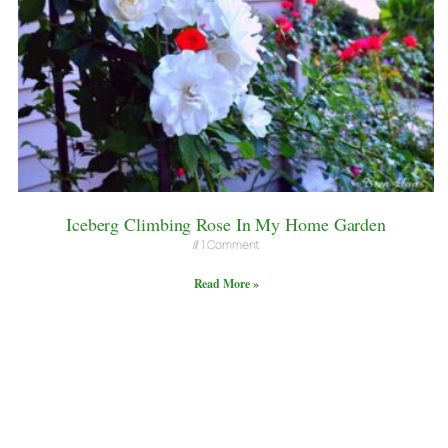
Iceberg Climbing Rose In My Home Garden
1 Comment
Read More »