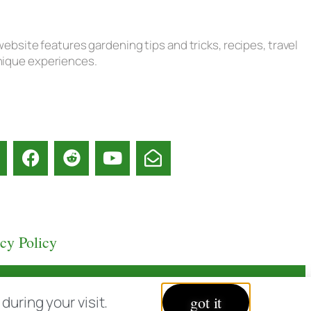
ebsite features gardening tips and tricks, recipes, travel
unique experiences.
acy Policy
uring your visit.
got it