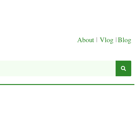
About
|
Vlog
|
Blog