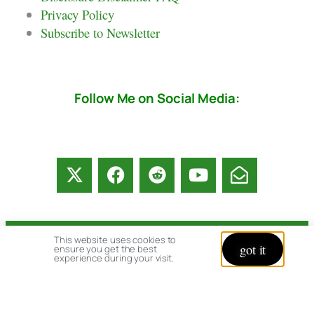
Privacy Policy
Subscribe to Newsletter
Follow Me on Social Media:
This website uses cookies to
© copyright 2026 All rights reserved:
got it
ensure you get the best
experience during your visit.
BrenHaas.com