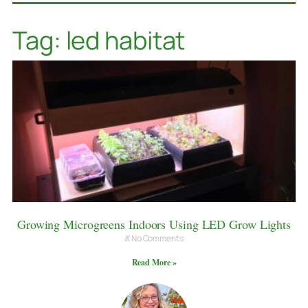
Tag: led habitat
Growing Microgreens Indoors Using LED Grow Lights
No Comments
Read More »