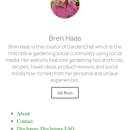
Bren Haas
Bren Haas is the creator of GardenChat which is the
first online gardening social community using social
media. Her website features gardening tips and tricks,
recipes, travel ideas, product reviews, and social
media how-to help from her personal and unique
experiences.
All Posts
About
Contact
Disclosure Disclaimer FAQ