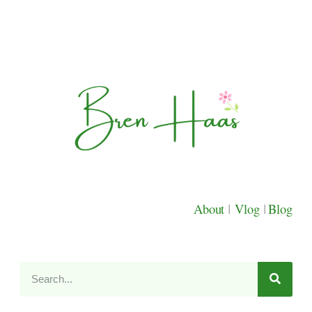
About
|
Vlog
|
Blog