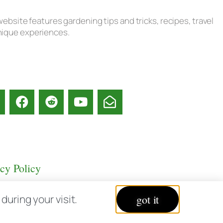
ebsite features gardening tips and tricks, recipes, travel
unique experiences.
acy Policy
uring your visit.
got it