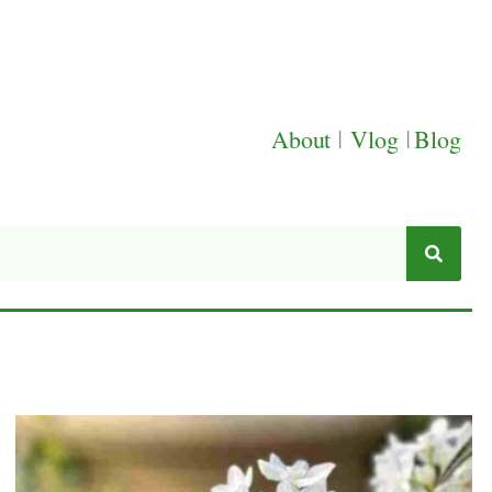
About
|
Vlog
|
Blog