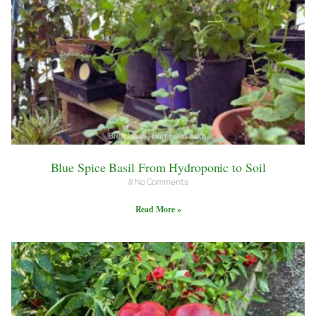
Blue Spice Basil From Hydroponic to Soil
No Comments
Read More »