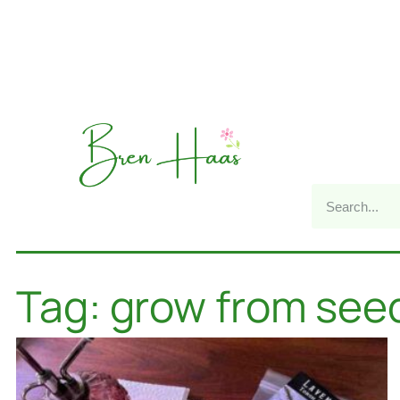
Tag: grow from see