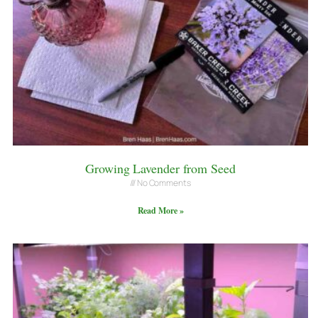
Growing Lavender from Seed
No Comments
Read More »