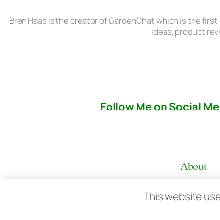
Bren Haas is the creator of GardenChat which is the first
ideas, product rev
Follow Me on Social Me
About
This website use
© copyright 2026 All rights reserved:
BrenH