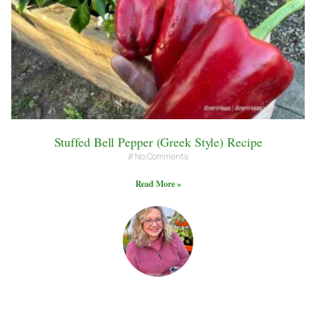
Stuffed Bell Pepper (Greek Style) Recipe
No Comments
Read More »