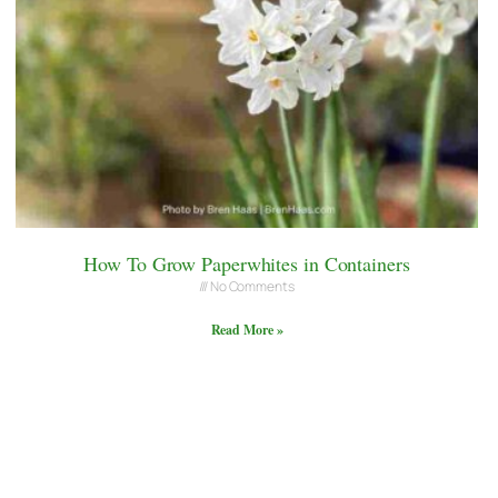
How To Grow Paperwhites in Containers
No Comments
Read More »