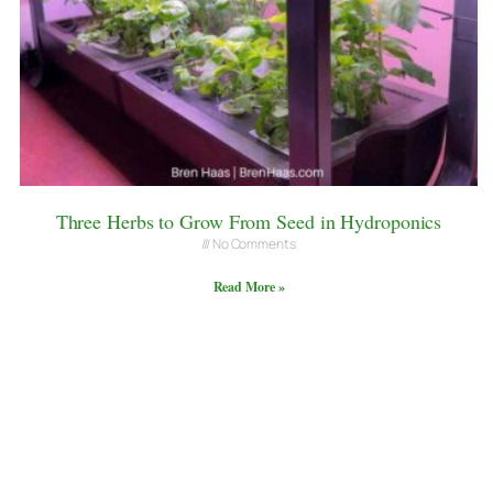
Three Herbs to Grow From Seed in Hydroponics
No Comments
Read More »