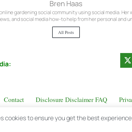
Bren Haas
 online gardening social community using social media. Her w
iews, and social media how-to help from her personal and 
All Posts
dia:
Contact
Disclosure Disclaimer FAQ
Priv
s cookies to ensure you get the best experience d
aas.com