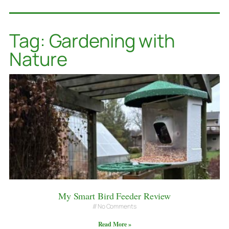
Tag: Gardening with
Nature
My Smart Bird Feeder Review
No Comments
Read More »