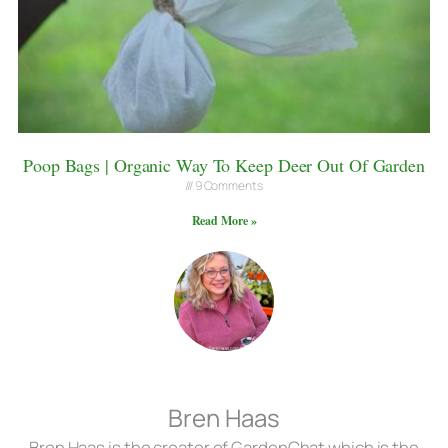
Poop Bags | Organic Way To Keep Deer Out Of Garden
9 Comments
Read More »
Bren Haas
Bren Haas is the creator of GardenChat which is the