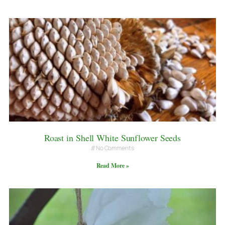
Roast in Shell White Sunflower Seeds
No Comments
Read More »