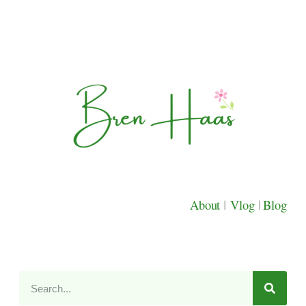
About
|
Vlog
|
Blog