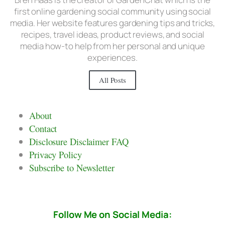
first online gardening social community using social
media. Her website features gardening tips and tricks,
recipes, travel ideas, product reviews, and social
media how-to help from her personal and unique
experiences.
All Posts
About
Contact
Disclosure Disclaimer FAQ
Privacy Policy
Subscribe to Newsletter
Follow Me on Social Media: